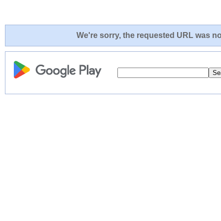
We're sorry, the requested URL was not