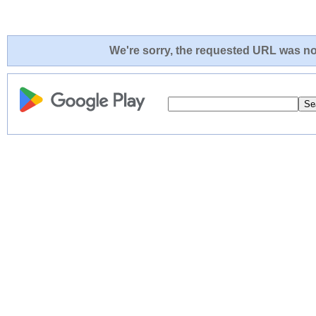
We're sorry, the requested URL was not