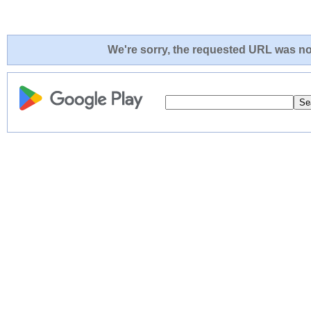
We're sorry, the requested URL was not