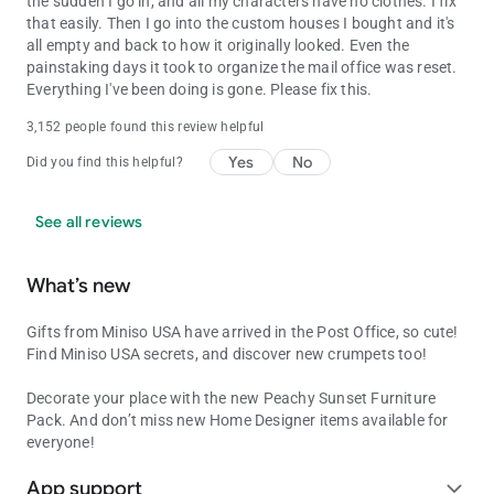
the sudden I go in, and all my characters have no clothes. I fix
that easily. Then I go into the custom houses I bought and it's
all empty and back to how it originally looked. Even the
painstaking days it took to organize the mail office was reset.
Everything I've been doing is gone. Please fix this.
3,152 people found this review helpful
Yes
No
Did you find this helpful?
See all reviews
What’s new
Gifts from Miniso USA have arrived in the Post Office, so cute!
Find Miniso USA secrets, and discover new crumpets too!
Decorate your place with the new Peachy Sunset Furniture
Pack. And don’t miss new Home Designer items available for
everyone!
App support
expand_more