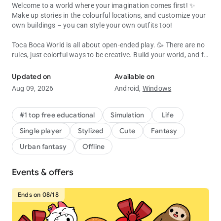
Welcome to a world where your imagination comes first! ✨
Make up stories in the colourful locations, and customize your
own buildings – you can style your own outfits too!
Toca Boca World is all about open-ended play. 🥳 There are no
rules, just colorful ways to be creative. Build your world, and fill
Create, customize & explore your Toca Boca story! Endless fun & cr
it with characters, pets, shops and all kinds of houses!
Updated on
Available on
Almost everything inside Toca Boca World is customizable, or
Aug 09, 2026
Android,
Windows
you can jump straight in and play! 🛝 Try running a café,
become a hair stylist, camp in the forest or throw a rooftop
party. It’s a safe universe where kids explore and discover at
#1 top free educational
Simulation
Life
their own pace.
Single player
Stylized
Cute
Fantasy
BUILD YOUR OWN WORLD
Urban fantasy
Offline
🏬 Explore apartments, shops and hangouts in Bop City
Events & offers
👭 Design your own characters with unique hair, faces, outfits
and accessories
🏡 Decorate spaces with Home Designer. Change the walls,
Ends on 08/18
furniture and colors
🐶 Add pets, food, toys and silly items so each place feels like