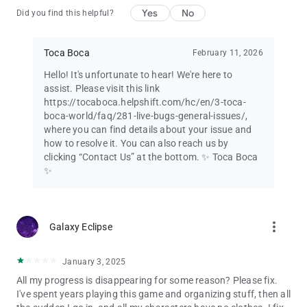
Yes
No
Did you find this helpful?
Toca Boca
February 11, 2026
Hello! It's unfortunate to hear! We're here to
assist. Please visit this link
https://tocaboca.helpshift.com/hc/en/3-toca-
boca-world/faq/281-live-bugs-general-issues/,
where you can find details about your issue and
how to resolve it. You can also reach us by
clicking “Contact Us” at the bottom. ✨ Toca Boca
✨
more_vert
Galaxy Eclipse
January 3, 2025
All my progress is disappearing for some reason? Please fix.
I've spent years playing this game and organizing stuff, then all