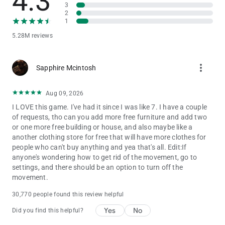
4.3
believe in the power of play. That’s why Toca Boca World is
3
2
built as a high-quality, ad-free game that lets children explore,
1
create and imagine freely.
5.28M reviews
STAY CONNECTED
Discover new locations, events and collaborations by following
more_vert
Sapphire Mcintosh
Toca Boca World on social media and inside the in-app shop.
There’s always a new story waiting.
Aug 09, 2026
I LOVE this game. I've had it since I was like 7. I have a couple
of requests, tho can you add more free furniture and add two
or one more free building or house, and also maybe like a
another clothing store for free that will have more clothes for
people who can't buy anything and yea that's all. Edit:If
anyone's wondering how to get rid of the movement, go to
settings, and there should be an option to turn off the
movement.
30,770 people found this review helpful
Yes
No
Did you find this helpful?