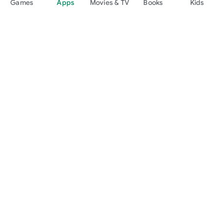
Games
Apps
Movies & TV
Books
Kids
Google Play
Play Pass
Play Points
Gift cards
Redeem
Refund policy
Kids & family
Parent Guide
Family sharing