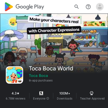
google_logo Play
search
help_outline
play_arrow
Trailer
Toca Boca World
Toca Boca
In-app purchases
4.3
100M+
star
6.78M reviews
Everyone
info
Downloads
Teacher Approved