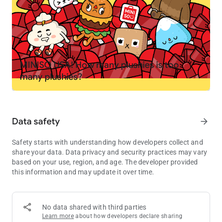
your own
PLAY YOUR WAY
🤘 Create your own stories. Become a chef, spa owner,
rockstar, or teacher
🏭 Mix and match locations to invent your own mini games
MINISO USA! How many plushies is too
and challenges
many plushies?
🚌 Move characters between homes, schools, shops and secret
spots
🏥 Try roleplay like running a pet hospital, opening a fashion
studio or hosting a sleepover
Data safety
arrow_forward
EXPLORE, DISCOVER AND COLLECT
Safety starts with understanding how developers collect and
💎 Find hidden gems, secret rooms and surprises in the
share your data. Data privacy and security practices may vary
locations
based on your use, region, and age. The developer provided
🎁 Visit the Post Office every Friday for free gifts including
this information and may update it over time.
furniture, outfits, decorations and pets
🌎 Grow your world as new packs and locations are added to
the in-app shop
No data shared with third parties
Learn more
about how developers declare sharing
MADE FOR KIDS, EASY TO PLAY