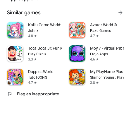
Similar games
arrow_forward
Kalliu Game World: Life Story
Avatar World ®
Joltrix
Pazu Games
4.8
4.7
star
star
Toca Boca Jr: Fun Kids Games
Moy 7 - Virtual Pet Ga
Play Piknik
Frojo Apps
3.3
4.6
star
star
Dopples World
My PlayHome Plus
TutoTOONS
Shimon Young : Play Ho
4.7
3.8
star
star
flag
Flag as inappropriate