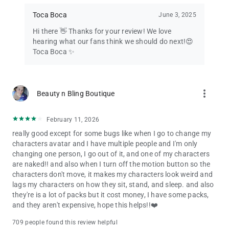
Toca Boca
June 3, 2025
Hi there 👋 Thanks for your review! We love
hearing what our fans think we should do next!😍
Toca Boca ✨
more_vert
Beauty n Bling Boutique
February 11, 2026
really good except for some bugs like when I go to change my
characters avatar and I have multiple people and I'm only
changing one person, I go out of it, and one of my characters
are naked!! and also when I turn off the motion button so the
characters don't move, it makes my characters look weird and
lags my characters on how they sit, stand, and sleep. and also
they're is a lot of packs but it cost money, I have some packs,
and they aren't expensive, hope this helps!!❤️
709 people found this review helpful