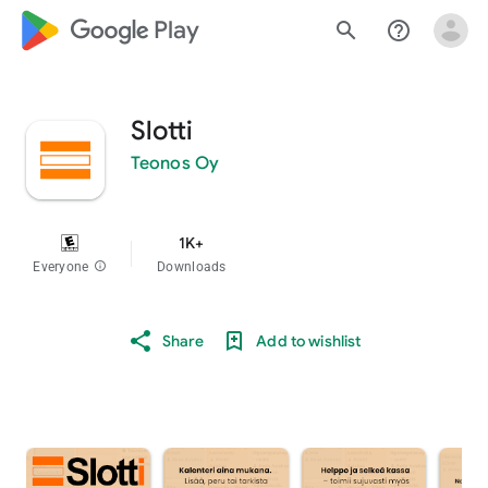
google_logo Play
search
help_outline
Slotti
Teonos Oy
1K+
Everyone
info
Downloads
Share
Add to wishlist