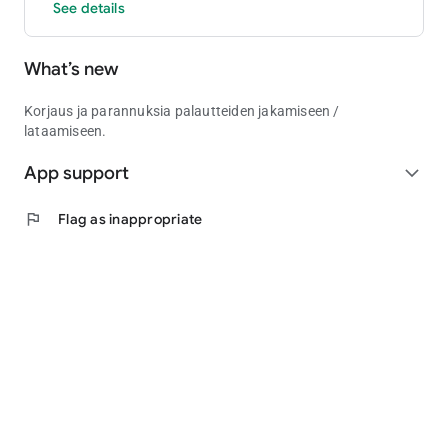
See details
What’s new
Korjaus ja parannuksia palautteiden jakamiseen /
lataamiseen.
App support
expand_more
flag
Flag as inappropriate