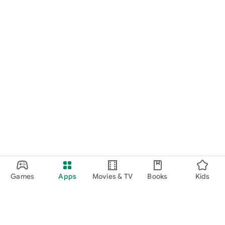
Games
Apps
Movies & TV
Books
Kids