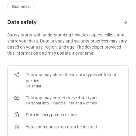
Business
Data safety
arrow_forward
Safety starts with understanding how developers collect and
share your data. Data privacy and security practices may vary
based on your use, region, and age. The developer provided
this information and may update it over time.
This app may share these data types with third
parties
Calendar
This app may collect these data types
Personal info, Financial info and 6 others
Data is encrypted in transit
You can request that data be deleted