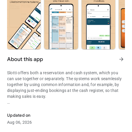
About this app
arrow_forward
Slotti offers both a reservation and cash system, which you
can use together or separately. The systems work seamlessly
together by using common information and, for example, by
displaying just-ending bookings at the cash register, so that
making sales is easy.
Slotti Appointment and Checkout
Use requires a Slotti account, which you can create at slotti.fi.
Updated on
Aug 06, 2026