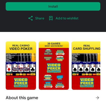
Install
Share
Add to wishlist
About this game
arrow_forward