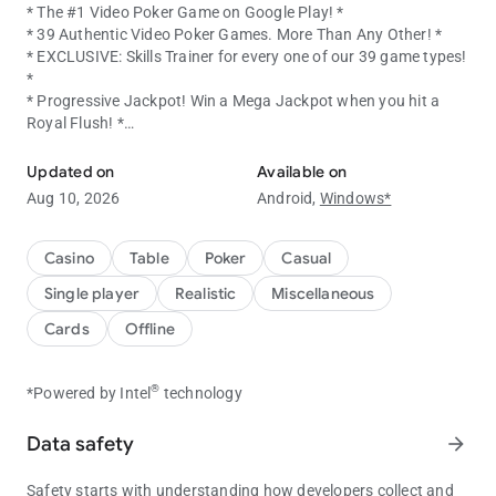
* The #1 Video Poker Game on Google Play! *
* 39 Authentic Video Poker Games. More Than Any Other! *
* EXCLUSIVE: Skills Trainer for every one of our 39 game types!
*
* Progressive Jackpot! Win a Mega Jackpot when you hit a
Royal Flush! *
The #1 Video Poker Game on Google Play! 39 Authentic, Real Vide
Video Poker Classic features your favorite video poker games
Updated on
Available on
with real card shuffling, casino paytables, real dealing, and the
Aug 10, 2026
Android,
Windows*
full Las Vegas experience.
With the MOST NUMBER of video poker games, the MOST
Casino
Table
Poker
Casual
REALISTIC casino experience, and the BEST FEATURES, Video
Single player
Realistic
Miscellaneous
Poker Classic is a must download!
Cards
Offline
Features:
* FREE to play with FREE Credits every two hours
* Thirty-nine (39) different, authentic Video Poker casino
®
*Powered by Intel
technology
games
* Just like Vegas Casino Video Poker – REAL shuffling, REAL
Data safety
arrow_forward
paytables, REAL dealing
* Top paytable payouts on all 39 games
Safety starts with understanding how developers collect and