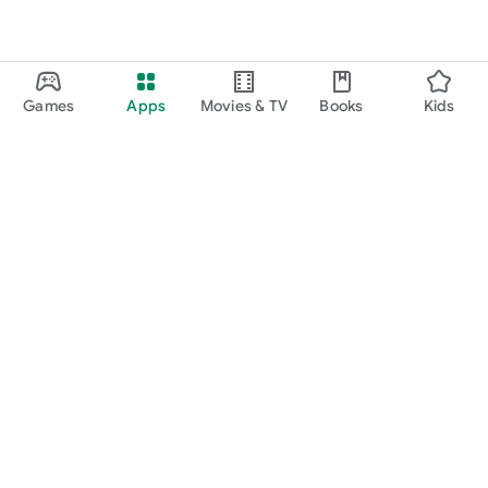
Games
Apps
Movies & TV
Books
Kids
Google Play
Play Pass
Play Points
Gift cards
Redeem
Refund policy