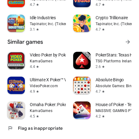
4.7
4.7
star
star
Idle Industries
Crypto Trillionaire
Tapinator, Inc. (Ticker: TAPM)
Tapinator, Inc. (Ticker: 
3.1
4.7
star
star
Similar games
arrow_forward
Video Poker by Pokerist
PokerStars: Texas Ho
KamaGames
TSG Platforms Ireland Li
4.4
2.6
star
star
Ultimate X Poker™ Video Poker
Absolute Bingo
VideoPoker.com
Absolute Games: Bingo
4.9
4.7
star
star
Omaha Poker: Pokerist
House of Poker - Texa
KamaGames
MASSIVE GAMING PTY L
4.5
4.2
star
star
flag
Flag as inappropriate