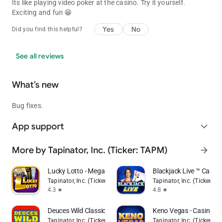
Its like playing video poker at the casino. Try it yourself.
Exciting and fun 😁
Yes
No
Did you find this helpful?
See all reviews
What’s new
Bug fixes.
App support
expand_more
More by Tapinator, Inc. (Ticker: TAPM)
arrow_forward
Lucky Lotto - Mega Scratch Off
Blackjack Live ™ Casin
Tapinator, Inc. (Ticker: TAPM)
Tapinator, Inc. (Ticker: 
4.3
4.8
star
star
Deuces Wild Classic - Casino V
Keno Vegas - Casino 
Tapinator, Inc. (Ticker: TAPM)
Tapinator, Inc. (Ticker: 