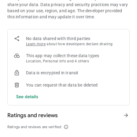
* Royal Flush mega jackpots – play 5 credits to WIN BIG
share your data. Data privacy and security practices may vary
* Sequential Royal mega payout in Joker Poker & Double Joker
based on your use, region, and age. The developer provided
Poker
this information and may update it over time.
* Double or Nothing option after each winning hand
* Hold multiple cards at once – just slide your finger across
* Authentic ambient, dealing, and winning sound effects
* Offline support – play anytime, anywhere
No data shared with third parties
* Bet and credit amounts ranging from 1 cent to $1 million
Learn more
about how developers declare sharing
* Invite Facebook friends and get FREE coins
This app may collect these data types
* Need more credits? Get coin pack bonuses BIGGER than any
Location, Personal info and 4 others
other game
* Skills Trainer for every one of our 39 game types
Data is encrypted in transit
* Multi-Hand mode for each game type
* Triple-Hand, Five-Hand, & Ten-Hand
You can request that data be deleted
* Progressive Jackpot! Win a Mega Jackpot when you hit a
Royal Flush
See details
* Daily Goals & Rewards + Awesome Stats
* NEW: Two weekly Tournaments with huge prize pools
Ratings and reviews
arrow_forward
39 Video Poker Games, More Than Anyone!
* - Double Double VPC
Ratings and reviews are verified
info_outline
* - Deuces Wild
* - Jacks Or Better