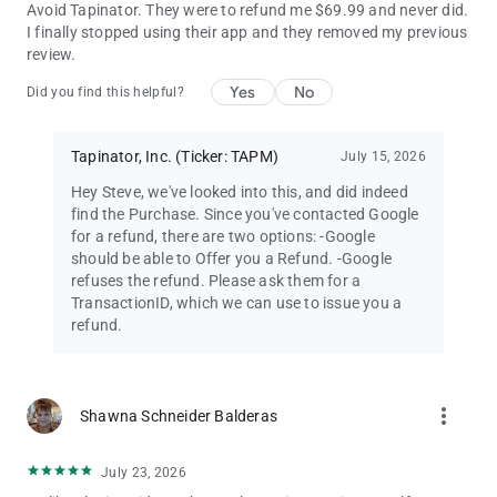
Avoid Tapinator. They were to refund me $69.99 and never did.
Practice or success at social casino gaming does not imply
I finally stopped using their app and they removed my previous
future success at "real money gambling."
review.
Yes
No
Did you find this helpful?
Tapinator, Inc. (Ticker: TAPM)
July 15, 2026
Hey Steve, we've looked into this, and did indeed
find the Purchase. Since you've contacted Google
for a refund, there are two options: -Google
should be able to Offer you a Refund. -Google
refuses the refund. Please ask them for a
TransactionID, which we can use to issue you a
refund.
more_vert
Shawna Schneider Balderas
July 23, 2026