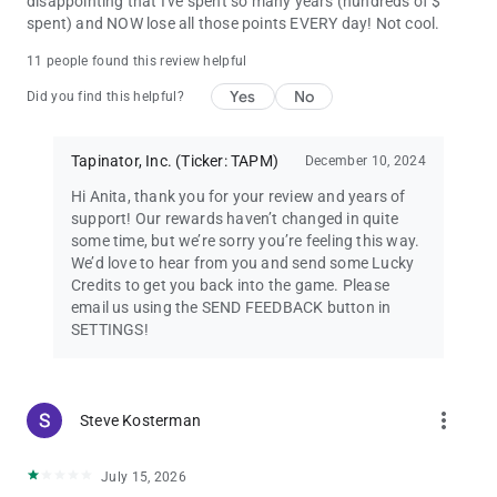
disappointing that I've spent so many years (hundreds of $
* - Joker Poker (Aces Or Better)
spent) and NOW lose all those points EVERY day! Not cool.
* - Bonus Draw Poker
* - Loose Deuces
11 people found this review helpful
* - Royal Aces Bonus Poker
Yes
No
* - Double Deuces Wild
Did you find this helpful?
* - Super Aces Bonus Poker
* - Triple Bonus Poker
Tapinator, Inc. (Ticker: TAPM)
December 10, 2024
* - Ultra Bonus Poker
* - Double Bonus Draw Poker
Hi Anita, thank you for your review and years of
* - 2 Ways Royal
support! Our rewards haven’t changed in quite
* - All American
some time, but we’re sorry you’re feeling this way.
* - Aces & Eights
We’d love to hear from you and send some Lucky
* - Double Joker Poker
Credits to get you back into the game. Please
* - Double Aces & Faces
email us using the SEND FEEDBACK button in
* - Black Jack Bonus Poker
SETTINGS!
GET the #1, Top Rated Video Poker Game on Google Play and
start winning NOW!
more_vert
Steve Kosterman
Note:
The game is intended for an adult audience.
The game does not offer "real money gambling" or an
July 15, 2026
opportunity to win real money or prizes.