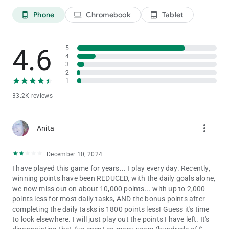
* - Bonus Deuces Wild
Phone
Chromebook
Tablet
phone_android
laptop
tablet_android
* - Bonus VPC
* - Triple Double VPC
* - Super Double Double Bonus Poker
4.6
5
* - Triple Double Draw Poker
4
* - Double Bonus Deuces Wild
3
* - Double Bonus VPC
2
* - Deuces & Joker Poker
1
* - Deuces Wild Bonus Poker
33.2K reviews
* - Joker Poker
* - Super Bonus Deuces Wild
* - Double Double Draw Poker
more_vert
Anita
* - Bonus Poker Deluxe
* - Double Double Bonus Poker Plus
* - Double Jackpot Poker
December 10, 2024
* - White Hot Aces
I have played this game for years... I play every day. Recently,
* - Triple Deuces Wild
winning points have been REDUCED, with the daily goals alone,
* - Double Double Aces & Faces
we now miss out on about 10,000 points... with up to 2,000
* - Aces & Faces
points less for most daily tasks, AND the bonus points after
* - Triple Bonus Poker Plus
completing the daily tasks is 1800 points less! Guess it's time
* - Tens Or Better
to look elsewhere. I will just play out the points I have left. It's
* - Super Double Bonus