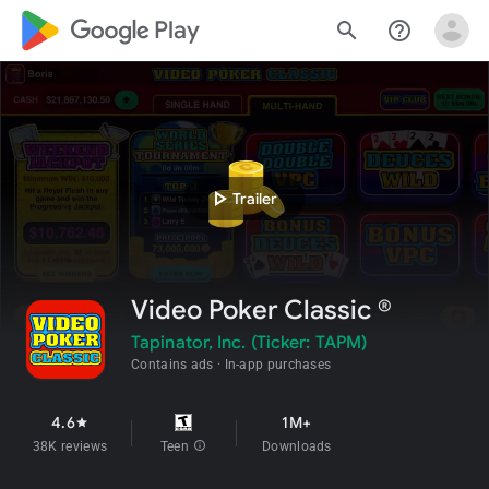
google_logo Play
search
help_outline
play_arrow
Trailer
Video Poker Classic ®
Tapinator, Inc. (Ticker: TAPM)
Contains ads
In-app purchases
4.6
1M+
star
38K reviews
Teen
info
Downloads