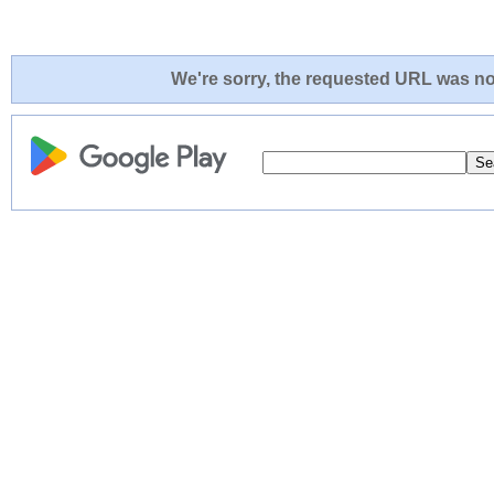
We're sorry, the requested URL was not