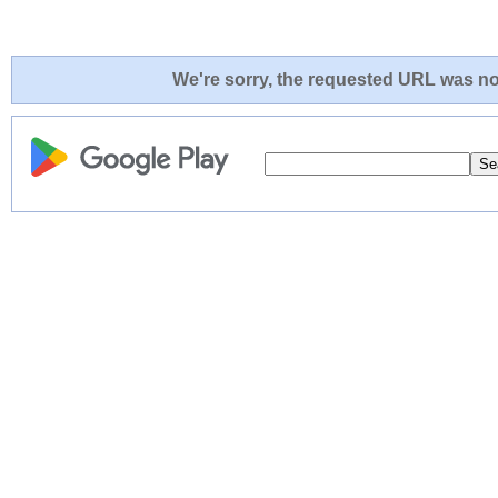
We're sorry, the requested URL was not