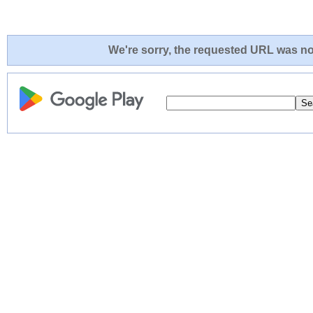
We're sorry, the requested URL was not