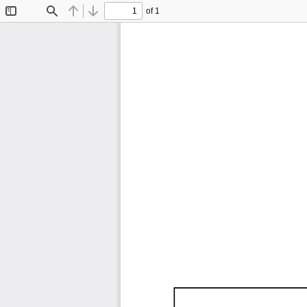
of 1
Toggle
Find
Previous
Next
Sidebar