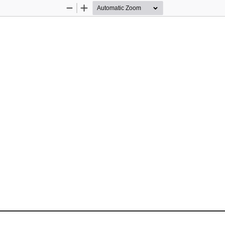
Zoom
Zoom
Out
In