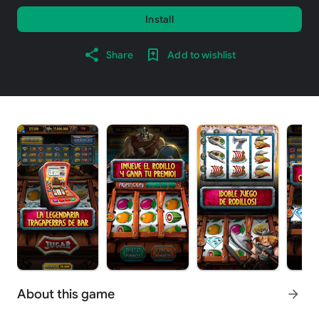
Install
Share
Add to wishlist
About this game
arrow_forward