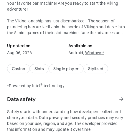
Your favorite bar machine! Are you ready to start the Viking
adventure?
The
Viking longship has just disembarked
… The season of
plundering has arrived! Join the horde of Vikings and delve into
the 5 mini-games of their slot machine, face the advances and
The legendary bar slot now on your mobile!
retentions and gain the strength to throw the ball in the
boarding and get the best prize.
Updated on
Available on
Aug 06, 2026
Android,
Windows*
Have fun with this incredible
bar machine
, discover all its mini
games, daily bonus of free coins, prizes and much more.
Casino
Slots
Single player
Stylized
Viking, ready for battle in this fun slot? Train your skills in the 5
mini-games:
®
*Powered by Intel
technology
Additional games
-
Looting Game:
Help Olaf, Bjorn and Noird loot the villages and
take the most valuable items.
Data safety
arrow_forward
-
Kraken Game:
Choose the best shield and fight the Kraken.
-
Map Game:
Be a clever man and raid the best place on the
Safety starts with understanding how developers collect and
map with Einar.
share your data. Data privacy and security practices may vary
-
Throw the ball with all your strength
and let the boarding
based on your use, region, and age. The developer provided
begin. It can be accessed from both the upper and lower
this information and may update it over time.