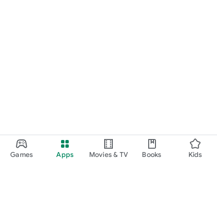
Games
Apps
Movies & TV
Books
Kids