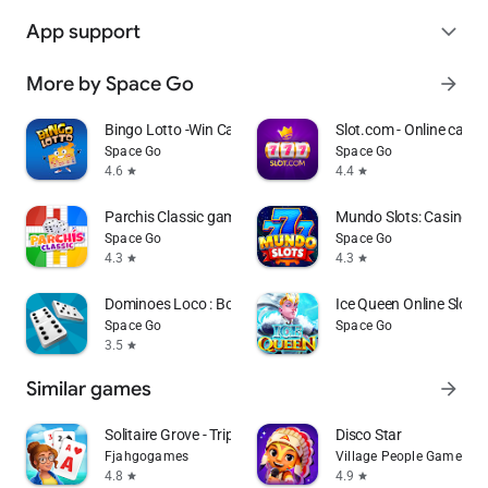
at real money gaming. The games are not “real money
App support
expand_more
gambling” nor do they offer the opportunity to win real money
or prizes.
More by Space Go
arrow_forward
Bingo Lotto -Win Casino Games
Slot.com - Online casi
Space Go
Space Go
4.6
4.4
star
star
Parchis Classic game
Mundo Slots: Casino & 
Space Go
Space Go
4.3
4.3
star
star
Dominoes Loco : Board games
Ice Queen Online Slot 
Space Go
Space Go
3.5
star
Similar games
arrow_forward
Solitaire Grove - Tripeaks Zen
Disco Star
Fjahgogames
Village People Games
4.8
4.9
star
star