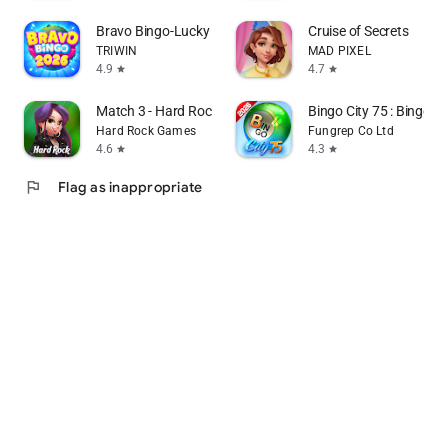
Bravo Bingo-Lucky Bingo Game
Cruise of Secrets
TRIWIN
MAD PIXEL
4.9
4.7
star
star
Match 3 - Hard Rock Adventures
Bingo City 75 : Bingo
Hard Rock Games
Fungrep Co Ltd
4.6
4.3
star
star
flag
Flag as inappropriate