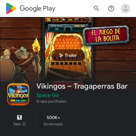
google_logo Play
search
help_outline
play_arrow
Trailer
Vikingos – Tragaperras Bar
Space Go
In-app purchases
500K+
Teen
info
Downloads