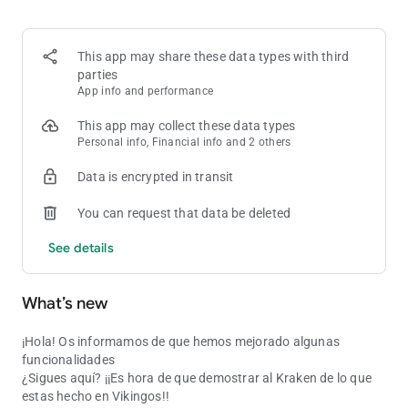
screen.
This app may share these data types with third
Also
play this bar machine for FREE
and enjoy:
parties
•
Daily free coins bonus
. The more days you come, the BETTER
App info and performance
PRIZE you will have.
• Prizes, bonuses, advances and withholdings.
This app may collect these data types
• Bonus game, free spins and fun online mini games.
Personal info, Financial info and 2 others
• Free coins
every 4 hours
Data is encrypted in transit
Gather your best weapons! Get your daily loot and don't forget
to collect your free coins every 4 hours. Plus, increase your
You can request that data be deleted
chance of winning a big prize with the super holds and
advances of this new online bar machine. Become a legendary
See details
Viking! Play this free slot and carry out the biggest robbery in
history.
What’s new
Get on the longship and row with all your might towards the
most coveted bar machine
Are you ready, Viking?
¡Hola! Os informamos de que hemos mejorado algunas
funcionalidades
This product is intended for use by persons 21 years of age or
¿Sigues aquí? ¡¡Es hora de que demostrar al Kraken de lo que
older for the sole purpose of entertainment. Practice or
estas hecho en Vikingos!!
success at social casino gaming does not imply future success