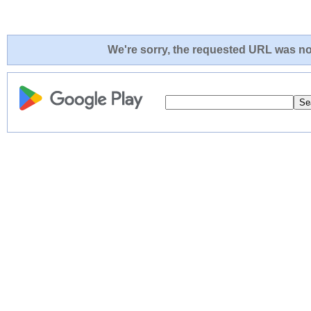
We're sorry, the requested URL was not