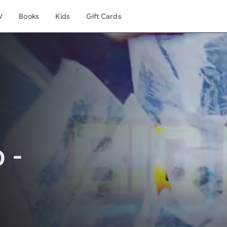
V
Books
Kids
Gift Cards
 -