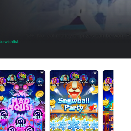
o wishlist