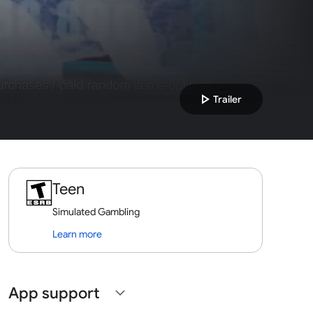
play_arrow
Trailer
Teen
Simulated Gambling
Learn more
App support
expand_more