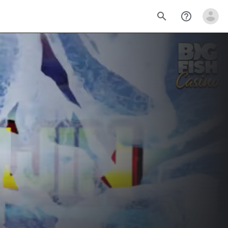
search
help_outline