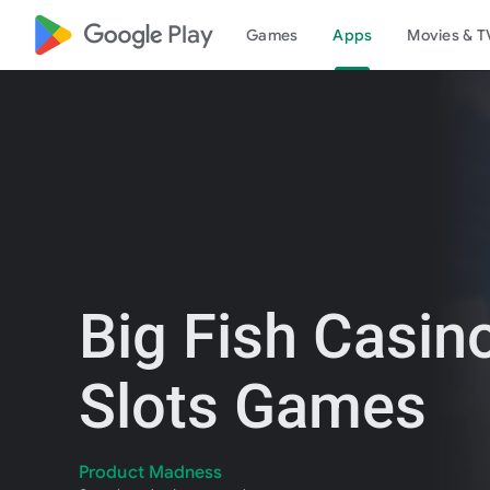
google_logo Play
Games
Apps
Movies & T
Big Fish Casino
Slots Games
Product Madness