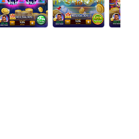
!
500,000 free bonus virtual coins to enjoy playing our free
ke blackjack, roulette, buffalo slots, and Texas Holdem poker.
casino app, where millions of players connect every day to
es & Buffalo Slots
ve slots, blackjack, poker, or thrilling buffalo slots, you’ll
 your phone.
Available on
Android,
Windows*
style slots
e is now in our wild Casino Game
Scatter Slots like Wrath of Kong, Big Fortune Valley, and Aloha
mpetitive multiplayer
Stylized