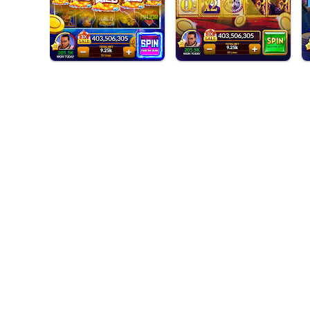
About this game
arrow_forward
Big Fish Casino Slots The Ultimate Social Casino Experience
As a new player, you'll receive a generous welcome offer of 
virtual slots and table games, including popular favorites li
Step into Big Fish Casino, the world’s most exciting social 
Spin to Win Big Jackpot - Classic Casino Online Slot Machin
spin, win, and play their favorite casino games. Whether you lo
find endless ways to feel the rush of a real casino right on
Updated on
Aug 06, 2026
Choose from over 100 of the world’s best free social casino 
- Buffalo Slots - The legendary Buffalo Slots Gold Stamped
- Scatter Slots – Enjoy casino games for free with 777 reel 
Casino
Table
Blackjack
Multiplayer
Co
Fortunes