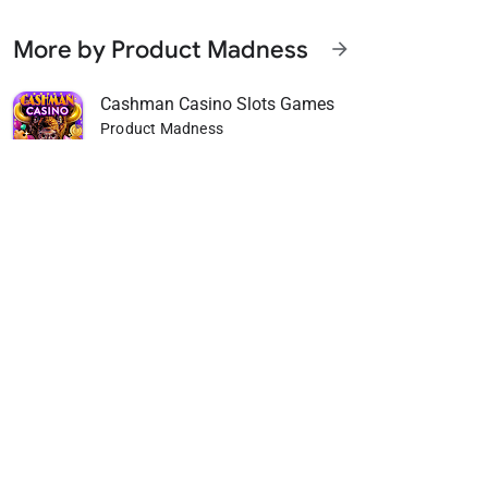
More by Product Madness
arrow_forward
Cashman Casino Slots Games
Product Madness
4.5
star
Lightning Link Casino Slots
Product Madness
4.7
star
Slots: Heart of Vegas Casino
Product Madness
4.7
star
Mighty Fu Casino Slots Games
Product Madness
4.6
star