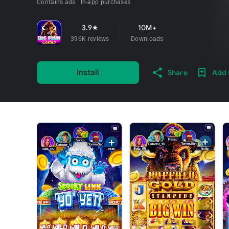
Contains ads
In-app purchases
3.9
10M+
star
396K reviews
Downloads
Install
Share
Add t