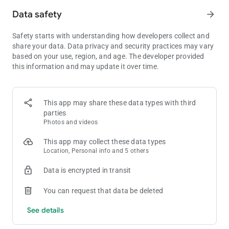
- Slots: Play popular games, from penny slots to high-stakes
Data safety
arrow_forward
progressives
- Blackjack: Choose solo or live dealer play
Safety starts with understanding how developers collect and
- Roulette & Baccarat: Classic table games for real money
share your data. Data privacy and security practices may vary
- Video Poker: Test your skills with various poker games
based on your use, region, and age. The developer provided
this information and may update it over time.
SPORTSBOOK FEATURES
BetRivers provides a robust, exciting sportsbook experience:
This app may share these data types with third
- Bet Types: Moneylines, parlays, totals, futures, and more
parties
- Sports: Football, basketball, baseball, golf, tennis, hockey, and
Photos and videos
motorsports
- Live Sports Streaming: Watch and bet simultaneously
This app may collect these data types
Location, Personal info and 5 others
IRUSH REWARDS
Data is encrypted in transit
With every real-money stake, you earn Bonus Store Points.
Redeem points for exclusive prizes like cruises, concerts,
You can request that data be deleted
sports experiences, and in-app reward redemption.
See details
WHY PLAYERS CHOOSE BETRIVERS