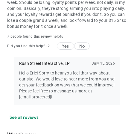
week. Should be losing loyalty points per week, not daily, in my
opinion. Basically, they're strong arming you into playing daily,
and your loyalty rewards get punished if you don't. So you can
lose a couple grand a week, and look forward to your $15 or so
bonus money for it once a week.
7 people found this review helpful
Yes
No
Did you find this helpful?
Rush Street Interactive, LP
July 15, 2026
Hello Eric! Sorry to hear you feel that way about
our site. We would love to hear more from you and
get your feedback on ways that we could improve!
Please feel free to message us more at
[email protected]
!
See all reviews