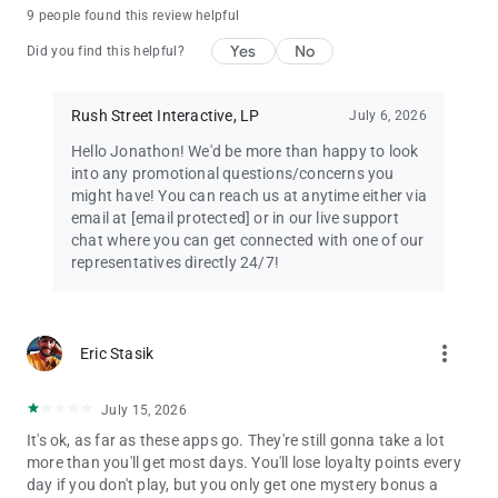
9 people found this review helpful
Yes
No
Did you find this helpful?
Rush Street Interactive, LP
July 6, 2026
Hello Jonathon! We'd be more than happy to look
into any promotional questions/concerns you
might have! You can reach us at anytime either via
email at
[email protected]
or in our live support
chat where you can get connected with one of our
representatives directly 24/7!
more_vert
Eric Stasik
July 15, 2026
It's ok, as far as these apps go. They're still gonna take a lot
more than you'll get most days. You'll lose loyalty points every
day if you don't play, but you only get one mystery bonus a