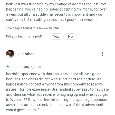
850-8888 or visit www.deproblemgambling.org; (IA) Call 1-
believe it was triggered by my change of address request. Not
800-BETS-OFF; (NY) Gambling Problem? Call (877-8-HOPENY)
happening, you've had no issues accepting my money for over
or text HOPENY (467369). (LA) In partnership with Bossier
a year, but all of a sudden my security is important and you
Casino Venture, Inc. d/b/a Margaritaville Resort Casino. (OH)
can't verify? Uninstalling as soon as I post this review.
In partnership with Dayton Real Estate Ventures, LLC d/b/a
124 people found this review helpful
Hollywood Gaming at Dayton Raceway. (ON) Please play
responsibly.
Yes
No
Did you find this helpful?
more_vert
Jonathon
July 6, 2026
horrible experience with this app. I never got all the sign on
bonuses. the ones I did get was super hard to find/use. It's
impossible to contact anyone from this company to resolve
issues. Horrible experience. Use fanduel super easy to navigate
and clear on what you receive for signing up and when you get
it. Wasted $75 my first few mins using this app to get bonuses
advertised and only received one or two of the 4 advertised!
would give 0 stars if I could