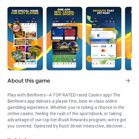
About this game
arrow_forward
Play with BetRivers—A TOP RATED rated Casino app! The
BetRivers app delivers a player-first, best-in-class online
gambling experience. Whether you’re taking a chance in the
online casino, feeling the rush of the sportsbook, or taking
advantage of our top-tier iRush Rewards program, we’ve got
you covered. Operated by Rush Street Interactive, discover
Enjoy popular casino games, bet on sports, and win real money wit
why BetRivers is trusted by players across North America.