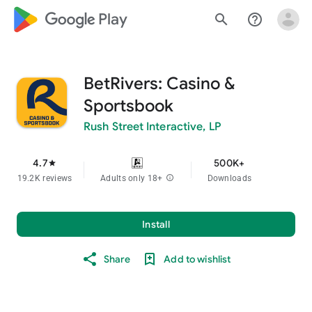
google_logo Play
search
help_outline
BetRivers: Casino &
Sportsbook
Rush Street Interactive, LP
4.7
500K+
star
19.2K reviews
Adults only 18+
info
Downloads
Install
Share
Add to wishlist