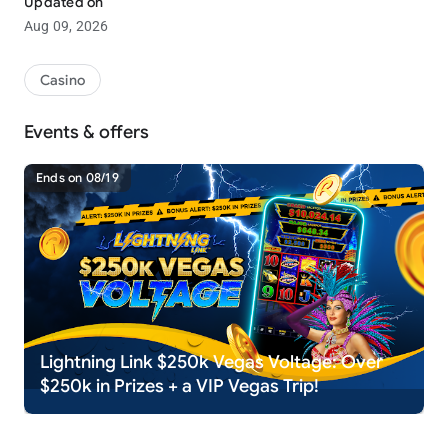
Updated on
WHY PLAY WITH BETRIVERS?
Aug 09, 2026
Join BetRivers and explore the player-first casino and
sportsbook that offers:
Casino
- Thousands of Popular Slot Games: Play favorites like Cash
Events & offers
Eruption, Capital Gains, 88 Fortunes, and much, much more!
- Top Sportsbook Features: Bet props and parlays on NFL,
NBA, NHL, PGA, soccer and more
Ends on 08/19
- Live Casino Games: Play real money games with live dealers.
Blackjack, Baccarat, Roulette, Crazy Time, and more!
- Better Bonuses, More Fun: Earn more when you play more
with one-of-a-kind features like Rush Jackpot, PropPacks,
Wheel Spins, and Bingo.
- Quick Payouts: Over 75% of withdrawals are instantly
approved.
- Flexible Deposits: Secure payment methods for all players.
Lightning Link $250k Vegas Voltage: Over
REAL MONEY CASINO GAMES
$250k in Prizes + a VIP Vegas Trip!
Looking for an authentic casino experience? BetRivers offers: