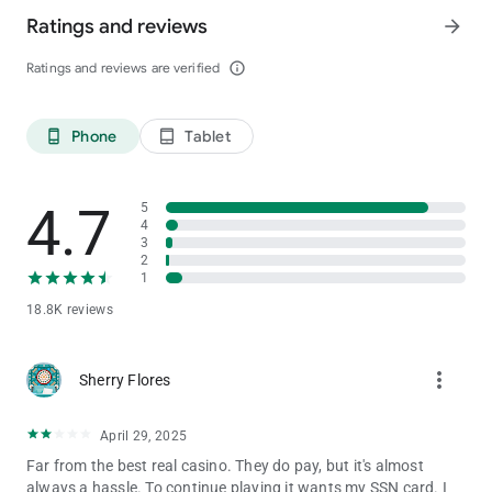
Ratings and reviews
arrow_forward
- Fast Cash-Outs: Get winnings fast and secure
- Award-Winning Customer Service: 5-year Operator of the Year
Ratings and reviews are verified
info_outline
award at EGR NA
- User-Friendly App: Simple navigation for all players
- Exclusive Bonuses: Regular promotions to keep you betting
and winning
Phone
Tablet
phone_android
tablet_android
DOWNLOAD BETRIVERS TODAY!
4.7
5
Don’t miss out on the best player-first real-money casino and
4
3
sportsbook app. Download now and get into the action.
2
1
LEGAL & RESPONSIBLE GAMING
18.8K reviews
Must be 21+ and present in AZ, CO, DE, IA, IL, IN, LA, MD, MI,
NJ, NY, OH, PA, VA, WV. Void where prohibited. T&C Apply. This
more_vert
is a real-money gambling app. Please gamble responsibly and
Sherry Flores
only bet what you can afford.
April 29, 2025
GAMBLING PROBLEM? CALL 1-800-GAMBLER (CO, IL, IN, LA,
MD, MI, NJ, OH, PA, VA, WV); (AZ) Call 1-800-NEXT-STEP *or
Far from the best real casino. They do pay, but it's almost
text “NEXT-STEP” to 53342; (DE) Call the DCGP Helpline at 888-
always a hassle. To continue playing it wants my SSN card. I