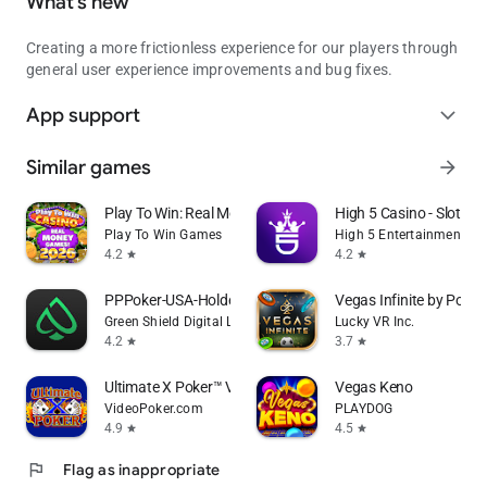
What’s new
Creating a more frictionless experience for our players through
general user experience improvements and bug fixes.
App support
expand_more
Similar games
arrow_forward
Play To Win: Real Money Games
High 5 Casino - Slots &
Play To Win Games
High 5 Entertainment
4.2
4.2
star
star
PPPoker-USA-Holdem,Omaha
Vegas Infinite by Poker
Green Shield Digital Limited
Lucky VR Inc.
4.2
3.7
star
star
Ultimate X Poker™ Video Poker
Vegas Keno
VideoPoker.com
PLAYDOG
4.9
4.5
star
star
flag
Flag as inappropriate