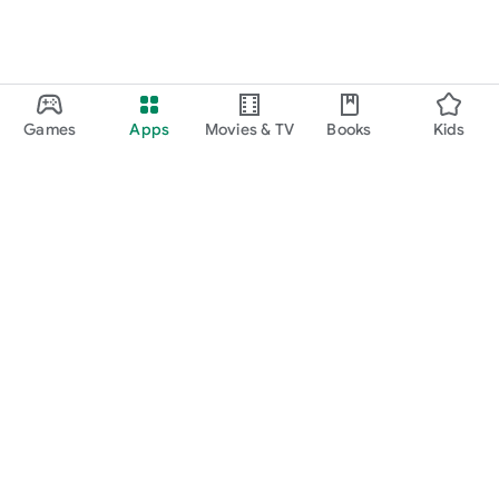
Games
Apps
Movies & TV
Books
Kids
Google Play
Play Pass
Play Points
Gift cards
Redeem
Refund policy