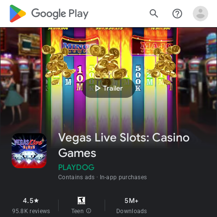
google_logo Play
search
help_outline
play_arrow
Trailer
Vegas Live Slots: Casino
Games
PLAYDOG
Contains ads
In-app purchases
4.5
5M+
star
95.8K reviews
Teen
info
Downloads