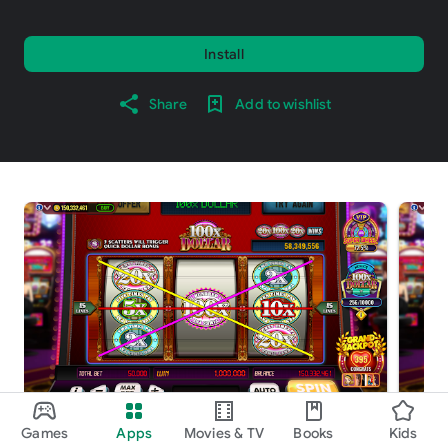
Install
Share
Add to wishlist
Games
Apps
Movies & TV
Books
Kids
About this game
arrow_forward