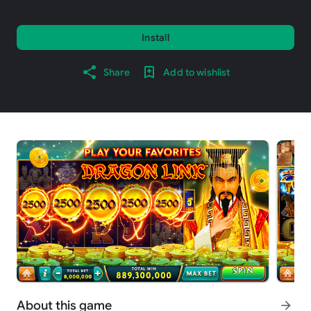
Install
Share
Add to wishlist
About this game
arrow_forward