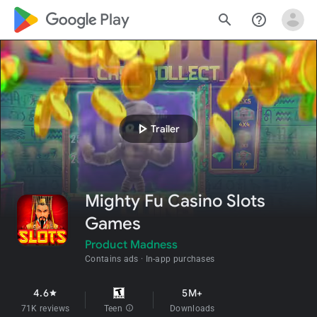
google_logo Play
search
help_outline
play_arrow
Trailer
Mighty Fu Casino Slots
Games
Product Madness
Contains ads
In-app purchases
4.6
5M+
star
71K reviews
Teen
info
Downloads