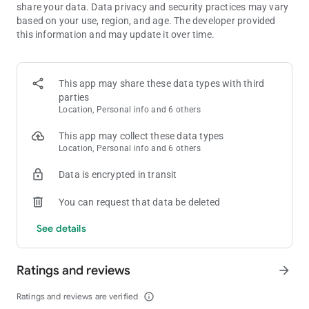
share your data. Data privacy and security practices may vary
Free
based on your use, region, and age. The developer provided
Mighty Fu Casino (FaFaFa Gold Casino Slots) brings the
this information and may update it over time.
vibrant energy of a casino slots experience to your screen,
featuring immersive graphics and thrilling sounds. Step into
the international arena of slots games to take on the challenge
to win big, with chances to hit huge virtual jackpots and enjoy
This app may share these data types with third
the world's best free slots games.
parties
Location, Personal info and 6 others
What you will love in Mighty Fu Casino Slots Games
• Exciting Features: Dragon Link slots and Buffalo style slots
This app may collect these data types
with Hold & Spin bonus rounds, free spins, and virtual coin
Location, Personal info and 6 others
rewards
• Missions, daily bonuses, collections, and milestones that
Data is encrypted in transit
guide your journey across slot games
• Guest Play: jump in as a guest, use optional auto spin for
You can request that data be deleted
relaxed sessions, and switch between free slot games in
See details
seconds
• Community vibe: share highlights and celebrate big moments
with other players in the Mighty Fu Casino Slots community
Ratings and reviews
arrow_forward
These player-friendly options ensure hours of entertainment
and casino slots excitement! Spin your way to virtual jackpot
Ratings and reviews are verified
info_outline
slots that give you the feeling of being a high-roller, all without