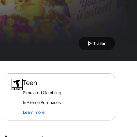
play_arrow
Trailer
Teen
Simulated Gambling
In-Game Purchases
Learn more