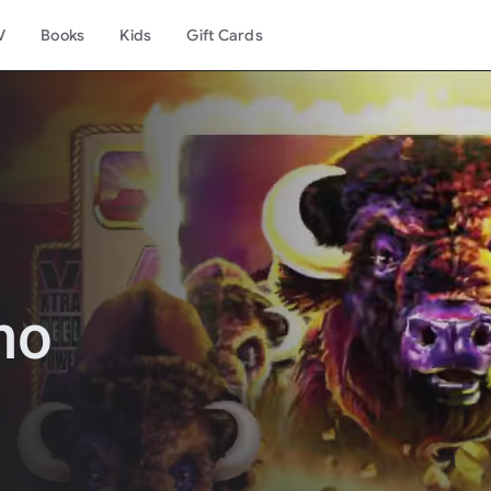
V
Books
Kids
Gift Cards
no