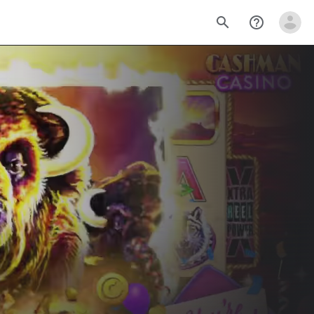
search
help_outline