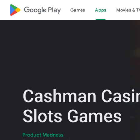
google_logo Play
Games
Apps
Movies & T
Cashman Casi
Slots Games
Product Madness