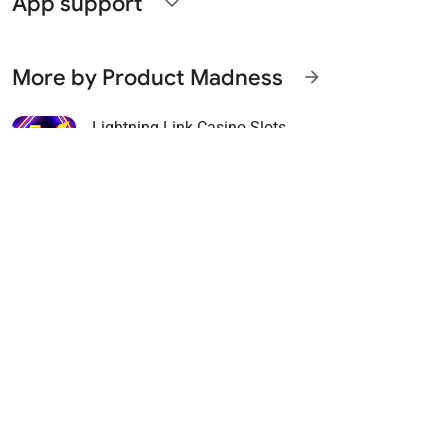
App support
expand_more
More by Product Madness
arrow_forward
Lightning Link Casino Slots
Product Madness
4.7
star
Slots: Heart of Vegas Casino
Product Madness
4.7
star
Mighty Fu Casino Slots Games
Product Madness
4.6
star
Big Fish Casino - Slots Games
Product Madness