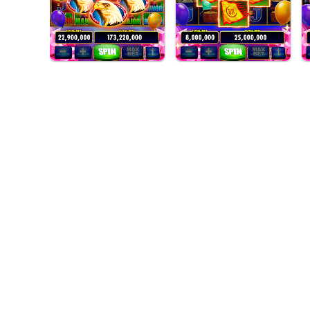
About this game
arrow_forward
Welcome to Cashman Casino Slots Games and have fun with 
ultimate casino experience and try your luck at hitting a m
hand at playing the trendy buffalo slots & dragon link slot
Why Cashman Casino?
Massive Wins & Jackpots: Dive into a world of breathtaking 
Hit the Jackpot in your Favorite Online Las Vegas Slot Mach
your chance to hit the grand jackpot!
Daily Rewards & Bonuses: Free coins? Daily spins? We’ve got
Updated on
winning big every single day.
Aug 09, 2026
New Slots Games Every Month: Our Vegas casino is always
monthly. Be the first to spin the latest reels!
#2 top grossing casino
Casino
Slots
Casu
Cashman Casino, presented by Aristocrat—the masterminds