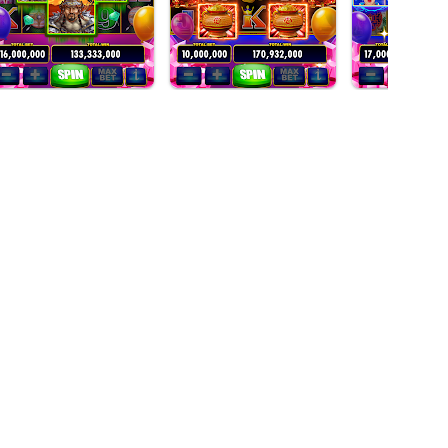
over +200 Social Casino Games for free. Indulge in the
ajor jackpot. Collect generous slots bonuses and try your
s machines.
slots like Lightning Link, Buffalo Slots, and many more for
ines: Buffalo Slots
 it all! Enjoy endless bonuses that increase your chances of
Available on
Android,
Windows*
 expanding. Play new slots and casino games added
al
Single player
Stylized
 behind beloved free casino games such as Heart of Vegas,