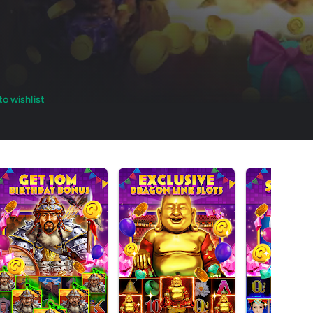
o wishlist