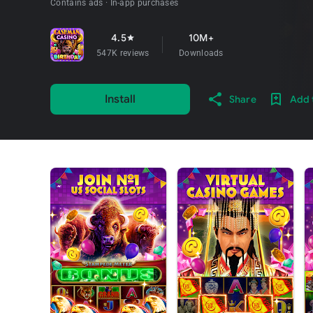
Contains ads
In-app purchases
4.5
10M+
star
547K reviews
Downloads
Install
Share
Add t