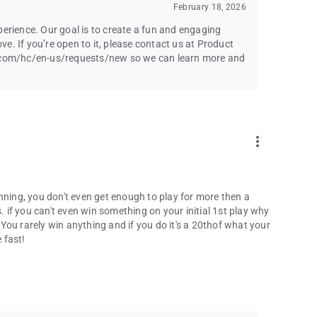
February 18, 2026
perience. Our goal is to create a fun and engaging
e. If you’re open to it, please contact us at Product
com/hc/en-us/requests/new so we can learn more and
more_vert
nning, you don't even get enough to play for more then a
. if you can't even win something on your initial 1st play why
ou rarely win anything and if you do it's a 20thof what your
 fast!