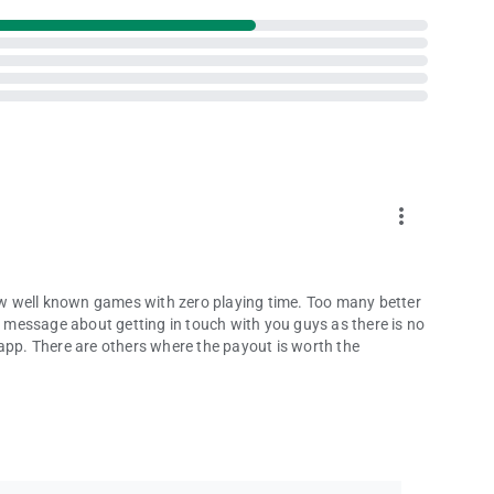
more_vert
few well known games with zero playing time. Too many better
message about getting in touch with you guys as there is no
 app. There are others where the payout is worth the