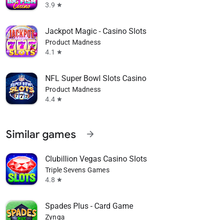
3.9
star
Jackpot Magic - Casino Slots
Product Madness
4.1
star
NFL Super Bowl Slots Casino
Product Madness
4.4
star
Similar games
arrow_forward
Clubillion Vegas Casino Slots
Triple Sevens Games
4.8
star
Spades Plus - Card Game
Zynga