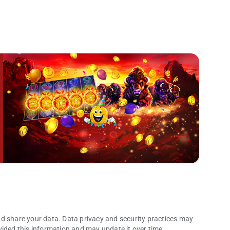
ngs the excitement of slot machines directly to your mobile
featuring your favorite free slots from the top Las Vegas
 Express Luxury Line), new video slots and features classic
his game is intended for entertainment purposes only and does
money and prizes. Practice or success at social gaming does
onus on the house now and start spinning the reels of the
e more you spin, the more you win!
sino style slots games:
ke Buffalo Link, Buffalo Ascension, Buffalo Gold, Buffalo &
, and more
lots, Ra’s Awakening, Dragon Link, Raging Reels, Inferno
nd share your data. Data privacy and security practices may
slots™, progressive jackpocket slots games and bonus games
vided this information and may update it over time.