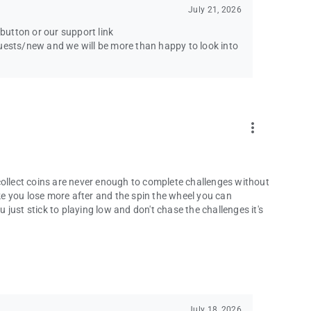
July 21, 2026
 button or our support link
sts/new and we will be more than happy to look into
more_vert
e collect coins are never enough to complete challenges without
e you lose more after and the spin the wheel you can
just stick to playing low and don't chase the challenges it's
July 18, 2026