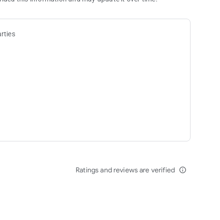
 Buffalo slots.
rties
over +200 Social Casino Games for free. Indulge in the
ajor jackpot. Collect generous slots bonuses and try your
s machines.
s online to compete with:
ss.com/privacy-notice/
uctmadness.com/dnsmpi
slot machines, featuring classic Vegas style slots and popular
ree slot ensures endless entertainment and the opportunity to
Ratings and reviews are verified
info_outline