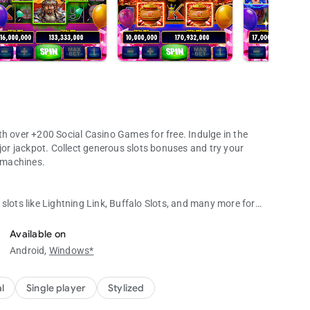
over +200 Social Casino Games for free. Indulge in the
ajor jackpot. Collect generous slots bonuses and try your
s machines.
slots like Lightning Link, Buffalo Slots, and many more for
ines: Buffalo Slots
 it all! Enjoy endless bonuses that increase your chances of
Available on
Android,
Windows*
 expanding. Play new slots and casino games added
l
Single player
Stylized
 behind beloved free casino games such as Heart of Vegas,