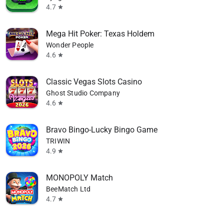
4.7
star
Mega Hit Poker: Texas Holdem
Wonder People
4.6
star
Classic Vegas Slots Casino
Ghost Studio Company
4.6
star
Bravo Bingo-Lucky Bingo Game
TRIWIN
4.9
star
MONOPOLY Match
BeeMatch Ltd
4.7
star