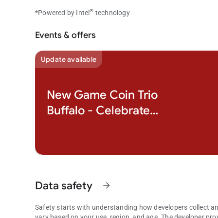
Mighty Fu (formerly FaFaFa), and Lightning Link Casino—bri
®
*Powered by Intel
technology
device. Experience an incredible social casino slots games 
casinos, Buffalo Slots and more
Events & offers
Cashman Casino includes exciting classic slots games (Cash
slot machines for the best online experience like no other.
Update available
This game is only available to users over +18 years old. T
not involve real money gambling or the opportunity to win 
not imply future success at gambling
New Game Coin Trio
Buffalo - Celebrate
Claim your 5 million FREE VIRTUAL COINS welcome casino b
most exciting Vegas slots games. With Cashman Casino, th
Cashman's Birthday
with a New Slot
Play the best free slots games here:
Have fun playing over 200 of the world’s best free social ca
⭐Buffalo Slots - Play both legendary and new slots games li
Data safety
arrow_forward
Friends, Buffalo Triple Power, Buffalo Gold, Buffalo Frenzy
⭐Play the best mobile casino slot games like Buffalo Gold S
Link, Pompeii Grand & Magic Pearl
Safety starts with understanding how developers collect a
⭐Enjoy casino games for free with 777 reel slots, scatter 
vary based on your use, region, and age. The developer pro