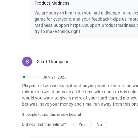
Product Madness
We are sorry to hear that you had a disappointing ex
game for everyone, and your feedback helps us improv
Madness Support https://support.productmadness.
try to make things right.
Scott Thompson
July 21, 2026
Played for two weeks. without buying credits there is no wi
minute or two. it pops up all the time with nags to buy coins
would you want to give it more of your hard earned money. Y
bet was. save your money and time, run away from this one
3 people found this review helpful
Yes
No
Did you find this helpful?