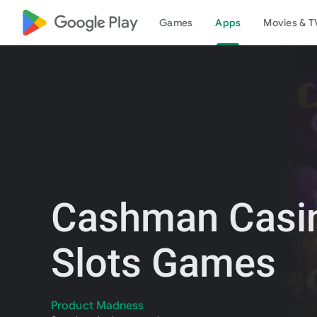
google_logo Play
Games
Apps
Movies & T
Cashman Casi
Slots Games
Product Madness