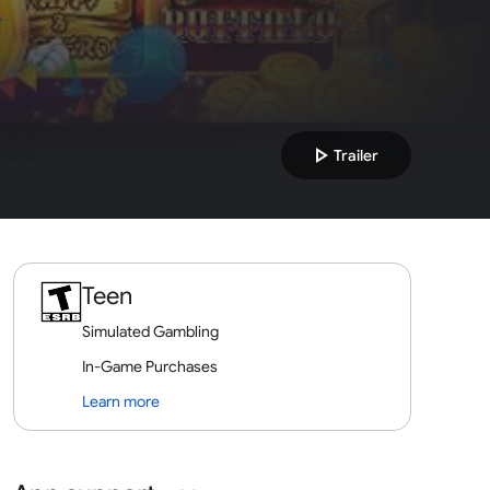
play_arrow
Trailer
Teen
Simulated Gambling
In-Game Purchases
Learn more