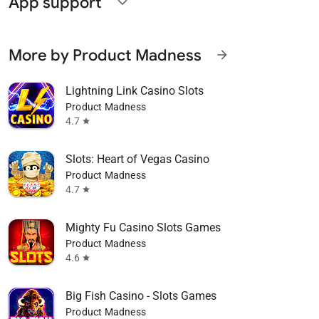
App support
expand_more
More by Product Madness
arrow_forward
Lightning Link Casino Slots
Product Madness
4.7
star
Slots: Heart of Vegas Casino
Product Madness
4.7
star
Mighty Fu Casino Slots Games
Product Madness
4.6
star
Big Fish Casino - Slots Games
Product Madness