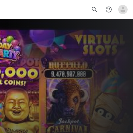
search
help_outline