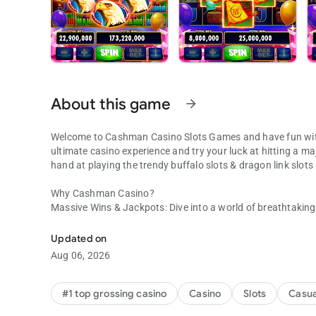
About this game
arrow_forward
Welcome to Cashman Casino Slots Games and have fun with 
ultimate casino experience and try your luck at hitting a m
hand at playing the trendy buffalo slots & dragon link slot
Why Cashman Casino?
Massive Wins & Jackpots: Dive into a world of breathtaking 
Hit the Jackpot in your Favorite Online Las Vegas Slot Mach
your chance to hit the grand jackpot!
Daily Rewards & Bonuses: Free coins? Daily spins? We’ve got
Updated on
winning big every single day.
Aug 06, 2026
New Slots Games Every Month: Our Vegas casino is always
monthly. Be the first to spin the latest reels!
#1 top grossing casino
Casino
Slots
Casua
Cashman Casino, presented by Aristocrat—the masterminds