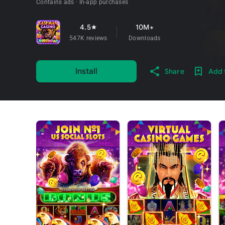
Contains ads
In-app purchases
4.5
10M+
star
547K reviews
Downloads
Install
Share
Add t