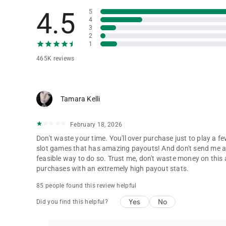
4.5
5
4
3
2
1
465K reviews
Tamara Kelli
February 18, 2026
Don't waste your time. You'll over purchase just to play a 
slot games that has amazing payouts! And don't send me a 
feasible way to do so. Trust me, don't waste money on this
purchases with an extremely high payout stats.
85 people found this review helpful
Yes
No
Did you find this helpful?