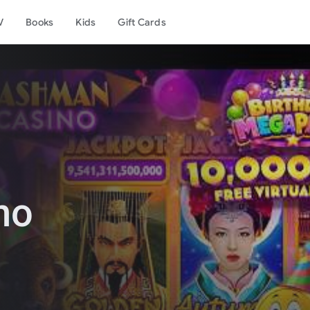
V
Books
Kids
Gift Cards
no