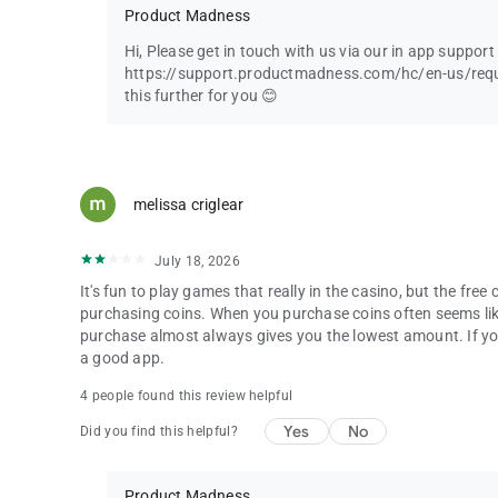
Product Madness
Hi, Please get in touch with us via our in app support
https://support.productmadness.com/hc/en-us/reque
this further for you 😊
melissa criglear
July 18, 2026
It's fun to play games that really in the casino, but the fre
purchasing coins. When you purchase coins often seems lik
purchase almost always gives you the lowest amount. If you 
a good app.
4 people found this review helpful
Yes
No
Did you find this helpful?
Product Madness