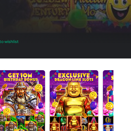
o wishlist