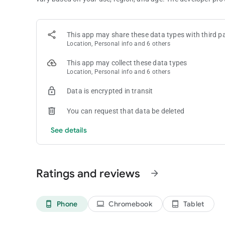
⭐Take a ride in our Luxury Line TimberWolf and Luxury Line
Live a casino frenzy with all these slots machines:
This app may share these data types with third pa
Welcome to Cashman Casino Slots Games and have fun with 
Location, Personal info and 6 others
ultimate casino experience and try your luck at hitting a m
hand at playing the trendy buffalo slots & dragon link slot
This app may collect these data types
Location, Personal info and 6 others
Join our Facebook: A social club where you can make friend
https://www.facebook.com/cashmancasino/
Data is encrypted in transit
Your California Privacy Rights: https://www.productmadne
You can request that data be deleted
Do Not Sell My Personal Information: https://www.prod
See details
Experience the thrill of playing casino slot games with our 
titles like Buffalo Slots Games. Our updated selection of f
win a big jackpot.
Ratings and reviews
arrow_forward
Phone
Chromebook
Tablet
phone_android
laptop
tablet_android