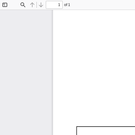
of 1
Toggle
Find
Previous
Next
Sidebar