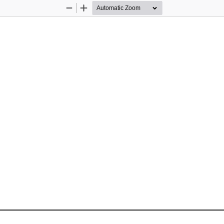
Zoom
Zoom
Out
In