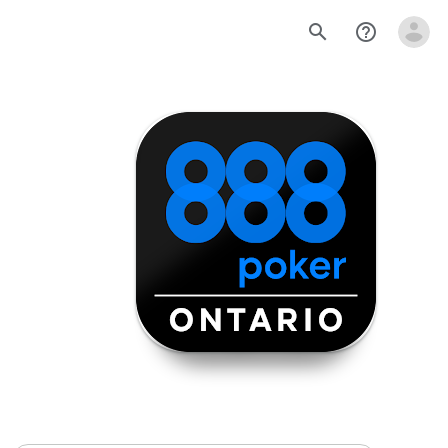
search
help_outline