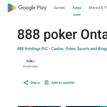
google_logo Play
Games
Apps
Movies & T
888 poker Ont
888 Holdings PLC- Casino, Poker, Sports and Bing
50K+
Downloads
Share
Add to wishlist