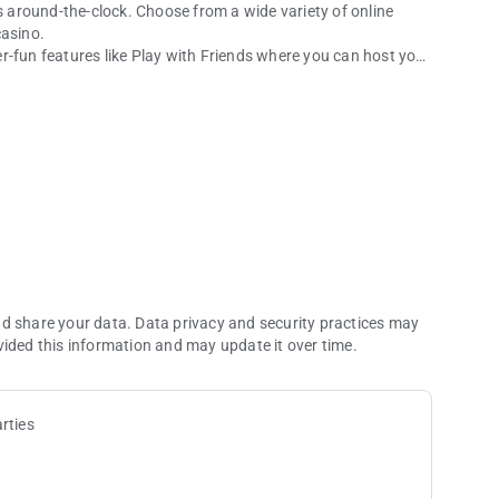
ps around-the-clock. Choose from a wide variety of online
casino.
un features like Play with Friends where you can host your
 other online tournaments
ur very own online poker room to join an exclusive game.
 fun.
888poker exclusive games like BLAST jackpot tables.
aily.
 shot at some. big prizes.
nd share your data. Data privacy and security practices may
 could land you a share of huge pots.
vided this information and may update it over time.
r a chance to take home real money cash winnings.
888poker.
rties
ded to you as soon as you fold
o 10,000 times your buy-in in this exclusive game