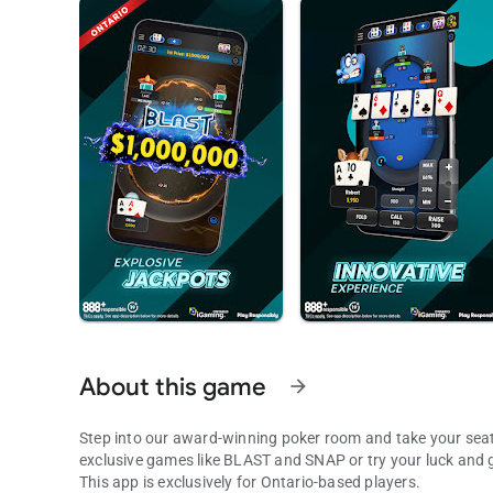
About this game
arrow_forward
Step into our award-winning poker room and take your sea
exclusive games like BLAST and SNAP or try your luck and g
This app is exclusively for Ontario-based players.