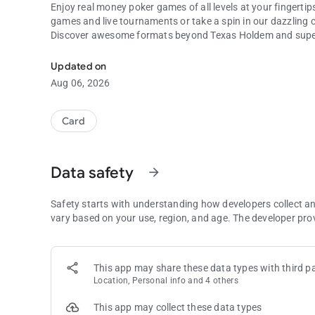
Enjoy real money poker games of all levels at your fingerti
games and live tournaments or take a spin in our dazzling 
Discover awesome formats beyond Texas Holdem and super-f
888poker app poker Ontario: Real money Texas Holdem and
very own poker night on 888poker. Invite your friends to yo
Updated on
Get ready for a whole new level of entertainment and poker
Aug 06, 2026
ONLINE TOURNAMENTS
• Daily Omaha and Texas Holdem poker games.
Card
• A variety of online poker formats from classic tables to 
• Browse and play knockout, turbo and PKO poker running d
• Dive into our flagship tournaments and start betting for a
Data safety
arrow_forward
• Play your way online to live events and satellites.
REAL MONEY CASH GAMES
Safety starts with understanding how developers collect a
• Get betting in an online poker room where a winning hand
vary based on your use, region, and age. The developer pro
• Play your cards right in Omaha or Texas Holdem poker fo
• Take your poker face online and play with your mates on 
This app may share these data types with third pa
888POKER IN-HOUSE GAMES
Location, Personal info and 4 others
• SNAP – High-speed poker action where new cards are han
• Jackpot BLAST: Your cards could win you cash prizes up t
This app may collect these data types