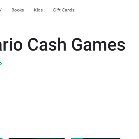
V
Books
Kids
Gift Cards
ario Cash Games
o