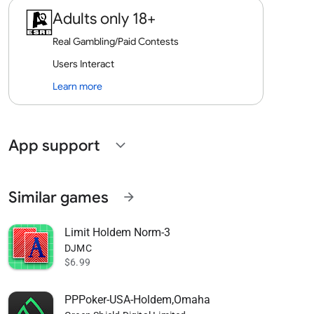
Adults only 18+
Real Gambling/Paid Contests
Users Interact
Learn more
App support
expand_more
Similar games
arrow_forward
Limit Holdem Norm-3
DJMC
$6.99
PPPoker-USA-Holdem,Omaha