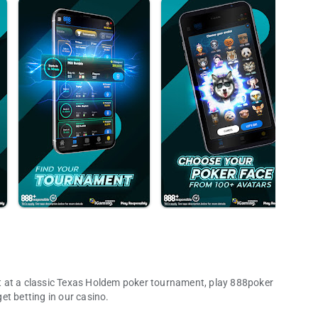
t at a classic Texas Holdem poker tournament, play 888poker
et betting in our casino.