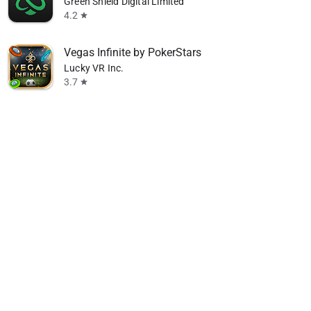
Green Shield Digital Limited
4.2
star
Vegas Infinite by PokerStars
Lucky VR Inc.
3.7
star