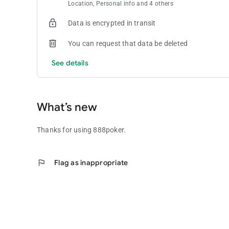
Location, Personal info and 4 others
SPORTS BETTING & CASINO
• Shoot to score when betting on sports events via 888pok
Data is encrypted in transit
• Take your pick from hundreds of super-fun casino games
You can request that data be deleted
PERSONALIZED & INTUITIVE EXPERIENCE
• A cutting-edge platform designed to provide a high-end p
See details
• Customization options include creating a personal avatar 
• Try out user-friendly features like one-handed playing, in
• Enjoy the Las Vegas casino experience right from your p
• Peace of mind with our safe and secure payment system
What’s new
WINNING AWARDS & MAJOR MILESTONES
Thanks for using 888poker.
• A publicly traded company since 2005 on the London St
• Best Poker Operator Award – EGR (3 years in a row)
• Best Poker Marketing Campaign Award – EGR
flag
Flag as inappropriate
• Best Digital Operator if the Year – Global Gaming Awards
• Socially Responsible Operator of the Year award-winner
• Over 10 million 888poker players
This 888poker app is for Ontario-based users only.
We make sure that our games are available only to 19+ pla
gaming/