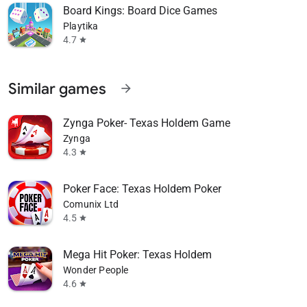
Board Kings: Board Dice Games
Playtika
4.7
star
Similar games
arrow_forward
Zynga Poker- Texas Holdem Game
Zynga
4.3
star
Poker Face: Texas Holdem Poker
Comunix Ltd
4.5
star
Mega Hit Poker: Texas Holdem
Wonder People
4.6
star