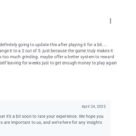
more_vert
definitely going to update this after playing it for a bit....
ange it to a 2 out of 5. just because the game truly makes it
s too much grinding. maybe offer a better system to reward
yself leaving for weeks just to get enough money to play again
April 24, 2025
t it's a bit soon to rate your experience. We hope you
s are important to us, and we're here for any insights