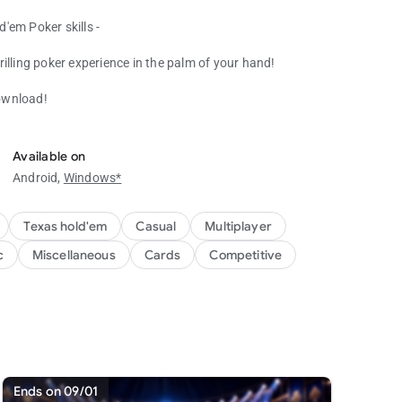
'em Poker skills -
illing poker experience in the palm of your hand!
ownload!
ha Poker Card Games!
ker with the official World Series of Poker App. Play Texas
 dive into free poker games like Beat the House and King of
Available on
Android,
Windows*
nst players from around the world. Feel the adrenaline rush
d accumulate a fortune in chips. Live your poker dreams and
Texas hold'em
Casual
Multiplayer
pp.
c
Miscellaneous
Cards
Competitive
SOP app has something for everyone. Complete daily
n and show ‘em off on your profile!
Ends on 09/01