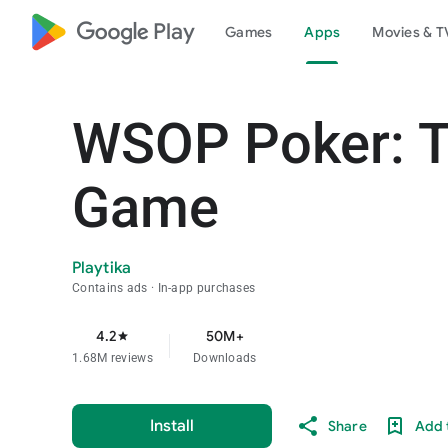
google_logo Play
Games
Apps
Movies & T
WSOP Poker: 
Game
Playtika
Contains ads
In-app purchases
4.2
50M+
star
1.68M reviews
Downloads
Install
Share
Add t