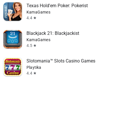
Texas Hold'em Poker: Pokerist
KamaGames
4.4
star
Blackjack 21: Blackjackist
KamaGames
4.5
star
Slotomania™ Slots Casino Games
Playtika
4.4
star