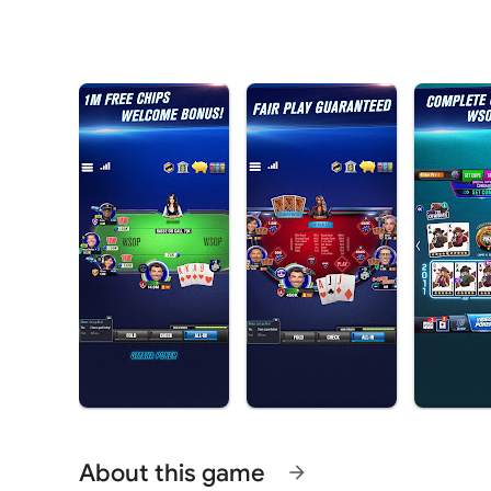
About this game
arrow_forward