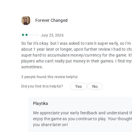
Forever Changed
July 25, 2026
So far it's okay. but I was asked to rate it super early, so I'm 
about 1 year later or longer, upon further review I had to ch
super hard to accumulate money/currency for the game. it'
players who can't really put money in their games. I find m
sometimes.
3 people found this review helpful
Yes
No
Did you find this helpful?
Playtika
We appreciate your early feedback and understand tha
enjoy the game as you continue to play. Your thought
you share later on!