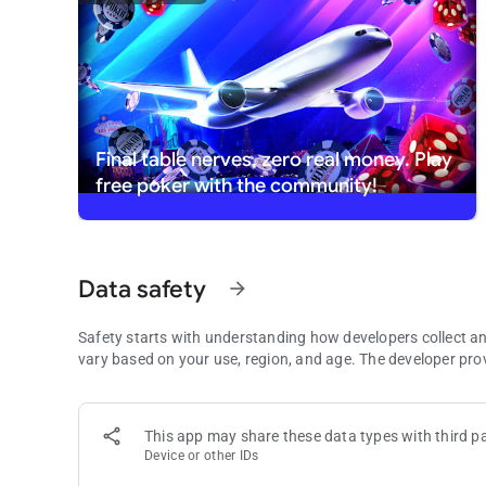
FREE GAME MODES
Can you Beat The House when you face our fierce dealers?
Powerhand Jackpot with amazing poker hands? Lots of aw
Holdem game! There’s something for all you poker lovers o
WSOP ALBUM - THE HISTORY OF POKER
Final table nerves, zero real money. Play
Take a walk down poker memory lane!
free poker with the community!
Collect cards and Legend Chips to unlock exclusive videos e
poker history!
Data safety
THE LIGHTNING SHOW
arrow_forward
Take the thrill to a new level! Win up to 15 prizes a day in th
win amazing rewards.
Safety starts with understanding how developers collect a
vary based on your use, region, and age. The developer pro
DAILY QUESTS
Meet your agent – Mary! She’s here to help you become the 
cards gain you fame, sponsors, and amazing rewards!
This app may share these data types with third pa
Device or other IDs
WSOP POKER ACADEMY
Unlock the secrets of Poker with WSOP Poker Academy fe