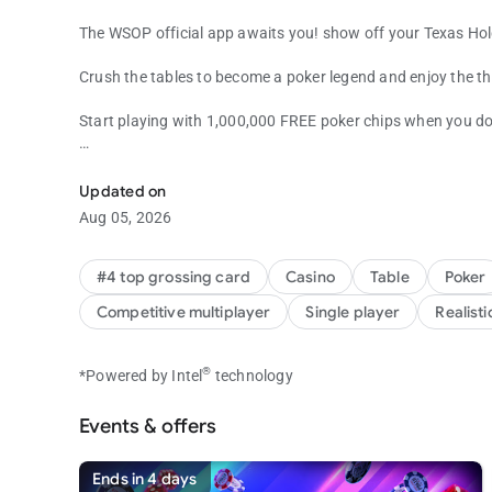
The WSOP official app awaits you! show off your Texas Hold
Crush the tables to become a poker legend and enjoy the thr
Start playing with 1,000,000 FREE poker chips when you d
World Series of Poker: Texas Hold em, Video Poker & Oma
Calling all WSOP fans! Step into the world of high-stakes po
Hold'em and Omaha, compete in worldwide tournaments, and
Updated on
the Table.
Aug 05, 2026
Crush tables, outsmart opponents, and rise to the top agai
as you make strategic moves, execute incredible bluffs, an
#4 top grossing card
Casino
Table
Poker
prove yourself as a true champion with the official WSOP a
Competitive multiplayer
Single player
Realisti
Whether you're a seasoned pro or just starting out, the W
challenges and test your skills in high-stakes poker games.
®
*Powered by Intel
technology
~The WSOP Experience includes~
Events & offers
WSOP COLLECTIBLES
Collect Rings and Bracelets like a real WSOP Poker Champio
Ends in 4 days