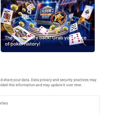
 Rule the poker game and become King Of The Table? Win the
esome free game modes are included to spice up your Texas
ut there and something new every day!
The legends are back! Grab your piece
of poker history!
xploring the most thrilling moments and iconic players in
is electric mini-game! Complete a full lightning collection to
nd share your data. Data privacy and security practices may
vided this information and may update it over time.
superstar you are. Complete daily quests and let your poker
rties
aturing legendary Lon McEachern and Norman Chad!