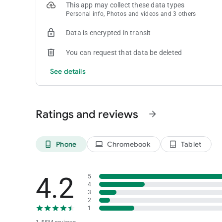
This app may collect these data types
Personal info, Photos and videos and 3 others
BONUSES
Get FREE poker chips every 3 hours!
Data is encrypted in transit
We'd Love Your Feedback!
You can request that data be deleted
Connect with us on Facebook - http://bit.ly/WSOP_Fanpag
Join the WSOP community - https://bit.ly/3JKpbQV
See details
WSOP is intended for those 21 and older for amusement pur
opportunity to win real money or real prizes based on game 
success at ‘real money’ gambling.
Ratings and reviews
arrow_forward
WSOP does not require payment to download and play, but i
inside the game, including random items.
Phone
Chromebook
Tablet
phone_android
laptop
tablet_android
You may require an internet connection to play WSOP and ac
about the functionality, compatibility and interoperability
information.
4.2
5
4
3
By downloading this game, you agree to future game update
2
choose to update this game, but if you do not update, your
1