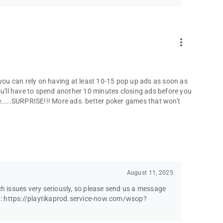
more_vert
 you can rely on having at least 10-15 pop up ads as soon as
'll have to spend another 10 minutes closing ads before you
e.....SURPRISE!!! More ads. better poker games that won't
August 11, 2025
ch issues very seriously, so please send us a message
et: https://playtikaprod.service-now.com/wsop?