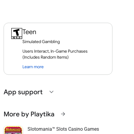
Teen
Simulated Gambling
Users Interact, In-Game Purchases
(Includes Random Items)
Learn more
App support
expand_more
More by Playtika
arrow_forward
Slotomania™ Slots Casino Games