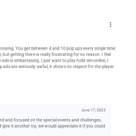
more_vert
nnoying. You get between 4 and 10 pop ups every single time
but getting there is really frustrating for no reason. I feel
 ads is embarrasing. I just want to play hold 'em online, I
 ads are seriously awful, it shows no respect for the player
June 17, 2025
ed and focused on the special events and challenges,
give it another try; we would appreciate it if you could