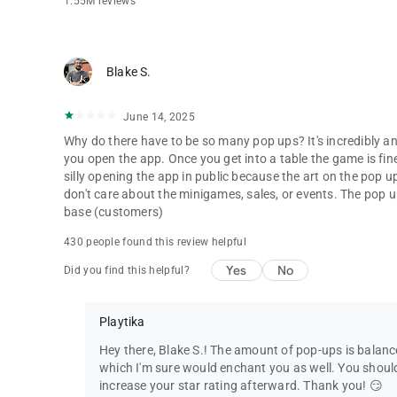
1.55M reviews
Terms of Service: https://www.playtika.com/terms-service/
Privacy Notice: https://www.playtika.com/privacy-notice/
Developed by Playtika LTD.
Blake S.
June 14, 2025
Why do there have to be so many pop ups? It's incredibly a
you open the app. Once you get into a table the game is fine, 
silly opening the app in public because the art on the pop up
don't care about the minigames, sales, or events. The pop up
base (customers)
430 people found this review helpful
Yes
No
Did you find this helpful?
Playtika
Hey there, Blake S.! The amount of pop-ups is balanc
which I'm sure would enchant you as well. You should 
increase your star rating afterward. Thank you! 😏