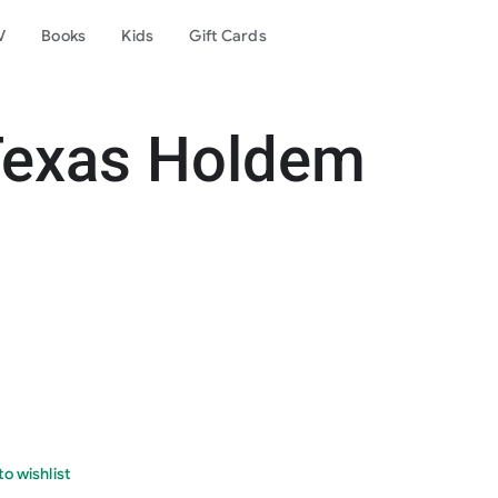
V
Books
Kids
Gift Cards
Texas Holdem
o wishlist