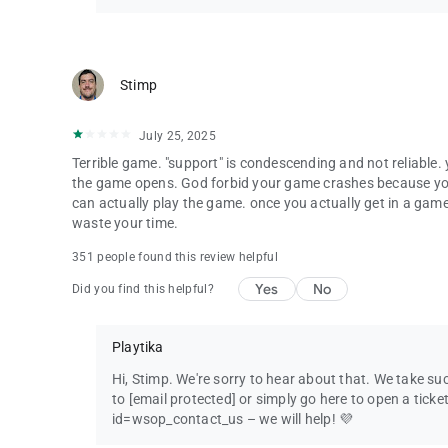
Stimp
July 25, 2025
Terrible game. "support" is condescending and not reliable.
the game opens. God forbid your game crashes because you
can actually play the game. once you actually get in a gam
waste your time.
351 people found this review helpful
Yes
No
Did you find this helpful?
Playtika
Hi, Stimp. We're sorry to hear about that. We take su
to
[email protected]
or simply go here to open a tick
id=wsop_contact_us – we will help! 💜