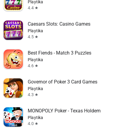
Playtika
4.4
star
Caesars Slots: Casino Games
Playtika
4.5
star
Best Fiends - Match 3 Puzzles
Playtika
4.6
star
Governor of Poker 3 Card Games
Playtika
4.3
star
MONOPOLY Poker - Texas Holdem
Playtika
4.0
star