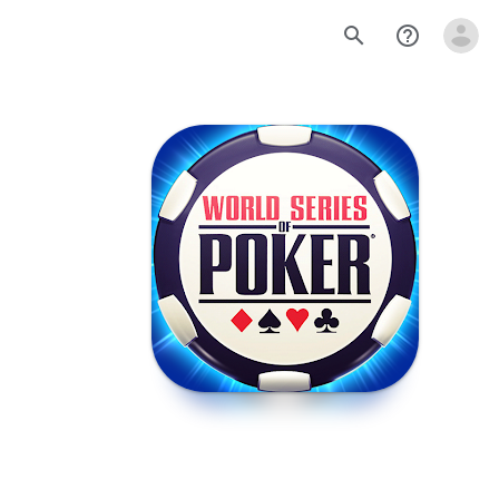
search
help_outline