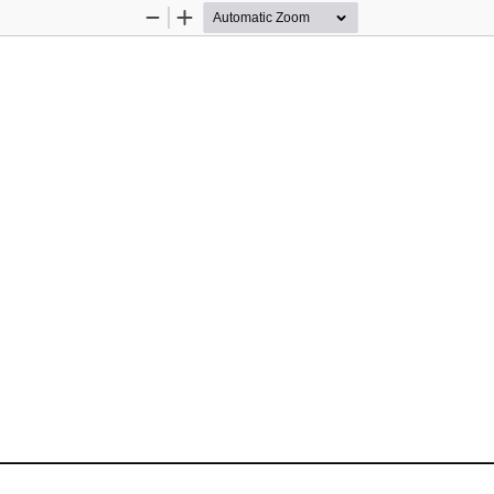
Zoom
Zoom
Out
In