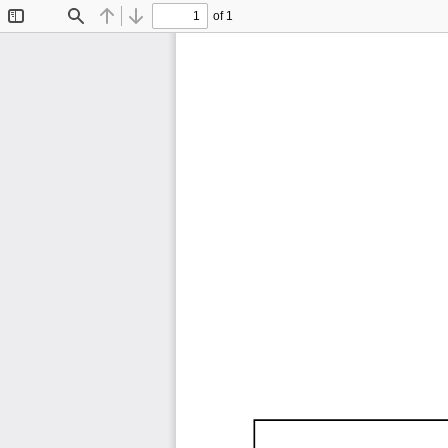
of 1
Toggle
Find
Previous
Next
Sidebar