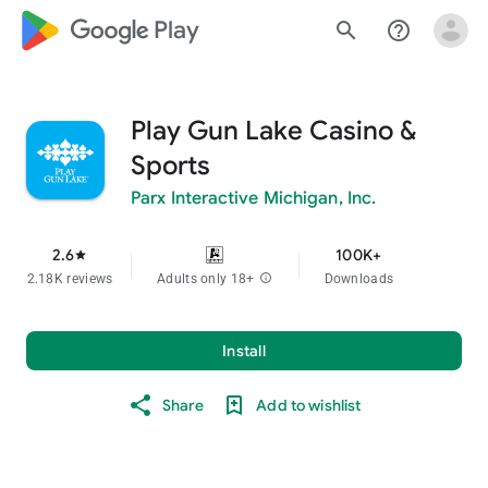
google_logo Play
search
help_outline
Play Gun Lake Casino &
Sports
Parx Interactive Michigan, Inc.
2.6
100K+
star
2.18K reviews
Adults only 18+
info
Downloads
Install
Share
Add to wishlist