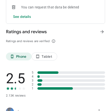
support teams are ready to help.
[email protected]
or via live
You can request that data be deleted
chat on playgunlake.com.
See details
Must be 21+ years old and physically located in MI to wager.
This is a real-money gambling app. Please gamble responsibly
Ratings and reviews
arrow_forward
and only bet what you can afford. For gambling addiction help
and support, please contact the National Council on Problem
Ratings and reviews are verified
info_outline
Gambling at 1-800-GAMBLER or 1-800-522-4700 or visit
www.ncpgambling.org.
Phone
Tablet
phone_android
tablet_android
2.5
5
4
3
2
1
2.13K reviews