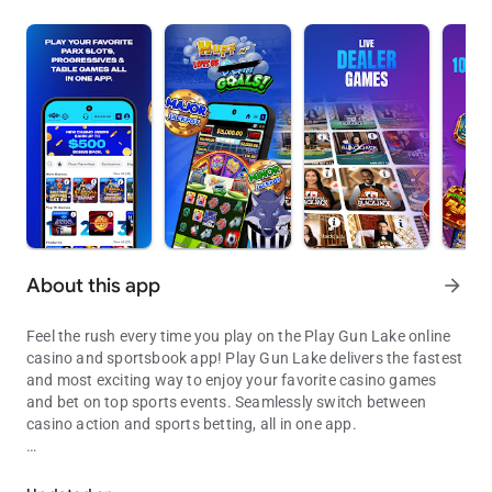
About this app
arrow_forward
Feel the rush every time you play on the Play Gun Lake online
casino and sportsbook app! Play Gun Lake delivers the fastest
and most exciting way to enjoy your favorite casino games
and bet on top sports events. Seamlessly switch between
casino action and sports betting, all in one app.
Real Money Online Sportsbook & Casino
Dive into an extraordinary selection of real money iCasino
games. From exclusive Slots and Live Dealer games to