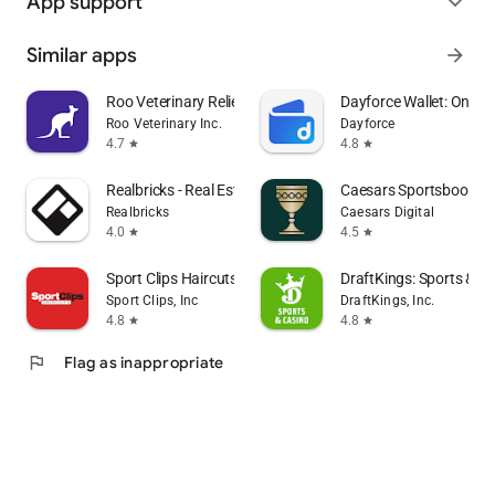
App support
expand_more
Similar apps
arrow_forward
Roo Veterinary Relief & Hiring
Dayforce Wallet: On-d
Roo Veterinary Inc.
Dayforce
4.7
4.8
star
star
Realbricks - Real Estate App
Caesars Sportsbook & 
Realbricks
Caesars Digital
4.0
4.5
star
star
Sport Clips Haircuts Check-In
DraftKings: Sports & C
Sport Clips, Inc
DraftKings, Inc.
4.8
4.8
star
star
flag
Flag as inappropriate