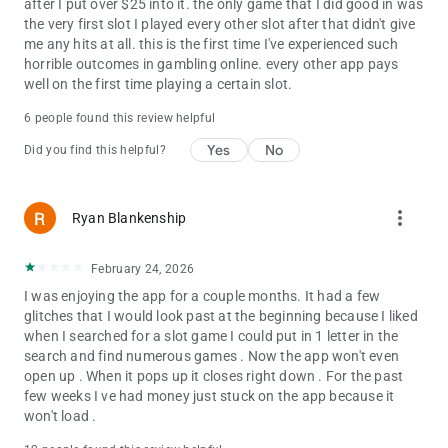
after I put over $25 into it. the only game that I did good in was
the very first slot I played every other slot after that didn't give
me any hits at all. this is the first time I've experienced such
horrible outcomes in gambling online. every other app pays
well on the first time playing a certain slot.
6 people found this review helpful
Yes
No
Did you find this helpful?
more_vert
Ryan Blankenship
February 24, 2026
I was enjoying the app for a couple months. It had a few
glitches that I would look past at the beginning because I liked
when I searched for a slot game I could put in 1 letter in the
search and find numerous games . Now the app won't even
open up . When it pops up it closes right down . For the past
few weeks I ve had money just stuck on the app because it
won't load .