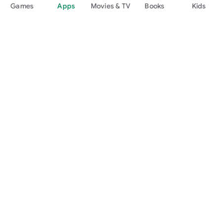
Games
Apps
Movies & TV
Books
Kids
Google Play
Play Pass
Play Points
Gift cards
Redeem
Refund policy
Kids & family
Parent Guide