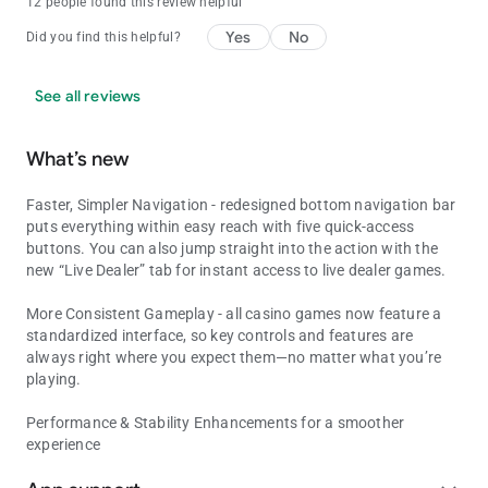
12 people found this review helpful
Yes
No
Did you find this helpful?
See all reviews
What’s new
Faster, Simpler Navigation - redesigned bottom navigation bar
puts everything within easy reach with five quick-access
buttons. You can also jump straight into the action with the
new “Live Dealer” tab for instant access to live dealer games.
More Consistent Gameplay - all casino games now feature a
standardized interface, so key controls and features are
always right where you expect them—no matter what you’re
playing.
Performance & Stability Enhancements for a smoother
experience