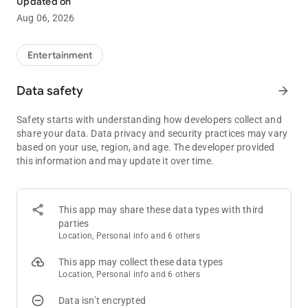
Updated on
Blackjack, Roulette, and Table Games, Play Gun Lake offers
Aug 06, 2026
thrilling experiences that grow every day. Plus, enjoy
unbeatable bonuses and promotions that make playing even
more rewarding.
Entertainment
With its sleek, user-friendly interface, Play Gun Lake makes it
Data safety
arrow_forward
easy to navigate your favorite games and bets. Enjoy super-
fast withdrawals and quick payouts—get your winnings in no
Safety starts with understanding how developers collect and
time!
share your data. Data privacy and security practices may vary
based on your use, region, and age. The developer provided
Take your sports betting to the next level with over 20 sports to
this information and may update it over time.
choose from, including Football, Basketball, Baseball, Hockey
and more! Bet on pro and college games with options like
Over/Unders, Futures, and much more.
This app may share these data types with third
Place parlays and competitive wagers on your favorite teams
parties
and players in the NFL, NBA, MLB, NHL, and beyond. The
Location, Personal info and 6 others
action never stops, and neither do your chances to win!
This app may collect these data types
Download Play Gun Lake app today and start winning!
Location, Personal info and 6 others
Data isn’t encrypted
Need help? Someone to answer a question? Our customer