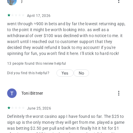
more_vert
j
April 17, 2026
went through ≈900 in bets and by far the lowest returning app,
to the point it might be worth looking into. as well as a
withdrawal of over $100 was declined with no notice to me. it
wasn't until I reached out to customer support that they
decided they would refund it back to my account! if you're
spinning for fun, you won't find it here. I'll stick to hard rock!
13 people found this review helpful
Yes
No
Did you find this helpful?
more_vert
Toni Bittner
June 25, 2026
Definitely the worst casino app I have found so far. The $25 to
sign up is the only money they will get from me. played a game
was betting $2.50 per pull and when it finally hit it hit for $1