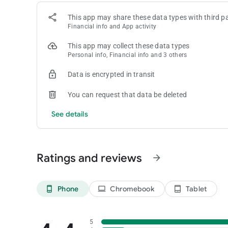
This app may share these data types with third pa
📲 So, what are you waiting for? Get the Slotpark app now a
Financial info and App activity
Android device!
This app may collect these data types
Note:
Personal info, Financial info and 3 others
Slotpark is an online game of chance for entertainment pur
It is not possible to win real money or real items/services/g
Data is encrypted in transit
The virtual currency used in this game is called ‘Slotpark D
‘Slotpark Dollars’ cannot be exchanged for cash or be paid 
You can request that data be deleted
‘Slotpark Dollars’ can only be used to play these games.
The games are intended solely for an adult audience which 
See details
Ratings and reviews
arrow_forward
Phone
Chromebook
Tablet
phone_android
laptop
tablet_android
5