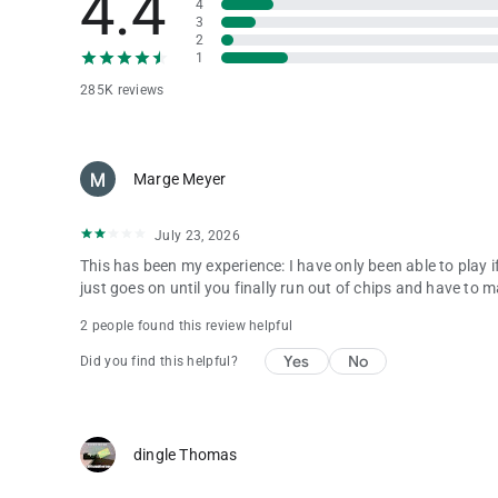
4.4
4
3
2
1
285K reviews
Marge Meyer
July 23, 2026
This has been my experience: I have only been able to play 
just goes on until you finally run out of chips and have to
2 people found this review helpful
Yes
No
Did you find this helpful?
dingle Thomas