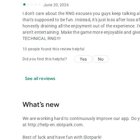
June 20, 2026
I don't care about the RNG excuses you guys keep talking ab
that's supposed to be fun. Instead, it's just loss after loss a
honestly draining all the enjoyment out of the experience. I
aren't entertaining. Make the game more enjoyable and g
TECHNICAL RNG!!!
10 people found this review helpful
Yes
No
Did you find this helpful?
See all reviews
What’s new
We are working hard to continuously improve our app. Do yo
at http://help-en.slotpark.com.
Best of luck and have fun with Slotpark!