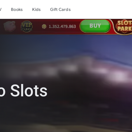
V
Books
Kids
Gift Cards
o Slots