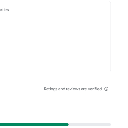
rties
nd dive into the exciting world of
free casino games
on your
poses only.
ifts or goods in kind by playing our slot machines.
ollars’ and can be purchased in the ‘Shop’ using real money.
out in any form.
is 18+ years.
Ratings and reviews are verified
info_outline