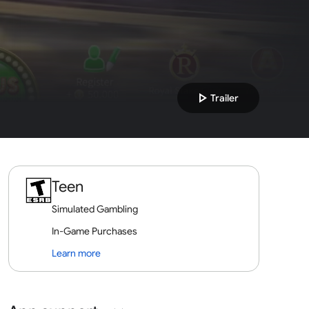
play_arrow
Trailer
Teen
Simulated Gambling
In-Game Purchases
Learn more