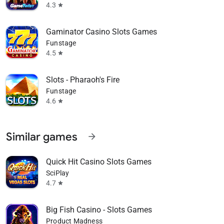
4.3
star
Gaminator Casino Slots Games
Funstage
4.5
star
Slots - Pharaoh's Fire
Funstage
4.6
star
Similar games
arrow_forward
Quick Hit Casino Slots Games
SciPlay
4.7
star
Big Fish Casino - Slots Games
Product Madness