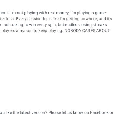
out. I'm not playing with real money, I'm playing a game
fter loss. Every session feels like I'm getting nowhere, and it's
'm not asking to win every spin, but endless losing streaks
ive players a reason to keep playing. NOBODY CARES ABOUT
u like the latest version? Please let us know on Facebook or