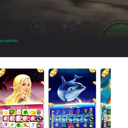
o wishlist