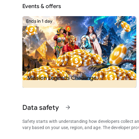
🔮
Charming Lady™ deluxe
Events & offers
🍀 Red Hot Burning™
Top features at Slotpark:
🏁 Autodromo™
🔱 Lord of the Ocean™
🎰 More than 200
free games
.
Ends in 1 day
⚜️ Roaring Forties™
🏆 High odds of winning & colossal jackpots!
🐬 Dolphin's Pearl™ deluxe
♠️♥️ Gamble and multiply your winnings
🕯️ Faust™
🥊 Slotbattles: Support your favourite slot with spins
❤️‍🔥 Always Hot™ deluxe
🥇 Team Leagues: Be a member of the winning team and cli
🏁 Slot Tours: Master challenges and unlock new ones
Slotpark showers you with countless bonuses to ensure tha
🚀 Spin-Offs: Only one slot wins and gives you a bigger bon
🎁
💥 High Roller: Stake as much as you want on exclusive high 
Welcome Bonus
: play right away, no registration needed!
⏰ Time bonus
💬 Friend & Bonus Boost: Build your gaming community to 
📅 Daily bonus
⭐ XP points: Collect experience points to unlock more slots
Mission Legends Challenge
⭐ Level-Up Bonus
👑 Royal Stake Club: Play our partner apps and enjoy benef
🛍️ Free bonuses in the shop
📸 VIP: Join the club to unlock more slots & get exclusive 
And many more!
🐽 Piggy Bank: Fill your Piggy Bank automatically with a p
bonuses!
Data safety
arrow_forward
🏟️Arcade Room: Collect as many Arcade Points as possible
🎩 Mystery Bonus: Discover the secret bonus hidden in one o
🤳Screenshot Pinwall: Take screenshots of your most epic 
Safety starts with understanding how developers collect a
vary based on your use, region, and age. The developer pro
🔜And there are more amazing features to come: worldwide
will be added soon!