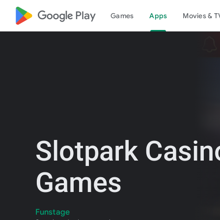
google_logo Play
Games
Apps
Movies & T
Slotpark Casin
Games
Funstage