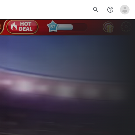
search
help_outline