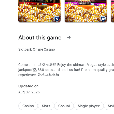
About this game
arrow_forward
Slotpark Online Casino
Come on in! 🎷🥁🎺🪗🎼 Enjoy the ultimate Vegas style
casi
jackpots🏆,
888 slots
and endless fun! Premium-quality gra
experience. 🎡🎪🎢🎠🍿🚂
Play slots & casino games — spin, win jackpots, enjoy Vegas
Free slots and classic casino games
It’s time to spin your win with the best
have never been so exci
Novoline
slots anywh
Updated on
or American Poker II. Claim your Welcome Bonus and play
Aug 07, 2026
Here are our top 10 casino slots games at Slotpark:
🔥
Sizzling Hot™ deluxe
Casino
Slots
Casual
Single player
Sty
📙
Book of Ra™ deluxe