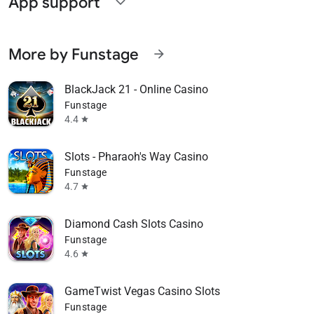
App support
expand_more
More by Funstage
arrow_forward
BlackJack 21 - Online Casino
Funstage
4.4
star
Slots - Pharaoh's Way Casino
Funstage
4.7
star
Diamond Cash Slots Casino
Funstage
4.6
star
GameTwist Vegas Casino Slots
Funstage