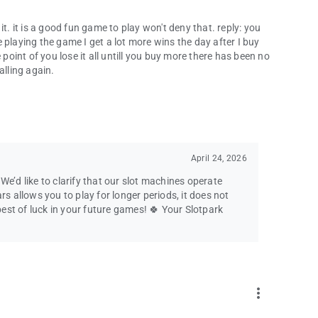
t. it is a good fun game to play won't deny that. reply: you
 playing the game I get a lot more wins the day after I buy
 point of you lose it all untill you buy more there has been no
alling again.
April 24, 2026
We’d like to clarify that our slot machines operate
rs allows you to play for longer periods, it does not
est of luck in your future games! 🍀 Your Slotpark
more_vert