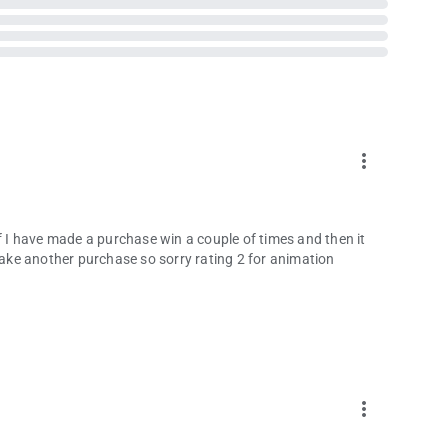
more_vert
if I have made a purchase win a couple of times and then it
 make another purchase so sorry rating 2 for animation
more_vert