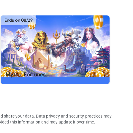
Ends on 08/29
mb the league ladder
t the fun never stops:
us
roller versions of our slots
get bigger bonuses
, features, and extra bonuses
Mythic Fortunes
its
bonuses
ercentage of each stake and break it anytime for even more
 for your share of the Reward Pool!
f our slots before the timer runs out!
slot moments and share them for likes and views!
nd share your data. Data privacy and security practices may
vided this information and may update it over time.
 tournaments, sending gifts to friends, and even more
slots