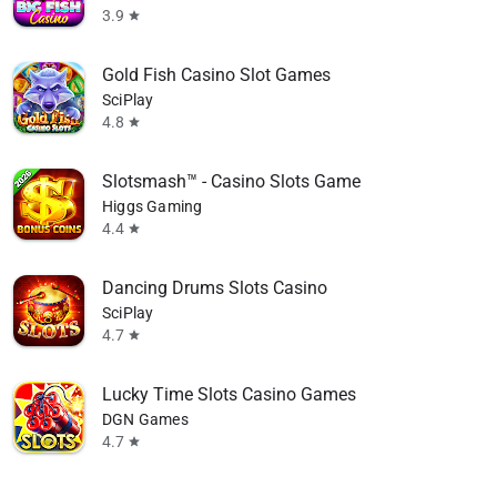
3.9
star
Gold Fish Casino Slot Games
SciPlay
4.8
star
Slotsmash™ - Casino Slots Game
Higgs Gaming
4.4
star
Dancing Drums Slots Casino
SciPlay
4.7
star
Lucky Time Slots Casino Games
DGN Games
4.7
star