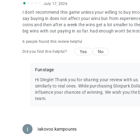
July 17, 2026
I don't recommend this game unless your willing to buy into i
say buying in does not affect your wins but from experience
coins and then after a week the wins get a lot smaller to the
big wins with out paying in so far. had enough won't be inst
6 people found this review helpful
Yes
No
Did you find this helpful?
Funstage
Hi Dingle! Thank you for sharing your review with us. 
similarly to real ones. While purchasing Slotpark Dolla
influence your chances of winning. We wish you the b
team.
Iakovos kampoures