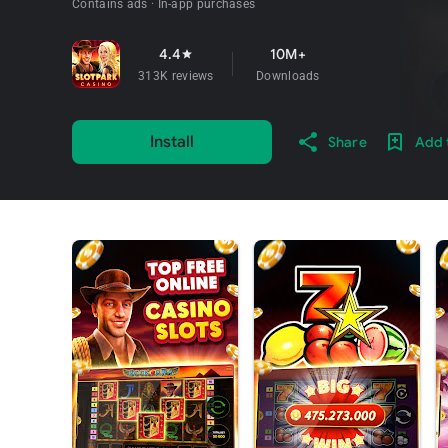
Contains ads
In-app purchases
4.4
10M+
star
313K reviews
Downloads
Install
Share
Add t