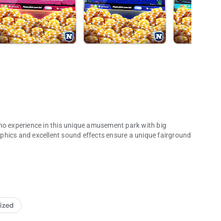
no
experience in this unique amusement park with big
phics and excellent sound effects ensure a unique fairground
-style 777 fun!
ting - whether it's Book of Ra™ deluxe, Sizzling Hot™ deluxe,
ere, anytime
 our premium
casino slots
! 🎰
lized