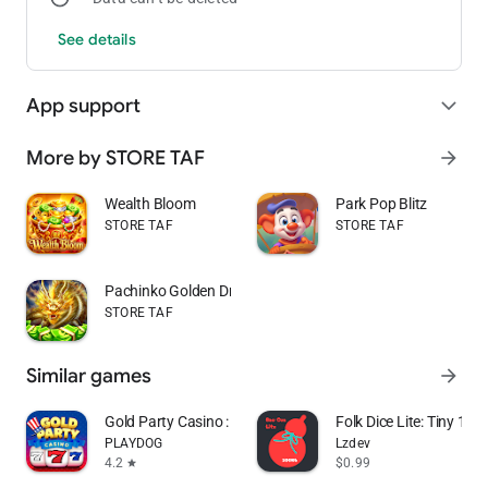
See details
App support
expand_more
More by STORE TAF
arrow_forward
Wealth Bloom
Park Pop Blitz
STORE TAF
STORE TAF
Pachinko Golden Dragon
STORE TAF
Similar games
arrow_forward
Gold Party Casino : Slot Games
Folk Dice Lite: Tiny 10
PLAYDOG
Lzdev
4.2
$0.99
star