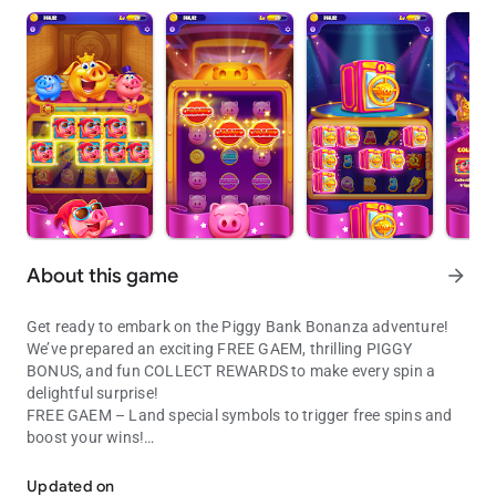
About this game
arrow_forward
Get ready to embark on the Piggy Bank Bonanza adventure!
We’ve prepared an exciting FREE GAEM, thrilling PIGGY
BONUS, and fun COLLECT REWARDS to make every spin a
delightful surprise!
FREE GAEM – Land special symbols to trigger free spins and
boost your wins!
Piggy Bank Bonanza - Spin for fun, win rewards!
PIGGY BONUS – Unlock exciting Piggy Bonuses and discover
amazing surprises!
Updated on