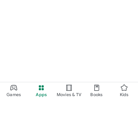
Games
Apps
Movies & TV
Books
Kids