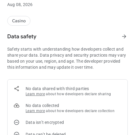
COLLECT REWARDS – Gather unique symbols and unlock
Aug 08, 2026
hidden treasures!
Join Piggy Bank Bonanza now and enjoy a world of fun-filled
prizes and joyful discoveries!
Casino
Data safety
arrow_forward
Safety starts with understanding how developers collect and
share your data. Data privacy and security practices may vary
based on your use, region, and age. The developer provided
this information and may update it over time.
No data shared with third parties
Learn more
about how developers declare sharing
No data collected
Learn more
about how developers declare collection
Data isn’t encrypted
Data can’t be deleted