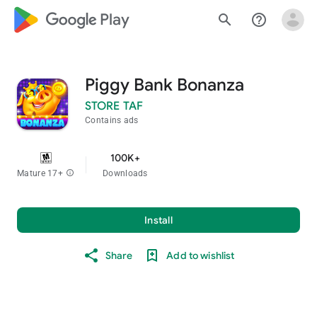
google_logo Play
search
help_outline
Piggy Bank Bonanza
STORE TAF
Contains ads
100K+
Mature 17+
info
Downloads
Install
Share
Add to wishlist