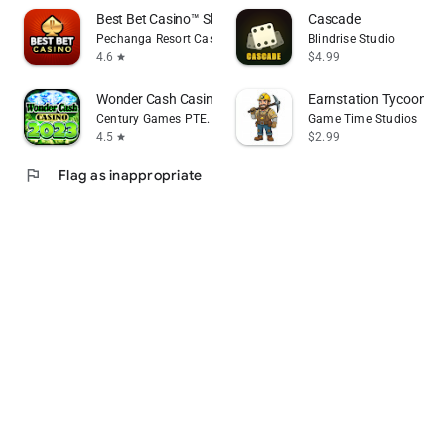
Best Bet Casino™ Slot Games
Cascade
Pechanga Resort Casino
Blindrise Studio
4.6
$4.99
star
Wonder Cash Casino Vegas Slots
Earnstation Tycoon
Century Games PTE. LTD.
Game Time Studios
4.5
$2.99
star
flag
Flag as inappropriate