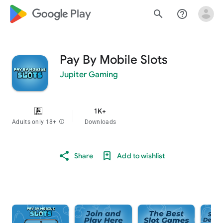
google_logo Play
search
help_outline
Pay By Mobile Slots
Jupiter Gaming
1K+
Adults only 18+
info
Downloads
Share
Add to wishlist