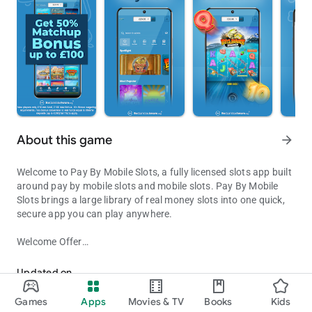
About this game
arrow_forward
Welcome to Pay By Mobile Slots, a fully licensed slots app built
around pay by mobile slots and mobile slots. Pay By Mobile
Slots brings a large library of real money slots into one quick,
secure app you can play anywhere.
Welcome Offer
Pay By Mobile Slots: pay by mobile slots and mobile slots, real mon
New players can win up to 500 free spins on Big Bass Splash.
Full terms and conditions apply, see below.
Updated on
Aug 08, 2026
Hundreds of slots
Games
Apps
Movies & TV
Books
Kids
Spin the reels on favourites such as Big Bass Bonanza, Book