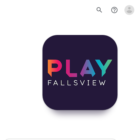
search
help_outline