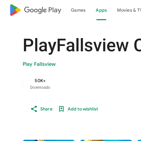
google_logo Play
Games
Apps
Movies & T
PlayFallsview
Play Fallsview
50K+
Downloads
Share
Add to wishlist