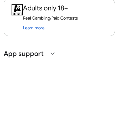
Adults only 18+
Real Gambling/Paid Contests
Learn more
App support
expand_more