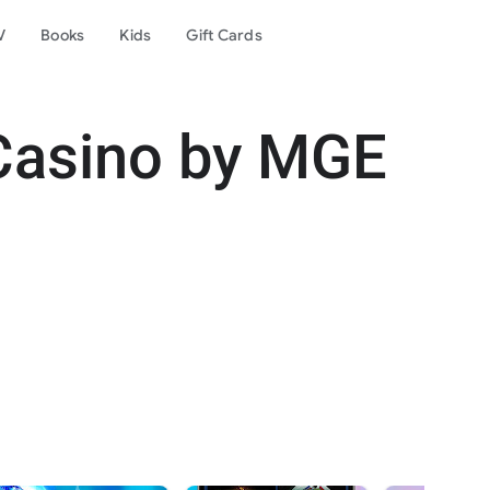
V
Books
Kids
Gift Cards
 Casino by MGE