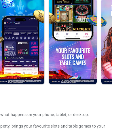
see what happens on your phone, tablet, or desktop.
erty, brings your favourite slots and table games to your