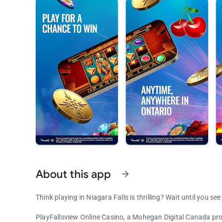
About this app
arrow_forward
Think playing in Niagara Falls is thrilling? Wait until you 
PlayFallsview Online Casino, a Mohegan Digital Canada prop