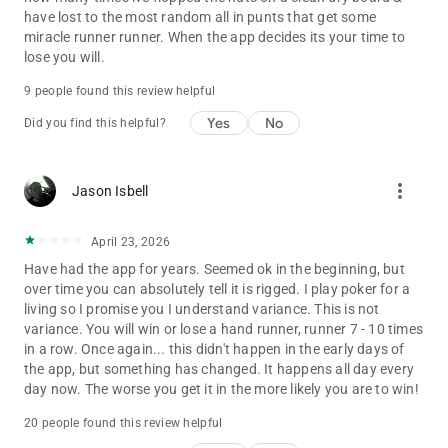
have lost to the most random all in punts that get some
miracle runner runner. When the app decides its your time to
lose you will.
9 people found this review helpful
Yes
No
Did you find this helpful?
more_vert
Jason Isbell
April 23, 2026
Have had the app for years. Seemed ok in the beginning, but
over time you can absolutely tell it is rigged. I play poker for a
living so I promise you I understand variance. This is not
variance. You will win or lose a hand runner, runner 7 - 10 times
in a row. Once again... this didn't happen in the early days of
the app, but something has changed. It happens all day every
day now. The worse you get it in the more likely you are to win!
20 people found this review helpful