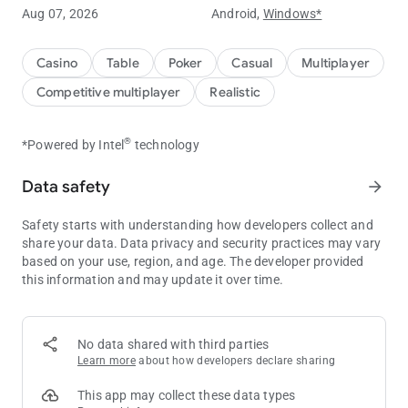
Aug 07, 2026
Android,
Windows*
Experience ClubGG's powerful club features.
You can create your own club and create games to play with
Casino
Table
Poker
Casual
Multiplayer
your friends.
Competitive multiplayer
Realistic
You can create your own game with a variety of games such
as Hold'em, Omaha, Tournament, and many more game
®
*Powered by Intel
technology
options.
Data safety
arrow_forward
Statistical data of the game is provided for you to compare
your skills with your friends.
Safety starts with understanding how developers collect and
Create a club now and start your unique experience at ClubGG
share your data. Data privacy and security practices may vary
game.
based on your use, region, and age. The developer provided
this information and may update it over time.
ClubGG's main features
[Various games]
Hold'em, Omaha, 5 Card Omaha, Tournament
No data shared with third parties
Learn more
about how developers declare sharing
[Multi Table]
Powerful multi-table function to play 4 games simultaneously
This app may collect these data types