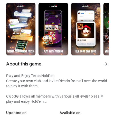
About this game
arrow_forward
Play and Enjoy Texas Hold'em
Create your own club and invite friends from all over the world
to play it with them.
ClubGG allows all members with various skill levels to easily
play and enjoy Hold'em.
Play with Friends!
Fun and engaging online experience of Hold'em game
expressed in online game.
Updated on
Available on