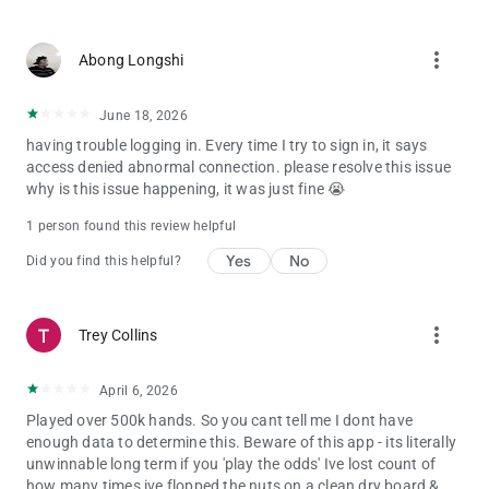
more_vert
Abong Longshi
June 18, 2026
having trouble logging in. Every time I try to sign in, it says
access denied abnormal connection. please resolve this issue
why is this issue happening, it was just fine 😭
1 person found this review helpful
Yes
No
Did you find this helpful?
more_vert
Trey Collins
April 6, 2026
Played over 500k hands. So you cant tell me I dont have
enough data to determine this. Beware of this app - its literally
unwinnable long term if you 'play the odds' Ive lost count of
how many times ive flopped the nuts on a clean dry board &