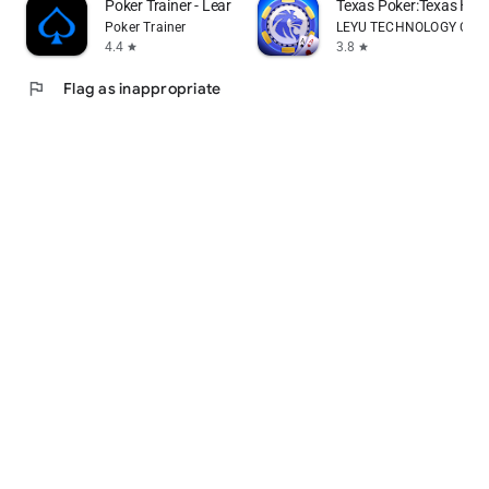
Poker Trainer - Learn poker
Texas Poker:Texas Ho
Poker Trainer
LEYU TECHNOLOGY CO., 
4.4
3.8
star
star
flag
Flag as inappropriate