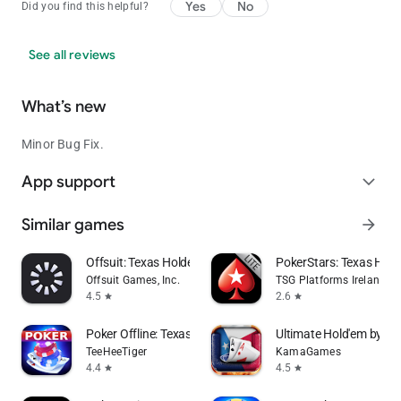
Yes
No
Did you find this helpful?
See all reviews
What’s new
Minor Bug Fix.
App support
expand_more
Similar games
arrow_forward
Offsuit: Texas Holdem Poker
PokerStars: Texas Ho
Offsuit Games, Inc.
TSG Platforms Ireland Li
4.5
2.6
star
star
Poker Offline: Texas Holdem
Ultimate Hold'em by Po
TeeHeeTiger
KamaGames
4.4
4.5
star
star