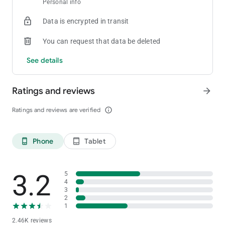
Personal info
[Private Club]
Create your own room and tables
Data is encrypted in transit
[Statistics]
You can request that data be deleted
Provides detailed game history and statistics for games played
See details
[Stability and Fairness]
Provides strong security functions and functions to prevent in-
Ratings and reviews
arrow_forward
game cheating
For inquiries about ClubGG
Ratings and reviews are verified
info_outline
Please contact us at the address below.
[email protected]
Phone
Tablet
phone_android
tablet_android
3.2
5
4
3
2
1
2.46K reviews