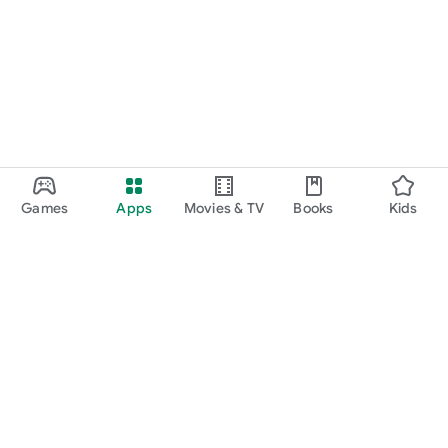
Games
Apps
Movies & TV
Books
Kids
Google Play
Play Pass
Play Points