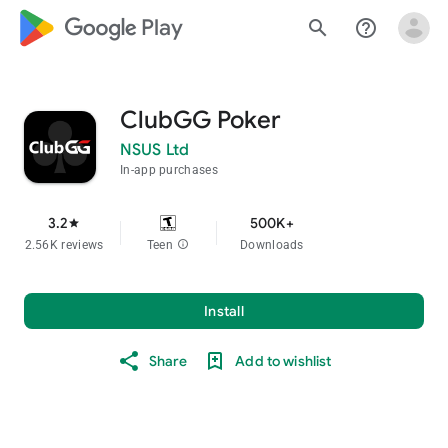
google_logo Play
search
help_outline
ClubGG Poker
NSUS Ltd
In-app purchases
3.2
500K+
star
2.56K reviews
Teen
info
Downloads
Install
Share
Add to wishlist