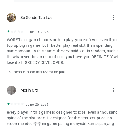
more_vert
Su Sonde Tau Lae
June 19, 2026
WORST slot game!! not worth to play. you can't win even if you
top up big in game. but i better play real slot than spending
same amount in this game. the dev said slot is random, such a
lie. whatever the amount of coin you have, you DEFINITELY will
lose it all. GREEDY DEVELOPER.
161 people found this review helpful
more_vert
Morin Citri
June 25, 2026
every player in this game is designed to lose..even a thousand
spins of the slot are still designed for the smallest prize. not
recommended 👎👎 ini game paling menyedihkan sepanjang