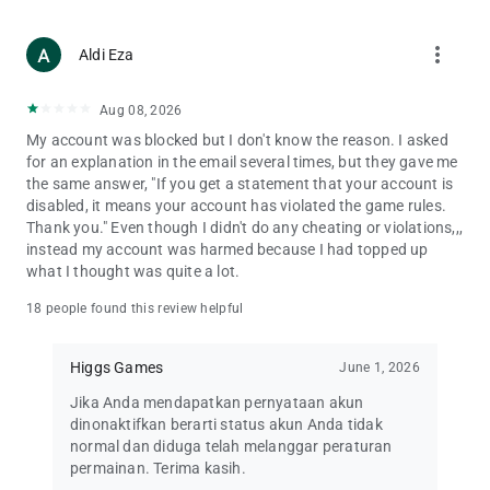
more_vert
Aldi Eza
Aug 08, 2026
My account was blocked but I don't know the reason. I asked
for an explanation in the email several times, but they gave me
the same answer, "If you get a statement that your account is
disabled, it means your account has violated the game rules.
Thank you." Even though I didn't do any cheating or violations,,,
instead my account was harmed because I had topped up
what I thought was quite a lot.
18 people found this review helpful
Higgs Games
June 1, 2026
Jika Anda mendapatkan pernyataan akun
dinonaktifkan berarti status akun Anda tidak
normal dan diduga telah melanggar peraturan
permainan. Terima kasih.