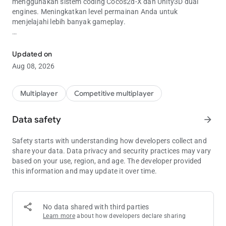
menggunakan sistem coding Cocos2d-X dan Unity3D dual
engines. Meningkatkan level permainan Anda untuk
menjelajahi lebih banyak gameplay.
Banyak game kartu dan santai, game online yang sangat populer d
Ini adalah game online yang unik dan menyenangkan dengan
gameplay yang sedeharna juga penuh tantangan, ayo
Updated on
gabung! Beragam permainan bisa Anda mainkan untuk
Aug 08, 2026
membuat waktu luang Anda semakin menyenangkan!
Fitur :
Multiplayer
Competitive multiplayer
1. Desain antarmuka yang menawan dan modern membuat
suasana permainan menjadi santai dan menyenangkan.
Data safety
arrow_forward
2. Fitur VIP yang lengkap dan nikmati hak istimewa!
3. Sistem Dekorasi dengan bingkai avatar menarik dan efek
Safety starts with understanding how developers collect and
khusus, tingkatkan pesona Anda di dalam game!
share your data. Data privacy and security practices may vary
4. Emoticon game yang lucu dan fitur interaktif.
based on your use, region, and age. The developer provided
5. Game santai yang menarik: Ludo, Wood, Jagoan Ayam,
this information and may update it over time.
Susun Kata dan masih banyak lagi!
Jika Anda memiliki pertanyaan atau saran tentang permainan,
silakan hubungi kami melalui email:
No data shared with third parties
[email protected]
Learn more
about how developers declare sharing