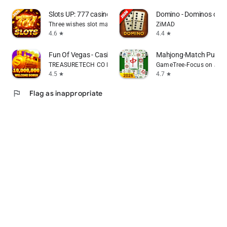
Slots UP: 777 casino games
Domino - Dominos onli
Three wishes slot machines game studio
ZiMAD
4.6
4.4
star
star
Fun Of Vegas - Casino Slots
Mahjong-Match Puzzl
TREASURETECH CO PTE. LTD.
GameTree-Focus on Jewe
4.5
4.7
star
star
flag
Flag as inappropriate