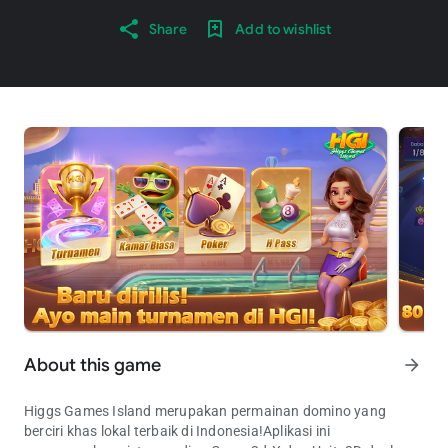
Share
Add to wishlist
About this game
arrow_forward
Higgs Games Island merupakan permainan domino yang
berciri khas lokal terbaik di Indonesia!Aplikasi ini