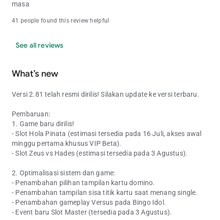
masa
41 people found this review helpful
See all reviews
What’s new
Versi 2.81 telah resmi dirilis! Silakan update ke versi terbaru.
Pembaruan:
1. Game baru dirilis!
- Slot Hola Pinata (estimasi tersedia pada 16 Juli, akses awal
minggu pertama khusus VIP Beta).
- Slot Zeus vs Hades (estimasi tersedia pada 3 Agustus).
2. Optimalisasi sistem dan game:
- Penambahan pilihan tampilan kartu domino.
- Penambahan tampilan sisa titik kartu saat menang single.
- Penambahan gameplay Versus pada Bingo Idol.
- Event baru Slot Master (tersedia pada 3 Agustus).