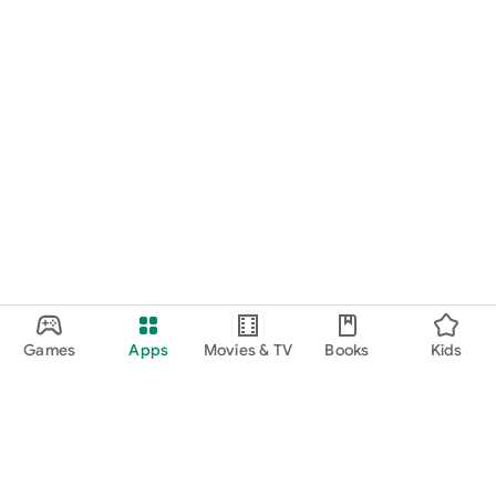
Games
Apps
Movies & TV
Books
Kids