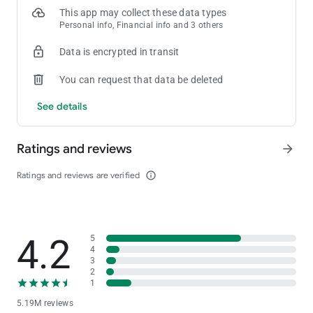
Game ini ditujukan untuk pemain berusia 18 tahun ke atas.
This app may collect these data types
Game ini hanya untuk hiburan dan tidak terkait dengan
Personal info, Financial info and 3 others
aktivitas perjudian uang apa pun.
Data is encrypted in transit
You can request that data be deleted
See details
Ratings and reviews
arrow_forward
Ratings and reviews are verified
info_outline
4.2
5
4
3
2
1
5.19M reviews