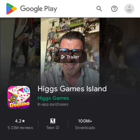
google_logo Play
search
help_outline
play_arrow
Trailer
Higgs Games Island
Higgs Games
In-app purchases
4.2
100M+
star
5.23M reviews
Teen
info
Downloads