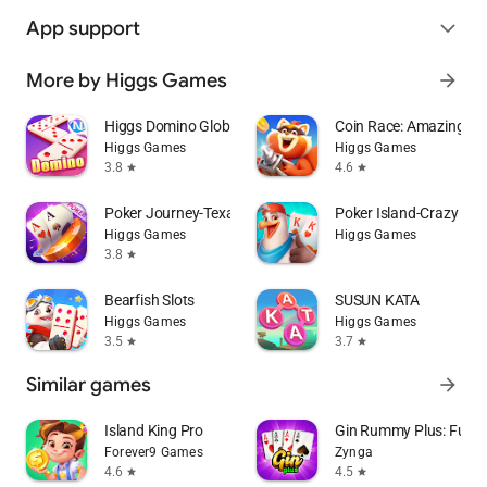
App support
expand_more
More by Higgs Games
arrow_forward
Higgs Domino Global
Coin Race: Amazing Jo
Higgs Games
Higgs Games
3.8
4.6
star
star
Poker Journey-Texas Hold'em
Poker Island-Crazy Do
Higgs Games
Higgs Games
3.8
star
Bearfish Slots
SUSUN KATA
Higgs Games
Higgs Games
3.5
3.7
star
star
Similar games
arrow_forward
Island King Pro
Gin Rummy Plus: Fun 
Forever9 Games
Zynga
4.6
4.5
star
star