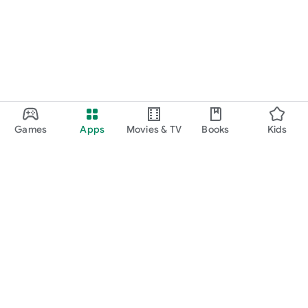
Games
Apps
Movies & TV
Books
Kids
Google Play
Play Pass
Play Points
Gift cards