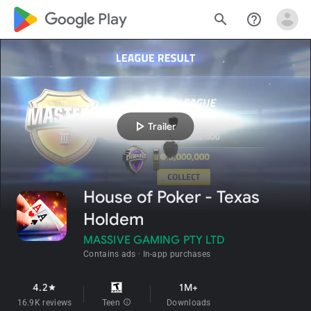
google_logo Play
search
help_outline
play_arrow
Trailer
House of Poker - Texas
Holdem
MASSIVE GAMING PTY LTD
Contains ads
In-app purchases
4.2
1M+
star
16.9K reviews
Teen
info
Downloads