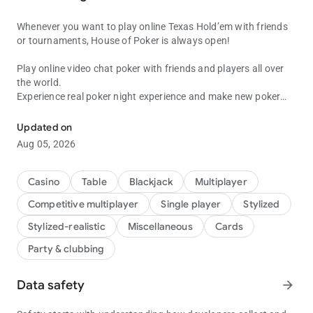
Whenever you want to play online Texas Hold’em with friends
or tournaments, House of Poker is always open!
Play online video chat poker with friends and players all over
the world.
Experience real poker night experience and make new poker
Play Face Chat Poker & casino games with friends
friends now!
Updated on
⭐
Huge bonus chips and series of events await you every day!
Aug 05, 2026
⭐
🏆 Online Multi-Table Tournament 🏆
Casino
Table
Blackjack
Multiplayer
Join the series of championship tournaments to collect rings
Competitive multiplayer
Single player
Stylized
and trophies!
Stylized-realistic
Miscellaneous
Cards
🤫 Private tables 🤫
Party & clubbing
Invite your friends and throw a poker house party with group
video chat.
Online Poker nights just become so realistic.
Data safety
arrow_forward
♠ Join the league ♠