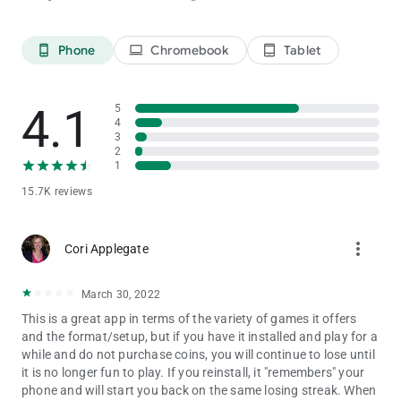
✅ Complete missions today and get a boost for tomorrow’s
mission rewards!
Phone
Chromebook
Tablet
phone_android
laptop
tablet_android
✅ Participate in limited time events and get free chips!
✅ Fair hands guaranteed – House of Poker is RNG certified.
4.1
Play fair poker hands every time!
5
4
3
✅ Multiple Language - Play against players from all over the
2
world!
1
15.7K reviews
Want more than Texas Holdem Poker? You can play your
favorite casino games for free in House of Poker!
more_vert
Cori Applegate
Play Texas Holdem Poker, Blackjack 21, Free Slots, and Video
Poker at your fingertips!
Enjoy the realistic online Las Vegas casino experience!
March 30, 2022
This is a great app in terms of the variety of games it offers
🏆
Blackjack 21
and the format/setup, but if you have it installed and play for a
Bust the dealer then everyone wins! Dive into the real-casino
while and do not purchase coins, you will continue to lose until
vibe and hit the big time!
it is no longer fun to play. If you reinstall, it "remembers" your
phone and will start you back on the same losing streak. When
🎰
Slots