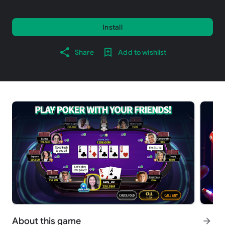
Install
Share
Add to wishlist
About this game
arrow_forward