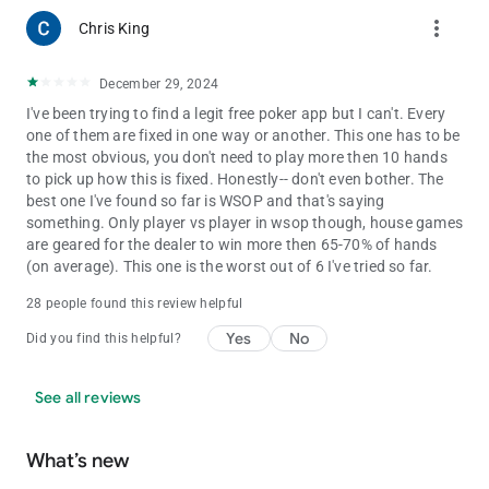
more_vert
Chris King
December 29, 2024
I've been trying to find a legit free poker app but I can't. Every
one of them are fixed in one way or another. This one has to be
the most obvious, you don't need to play more then 10 hands
to pick up how this is fixed. Honestly-- don't even bother. The
best one I've found so far is WSOP and that's saying
something. Only player vs player in wsop though, house games
are geared for the dealer to win more then 65-70% of hands
(on average). This one is the worst out of 6 I've tried so far.
28 people found this review helpful
Yes
No
Did you find this helpful?
See all reviews
What’s new