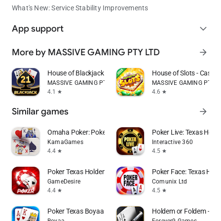
What's New: Service Stability Improvements
App support
expand_more
More by MASSIVE GAMING PTY LTD
arrow_forward
House of Blackjack 21
House of Slots - Casin
MASSIVE GAMING PTY LTD
MASSIVE GAMING PTY L
4.1
4.6
star
star
Similar games
arrow_forward
Omaha Poker: Pokerist
Poker Live: Texas Hol
KamaGames
Interactive 360
4.4
4.5
star
star
Poker Texas Holdem Live Pro
Poker Face: Texas Hol
GameDesire
Comunix Ltd
4.4
4.5
star
star
Poker Texas Boyaa
Holdem or Foldem - Te