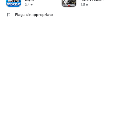
Boyaa
Forever9 Games
3.4
4.5
star
star
flag
Flag as inappropriate