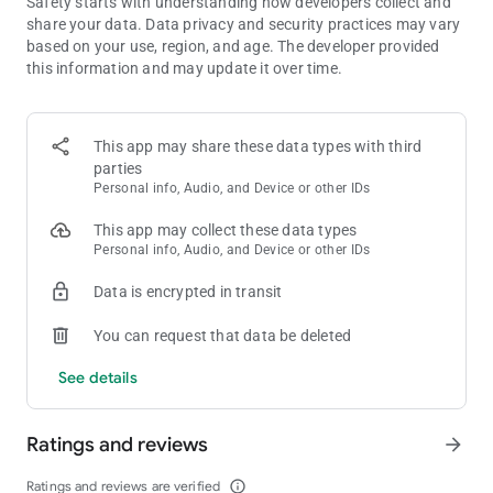
Safety starts with understanding how developers collect and
Play any game, and you’re in! Show your Poker skills and get
share your data. Data privacy and security practices may vary
larger benefits!
based on your use, region, and age. The developer provided
this information and may update it over time.
♥ Card collection ♥
Complete cards sets every season and claim huge bonus
chips!
This app may share these data types with third
♦ Poker Tournaments ♦
parties
Play against other players and become a winner!
Personal info, Audio, and Device or other IDs
This app may collect these data types
😍
Here are more reasons you must play Texas Holdem Poker :
Personal info, Audio, and Device or other IDs
House of Poker!
😍
Data is encrypted in transit
✅ The REALIST Texas Holdem Poker - Play No-Limit Texas
Holdem to boost your bankroll!
You can request that data be deleted
✅ Thrilling tournaments - Chase the thrill of Sit&Go and
See details
Shootout poker tournament!
✅ Time bonus every 30 minutes – Don’t forget to collect free
Ratings and reviews
arrow_forward
poker chips! Bonus rate goes up whenever you come back!
Ratings and reviews are verified
info_outline