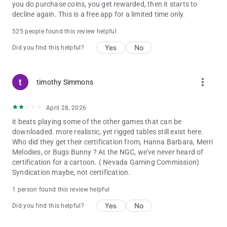
you do purchase coins, you get rewarded, then it starts to
The greatest collection of classic slots and video slot
decline again. This is a free app for a limited time only.
machines. New slots are also coming soon!
525 people found this review helpful
🌟
Video poker
Yes
No
Play multiple hands in classic Jacks or better!
Did you find this helpful?
The best free online Texas Holdem Poker, House of Poker, looks
forward to any questions or comments from you.
more_vert
timothy Simmons
[email protected]
Texas Holdem Poker : House of Poker is only available to
April 28, 2026
people of legal age.
it beats playing some of the other games that can be
Texas Holdem Poker : House of Poker does not offer real
downloaded. more realistic, yet rigged tables still exist here.
money gambling or an opportunity to win real money or prizes.
Who did they get their certification from, Hanna Barbara, Merri
Practice or success in playing this game does not imply your
Melodies, or Bugs Bunny ? At the NGC, we've never heard of
future success at casino or real money gambling.
certification for a cartoon. ( Nevada Gaming Commission)
Syndication maybe, not certification.
1 person found this review helpful
Yes
No
Did you find this helpful?