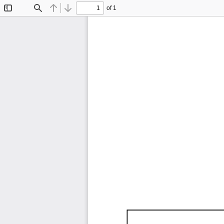
of 1
Toggle
Find
Previous
Next
Sidebar