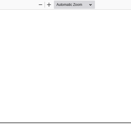
Zoom
Zoom
Out
In