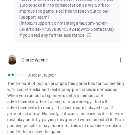
sure to take it into consideration as we work to
improve the game. Feel free to reach out to our
[Support Team]
(https://support.coinmastergame.com/hc/en-
us/articles/4403780845842-How-to-Contact-Us)
if you need any further assistance. 📨
more_vert
Chase Wayne
October 30, 2024
The amount of pop up prompts this game has for connecting
with social media and real money purchases is obnoxious.
When you run out of spins you get a minimum of 4
advertisement offers to pay for more energy, that's 3
advertisements to many. This last round I played I got 7
prompts in a row. Honestly, if it wasn't as easy as it is to earn
mist play units by playing this game, I would uninstall it. Stop
pushing people to pay money for this slot machine simulator
and let them enjoy the game.