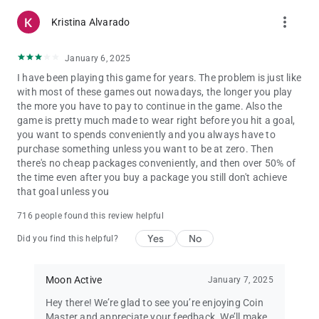
more_vert
Kristina Alvarado
January 6, 2025
I have been playing this game for years. The problem is just like
with most of these games out nowadays, the longer you play
the more you have to pay to continue in the game. Also the
game is pretty much made to wear right before you hit a goal,
you want to spends conveniently and you always have to
purchase something unless you want to be at zero. Then
there's no cheap packages conveniently, and then over 50% of
the time even after you buy a package you still don't achieve
that goal unless you
716 people found this review helpful
Yes
No
Did you find this helpful?
Moon Active
January 7, 2025
Hey there! We’re glad to see you’re enjoying Coin
Master and appreciate your feedback. We’ll make