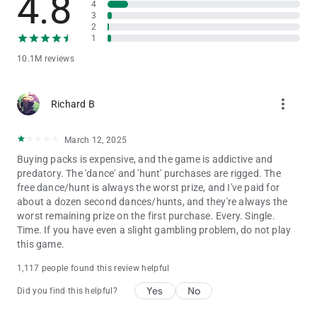
4.8
4
Privacy Notice:
3
https://static.moonactive.net/legal/privacy.html?lang=en
2
1
Questions about the game? Our support is ready and waiting
10.1M reviews
at: https://support.coinmastergame.com/
more_vert
Richard B
March 12, 2025
Buying packs is expensive, and the game is addictive and
predatory. The 'dance' and 'hunt' purchases are rigged. The
free dance/hunt is always the worst prize, and I've paid for
about a dozen second dances/hunts, and they're always the
worst remaining prize on the first purchase. Every. Single.
Time. If you have even a slight gambling problem, do not play
this game.
1,117 people found this review helpful
Yes
No
Did you find this helpful?