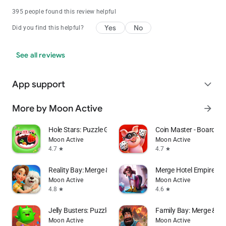
395 people found this review helpful
Yes
No
Did you find this helpful?
See all reviews
App support
expand_more
More by Moon Active
arrow_forward
Hole Stars: Puzzle Game
Coin Master - Board Ad
Moon Active
Moon Active
4.7
4.7
star
star
Reality Bay: Merge & Discover
Merge Hotel Empire－
Moon Active
Moon Active
4.8
4.6
star
star
Jelly Busters: Puzzle Game
Family Bay: Merge & F
Moon Active
Moon Active