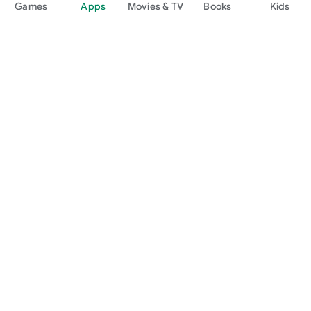
Games
Apps
Movies & TV
Books
Kids
Google Play
Play Pass
Play Points
Gift cards
Redeem
Refund policy
Kids & family
Parent Guide