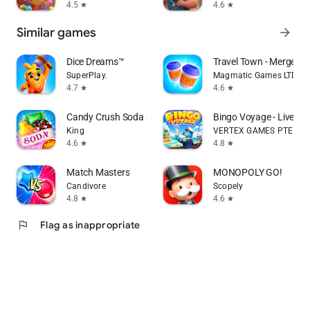
4.5
4.6
star
star
Similar games
arrow_forward
Dice Dreams™️
Travel Town - Merge Ad
SuperPlay.
Magmatic Games LTD
4.7
4.6
star
star
Candy Crush Soda Saga
Bingo Voyage - Live B
King
VERTEX GAMES PTE. LTD
4.6
4.8
star
star
Match Masters
MONOPOLY GO!
Candivore
Scopely
4.8
4.6
star
star
flag
Flag as inappropriate