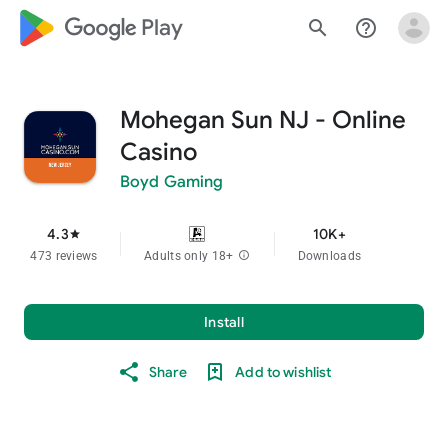
google_logo Play
search
help_outline
Mohegan Sun NJ - Online
Casino
Boyd Gaming
4.3
10K+
star
473 reviews
Adults only 18+
info
Downloads
Install
Share
Add to wishlist