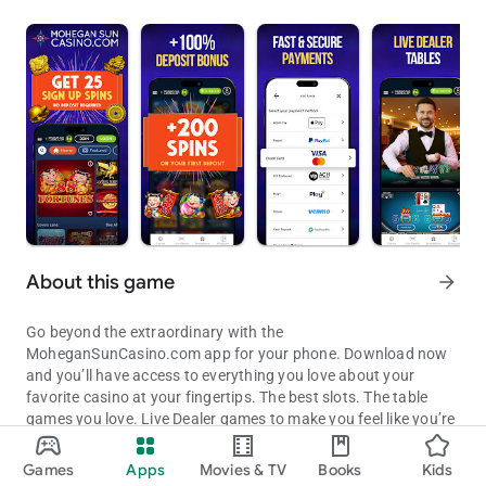
About this game
arrow_forward
Go beyond the extraordinary with the
MoheganSunCasino.com app for your phone. Download now
and you’ll have access to everything you love about your
favorite casino at your fingertips. The best slots. The table
games you love. Live Dealer games to make you feel like you’re
right there. It’s all right here in the MoheganSunCasino.com
Play Online Casino Games - Slots, Blackjack, Roulette, and Live Deal
app, ready to entertain you anywhere in New Jersey.
Games
Apps
Movies & TV
Books
Kids