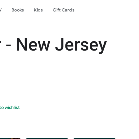
V
Books
Kids
Gift Cards
- New Jersey
o wishlist