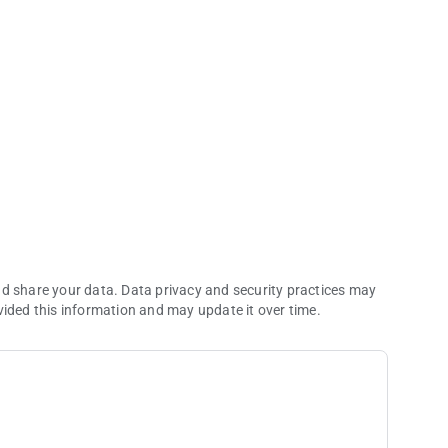
s online in New Jersey!
posit, up to $1,000.
te tournament access.
, and 24/7 cash games for a true online gambling experience.
and Video Poker, our platform caters to all poker enthusiasts
nd share your data. Data privacy and security practices may
vided this information and may update it over time.
oves you to a new table with a new hand instantly after