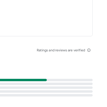
 up to 9 players
PM and earn double BetMGM Rewards Points on all cash game
our chance to win a share of up to $500.
Ratings and reviews are verified
info_outline
 more you play, the more points and cash you earn for your
s: bank transfers, credit/debit cards (Mastercard, Visa,
 Rewards, VIP Preferred, PayNearMe, MGM Gift Card,