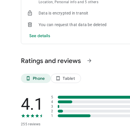
• Play up to four poker games at once, with low buy-ins and
Location, Personal info and 5 others
[ DOUBLE POINTS IN CASH GAMES ]
Data is encrypted in transit
• Join the BRP Builder Cash Games between 3:00 – 5:00 
You can request that data be deleted
tables.
See details
[ NJ SPINS LEADERBOARD CHALLENGE ]
• Compete in the New Jersey Spins Leaderboard daily for y
Ratings and reviews
arrow_forward
[ BETMGM CASHBACK REWARDS ]
• Accumulate rewards with our BetMGM Cashback Grind; the
Phone
Tablet
phone_android
tablet_android
account.
[ FLEXIBLE DEPOSIT OPTIONS ]
4.1
5
4
• Fund your BetMGM account with ease using various option
3
Discover), PayPal, PayWithMyBank, Apple Pay, Play+, MGM
2
1
Electronic Transfer, Wire Transfer, or GAMEON Card.
255 reviews
[ SAFE WITHDRAWAL OPTIONS ]