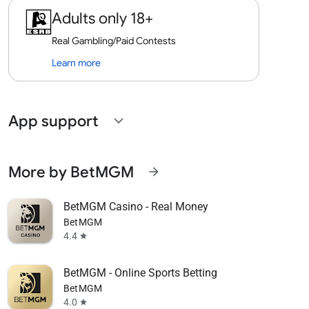
Adults only 18+
Real Gambling/Paid Contests
Learn more
App support
expand_more
More by BetMGM
arrow_forward
BetMGM Casino - Real Money
BetMGM
4.4
star
BetMGM - Online Sports Betting
BetMGM
4.0
star