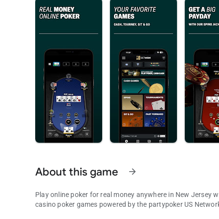
About this game
arrow_forward
Play online poker for real money anywhere in New Jersey 
casino poker games powered by the partypoker US Networ