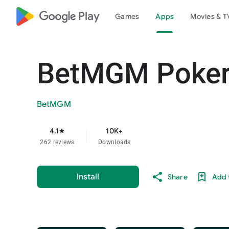
google_logo Play
Games
Apps
Movies & T
BetMGM Poker 
BetMGM
4.1
10K+
star
262 reviews
Downloads
Install
Share
Add t