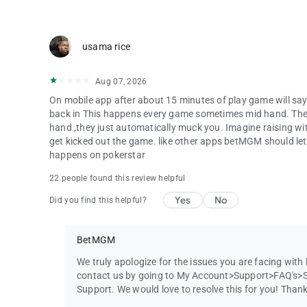
usama rice
Aug 07, 2026
On mobile app after about 15 minutes of play game will say 
back in This happens every game sometimes mid hand. The wor
hand ,they just automatically muck you. Imagine raising wit
get kicked out the game. like other apps betMGM should let y
happens on pokerstar
22 people found this review helpful
Yes
No
Did you find this helpful?
BetMGM
We truly apologize for the issues you are facing with 
contact us by going to My Account>Support>FAQ's>Se
Support. We would love to resolve this for you! Thank