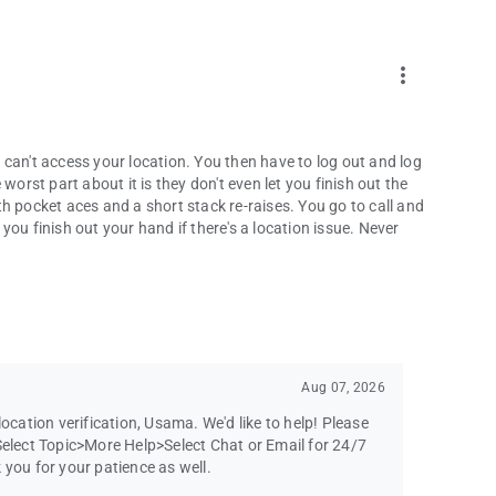
more_vert
can't access your location. You then have to log out and log
st part about it is they don't even let you finish out the
h pocket aces and a short stack re-raises. You go to call and
ou finish out your hand if there's a location issue. Never
Aug 07, 2026
location verification, Usama. We'd like to help! Please
lect Topic>More Help>Select Chat or Email for 24/7
 you for your patience as well.