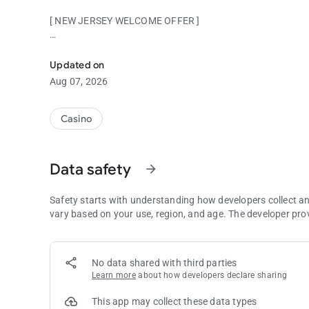
[ NEW JERSEY WELCOME OFFER ]
Gamble real money in live dealer poker games & tournament
• Generous Deposit Match: Receive a 100% match on your de
• Tournament Tickets: Get up to $75 in tickets for immedia
Updated on
Aug 07, 2026
[ REAL MONEY POKER GAMES ]
• Gamble at our daily C-Note Poker Tournament, hot tables
Casino
[ DIVERSE POKER VARIANTS ]
Data safety
arrow_forward
• Offering everything from classic Texas Hold'em to Omaha 
with a variety of low buy-in games.
Safety starts with understanding how developers collect a
[ FASTFORWARD POKER ]
vary based on your use, region, and age. The developer pro
• For those who love fast-paced play, FastForward Poker m
folding.
No data shared with third parties
Learn more
about how developers declare sharing
[ MULTITABLE ACTION ]
This app may collect these data types