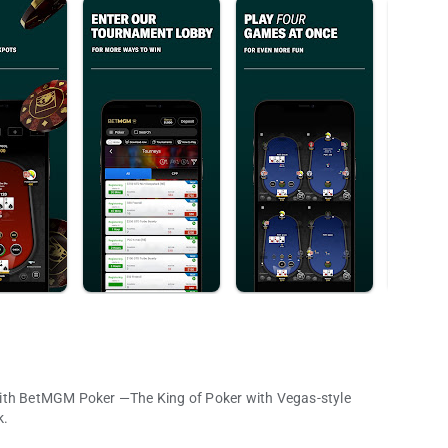
with BetMGM Poker —The King of Poker with Vegas-style
k.