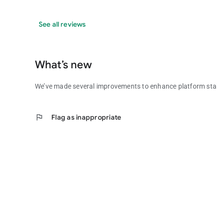
See all reviews
What’s new
We’ve made several improvements to enhance platform stabilit
flag
Flag as inappropriate