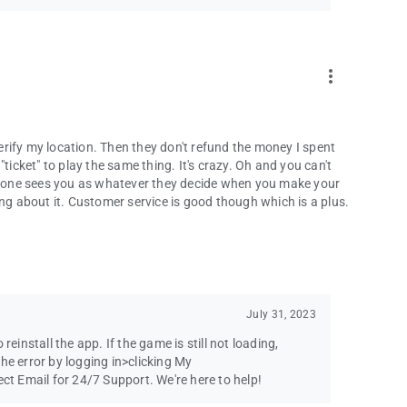
more_vert
verify my location. Then they don't refund the money I spent
ticket" to play the same thing. It's crazy. Oh and you can't
yone sees you as whatever they decide when you make your
ing about it. Customer service is good though which is a plus.
July 31, 2023
reinstall the app. If the game is still not loading,
he error by logging in>clicking My
 Email for 24/7 Support. We're here to help!