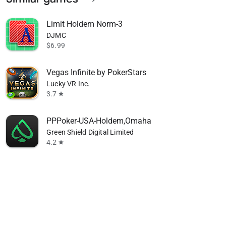
Limit Holdem Norm-3
DJMC
$6.99
Vegas Infinite by PokerStars
Lucky VR Inc.
3.7
star
PPPoker-USA-Holdem,Omaha
Green Shield Digital Limited
4.2
star