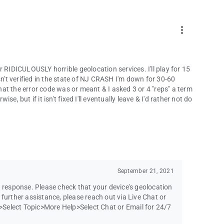
s including Visa Fast Funds, Mastercard Send, PayPal,
Banking, Play+ Prepaid Card, Cage transactions, and Check by
more_vert
 over it. Only wager what you can afford. Must be 21+ and
 know has a gambling problem, call 1-800-GAMBLER, visit
 RIDICULOUSLY horrible geolocation services. I'll play for 15
et/, or call 1-800-522-4700 for help. Responsible Gaming
sn't verified in the state of NJ CRASH I'm down for 30-60
ble-gaming-gamesense. Additional terms and conditions
at the error code was or meant & I asked 3 or 4 "reps" a term
ise, but if it isn't fixed I'll eventually leave & I'd rather not do
September 21, 2021
a response. Please check that your device's geolocation
 further assistance, please reach out via Live Chat or
>Select Topic>More Help>Select Chat or Email for 24/7