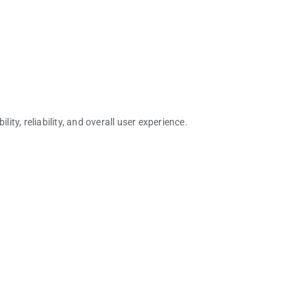
y, reliability, and overall user experience.