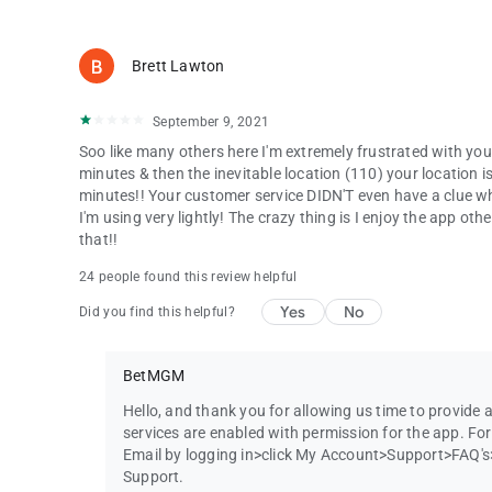
Your withdrawals can be processed through various method
Venmo, Apple Pay, VIP Preferred, Online Banking, Instant 
Brett Lawton
Mail, each subject to our standard 3-5 day review period.
September 9, 2021
This is a real money gambling app. Bet with your head, not
present in the state of New Jersey. If you or someone you
Soo like many others here I'm extremely frustrated with your
https://www.ncpgambling.org/, https://www.1800gambler.n
minutes & then the inevitable location (110) your location i
link : https://www.nj.betmgm.com/en/p/about-us/responsi
minutes!! Your customer service DIDN'T even have a clue wh
apply.
I'm using very lightly! The crazy thing is I enjoy the app otherw
that!!
24 people found this review helpful
Yes
No
Did you find this helpful?
BetMGM
Hello, and thank you for allowing us time to provide 
services are enabled with permission for the app. For
Email by logging in>click My Account>Support>FAQ's
Support.