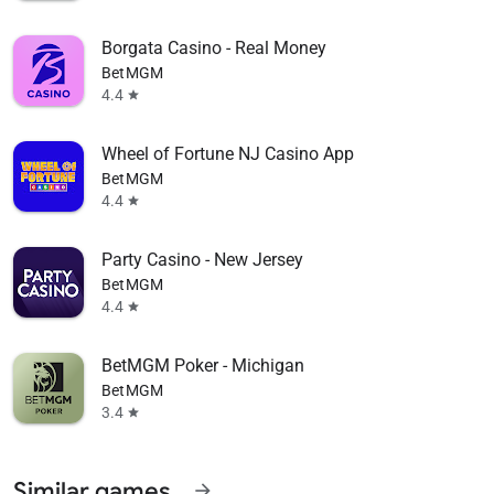
Borgata Casino - Real Money
BetMGM
4.4
star
Wheel of Fortune NJ Casino App
BetMGM
4.4
star
Party Casino - New Jersey
BetMGM
4.4
star
BetMGM Poker - Michigan
BetMGM
3.4
star
Similar games
arrow_forward