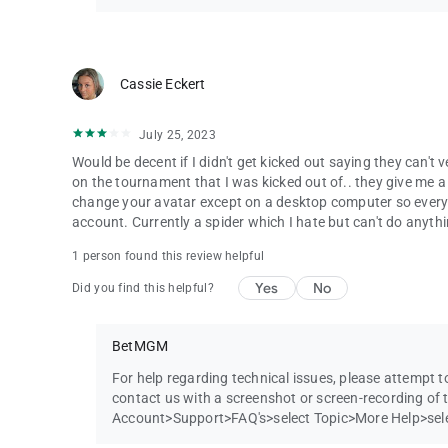
Cassie Eckert
July 25, 2023
Would be decent if I didn't get kicked out saying they can't 
on the tournament that I was kicked out of.. they give me a "
change your avatar except on a desktop computer so ever
account. Currently a spider which I hate but can't do anyth
1 person found this review helpful
Yes
No
Did you find this helpful?
BetMGM
For help regarding technical issues, please attempt to 
contact us with a screenshot or screen-recording of t
Account>Support>FAQ's>select Topic>More Help>select