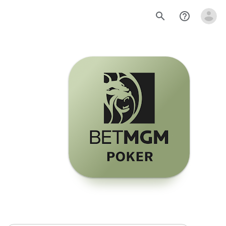
search
help_outline