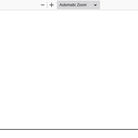
Zoom
Zoom
Out
In