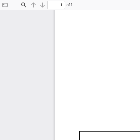
of 1
Toggle
Find
Previous
Next
Sidebar