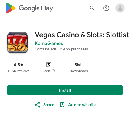
google_logo Play
search
help_outline
Vegas Casino & Slots: Slottist
KamaGames
Contains ads
In-app purchases
4.5
5M+
star
166K reviews
Teen
info
Downloads
Install
Share
Add to wishlist