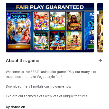
About this game
arrow_forward
Welcome to the BEST casino slot game!
Play our many slot
machines and have Vegas-style fun!
Download the #1 mobile casino game now!
Explore our themed slots with lots of unique features!
Play Casino Slots online with your friends and millions of other play
Try your luck, spin the reel, and hit the jackpot! Get free spins
Updated on