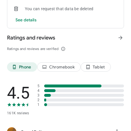
progress in the game! Get experience, gain more skills and level
You can request that data be deleted
up. See how many games you've played and achievements
you've completed. Get unique properties and display them on
See details
your profile. View other players' profiles to see how you
compare!
Ratings and reviews
arrow_forward
• CHAT WITH OTHER PLAYERS
– Have even more fun at the
casino tables with our convenient in-game instant messenger
Ratings and reviews are verified
info_outline
and chat with other slots players.
• FAIR PLAY GUARANTEED
– Our certified Random Number
Phone
Chromebook
Tablet
phone_android
laptop
tablet_android
Generator (RNG) gives you the best and fairest casino slots
experience!
4.5
5
• NO REGISTRATION
– Get straight into the action. Choose
4
guest mode to use our free casino app without registering.
3
2
🎰
Want more than slots?
1
🎰
161K reviews
• TEXAS HOLD’EM POKER
– The most popular casino game
among professional gamblers! Test your skills in amazing
poker tournaments!