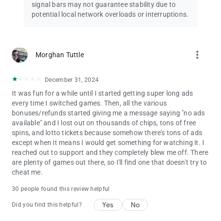
signal bars may not guarantee stability due to
potential local network overloads or interruptions.
more_vert
Morghan Tuttle
December 31, 2024
It was fun for a while until I started getting super long ads
every time I switched games. Then, all the various
bonuses/refunds started giving me a message saying "no ads
available" and I lost out on thousands of chips, tons of free
spins, and lotto tickets because somehow there's tons of ads
except when it means I would get something for watching it. I
reached out to support and they completely blew me off. There
are plenty of games out there, so I'll find one that doesn't try to
cheat me.
30 people found this review helpful
Yes
No
Did you find this helpful?