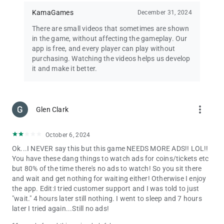
KamaGames
December 31, 2024
There are small videos that sometimes are shown
in the game, without affecting the gameplay. Our
app is free, and every player can play without
purchasing. Watching the videos helps us develop
it and make it better.
more_vert
Glen Clark
October 6, 2024
Ok...I NEVER say this but this game NEEDS MORE ADS!! LOL!!
You have these dang things to watch ads for coins/tickets etc
but 80% of the time there's no ads to watch! So you sit there
and wait and get nothing for waiting either! Otherwise I enjoy
the app. Edit:I tried customer support and I was told to just
"wait." 4 hours later still nothing. I went to sleep and 7 hours
later I tried again...Still no ads!