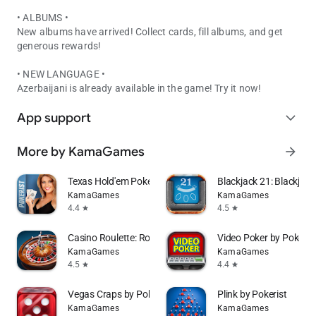
• ALBUMS •
New albums have arrived! Collect cards, fill albums, and get
generous rewards!
• NEW LANGUAGE •
Azerbaijani is already available in the game! Try it now!
App support
expand_more
More by KamaGames
arrow_forward
Texas Hold'em Poker: Pokerist
Blackjack 21: Blackjack
KamaGames
KamaGames
4.4
4.5
star
star
Casino Roulette: Roulettist
Video Poker by Pokeris
KamaGames
KamaGames
4.5
4.4
star
star
Vegas Craps by Pokerist
Plink by Pokerist
KamaGames
KamaGames