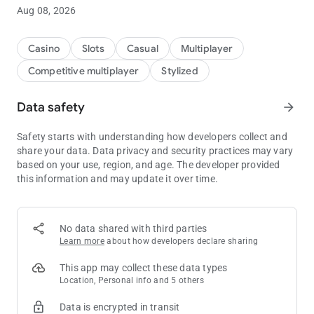
and rewards!
Aug 08, 2026
Game features:
Casino
Slots
Casual
Multiplayer
• FREE CHIPS
– Play the game every day to get free chips!
Competitive multiplayer
Stylized
• WIN BIG
– Get huge rewards with free spins and various
types of wild symbols!
Data safety
arrow_forward
• JACKPOTS
– Master your casino skills! Participate in
Safety starts with understanding how developers collect and
JACKPOT drawings to get huge REWARDS and the chance to
share your data. Data privacy and security practices may vary
reach the top of the leaderboard.
based on your use, region, and age. The developer provided
this information and may update it over time.
• UNIQUE MINI GAMES
– Explore exciting bonus games which
give players even more ways to win big!
No data shared with third parties
• CHOOSE YOUR SLOT
– Enjoy a great selection of slot
Learn more
about how developers declare sharing
machines! From the austere Frontier Valley to the enchanting
Unicorn Kingdom.
This app may collect these data types
Location, Personal info and 5 others
• QUESTS
– Complete daily quests to get free chips!
Data is encrypted in transit
• YOUR OWN PROFILE PAGE
– Track your current status and