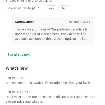
11 people found this review helpful
Yes
No
Did you find this helpful?
KamaGames
October 4, 2024
Thanks for your review! Our partners periodically
update the list of video offers. The videos will be
available as soon as the partners update the list.
See all reviews
What’s new
• NEW SLOT •
Ancient treasures await in El Dorado Dice! Test your luck!
• NEW OFFERS •
Don't miss out on our special chip offers! Stock up on chips at
a great price and win big.