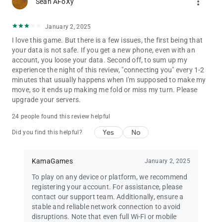
more_vert
Sean AFoXy
• BLACKJACK
– A simple game of "21". An exciting 3D game
that any blackjack fan is sure to enjoy.
January 2, 2025
I love this game. But there is a few issues, the first being that
• ROULETTE
– Featuring stunning 3D graphics and three table
your data is not safe. If you get a new phone, even with an
varieties: French, American, and European.
account, you loose your data. Second off, to sum up my
experience the night of this review, "connecting you" every 1-2
• OMAHA POKER
– A more dynamic version of poker, with 4
minutes that usually happens when I'm supposed to make my
cards in your hand. Have more fun with amazing
move, so it ends up making me fold or miss my turn. Please
combinations!
upgrade your servers.
• BACCARAT
– One of the most popular and exciting card
24 people found this review helpful
games with superior 3D graphics!
Yes
No
Did you find this helpful?
• CRAPS
– The first 3D craps game ever. Make bets, roll the
dice, take risks and become the best craps player!
KamaGames
January 2, 2025
This game is only available to users of legal age. The game
To play on any device or platform, we recommend
offers no possibility of winning money or anything of value.
registering your account. For assistance, please
Success in playing this game does not imply your success in a
contact our support team. Additionally, ensure a
similar real-money casino game.
stable and reliable network connection to avoid
disruptions. Note that even full Wi-Fi or mobile