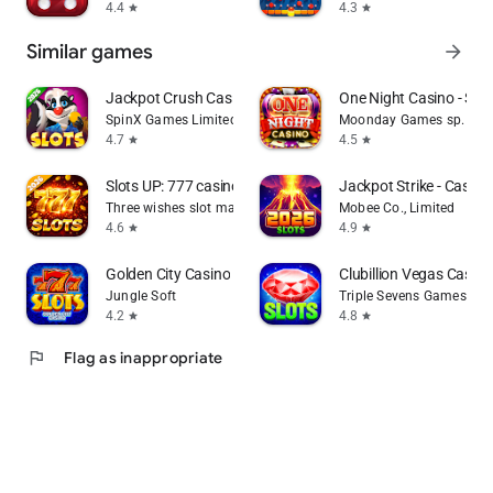
4.4
4.3
star
star
Similar games
arrow_forward
Jackpot Crush Casino Slots
One Night Casino - Slot
SpinX Games Limited
Moonday Games sp. z o.
4.7
4.5
star
star
Slots UP: 777 casino games
Jackpot Strike - Casino
Three wishes slot machines game studio
Mobee Co., Limited
4.6
4.9
star
star
Golden City Casino
Clubillion Vegas Casino
Jungle Soft
Triple Sevens Games
4.2
4.8
star
star
flag
Flag as inappropriate