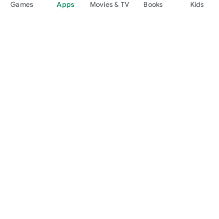
Games
Apps
Movies & TV
Books
Kids
Google Play
Play Pass
Play Points
Gift cards
Redeem
Refund policy
Kids & family
Parent Guide