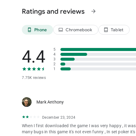
Ratings and reviews
arrow_forward
• NO REGISTRATION
—Choose guest mode to play poker with
• SINGLE ACCOUNT
—Play poker with three cards on differ
Phone
Chromebook
Tablet
for you and start playing Set Poker right away for free!
phone_android
laptop
tablet_android
♥️♦️♠️♣️
Want more than Set Poker?
♣️♠️♦️♥️
4.4
5
Try our other games for an unforgettable 3D experience:
4
3
2
• TEXAS HOLD'EM POKER
—The most popular casino game a
1
poker tournaments!
7.75K reviews
• BLACKJACK
—A simple game of "21". An exciting 3D game t
• SLOTS
—Explore our themed slots with lots of unique feat
Mark Anthony
• ROULETTE
—Featuring stunning 3D graphics and three tab
December 23, 2024
• OMAHA POKER
—A more dynamic version of poker with 4 
When I first downloaded the game I was very happy , it was a
many bugs in this game it's not even funny , In set poker it
Set Poker by Pokerist is intended for those 21 and older f