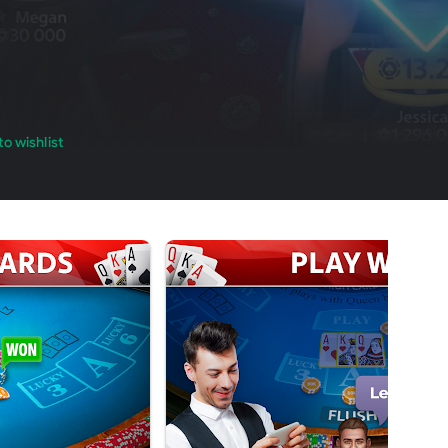
o wishlist