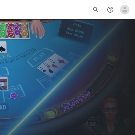
search
help_outline