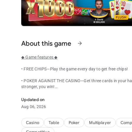
About this game
arrow_forward
◆ Game features ◆
• FREE CHIPS
—Play the game every day to get free chips!
• POKER AGAINST THE CASINO
—Get three cards in your ha
stronger, you win!
Play poker with three cards against the casino! Place bets 
• NEW COMBINATIONS
—Place Lucky 3 and Lucky 6 bets a
Updated on
combinations like a three-card straight or royal flush. Get 
Aug 06, 2026
• STAR TOURNAMENT
—Play in our casino and enter a fun 
progress up the leaderboard. Incredible prizes await the to
Casino
Table
Poker
Multiplayer
Compe