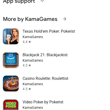
App support
expand_more
More by KamaGames
arrow_forward
Texas Hold'em Poker: Pokerist
KamaGames
4.4
star
Blackjack 21: Blackjackist
KamaGames
4.5
star
Casino Roulette: Roulettist
KamaGames
4.5
star
Video Poker by Pokerist
KamaGames