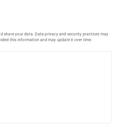
old'em, blackjack, Omaha, Spades, roulette, baccarat, slots,
e latest in-game features!
mber Generator (RNG) and are certified by independent
nd share your data. Data privacy and security practices may
ience!
vided this information and may update it over time.
casino tables with our convenient in-game chat, instant
or share your emotions with your poker opponents and
h three cards, and everyone will get a reward!
s. Show off how many games you've played, your biggest
ophies!
 editor.
rds but always wanted to try it? Our simple-to-follow tutorial