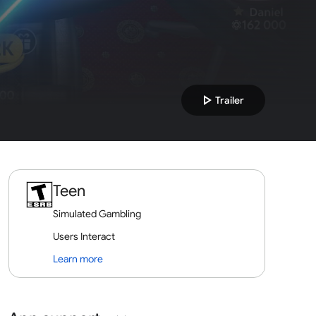
play_arrow
Trailer
Teen
Simulated Gambling
Users Interact
Learn more