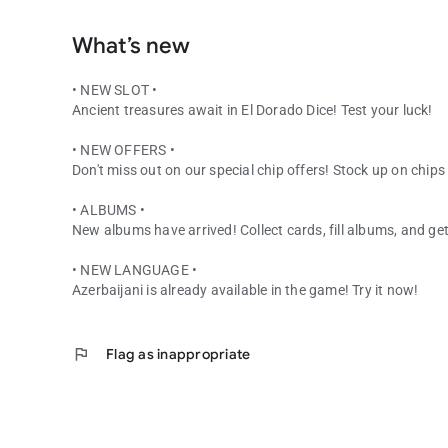
What’s new
• NEW SLOT •
Ancient treasures await in El Dorado Dice! Test your luck!
• NEW OFFERS •
Don't miss out on our special chip offers! Stock up on chips 
• ALBUMS •
New albums have arrived! Collect cards, fill albums, and g
• NEW LANGUAGE •
Azerbaijani is already available in the game! Try it now!
flag
Flag as inappropriate