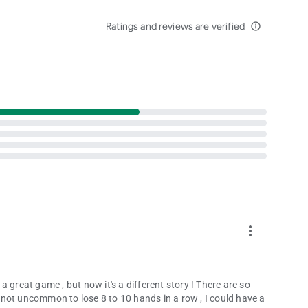
Ratings and reviews are verified
 three cards immediately after installing the game!
info_outline
ent devices. Choose the authorization method that works best
mong professional gamblers! Test your skills in amazing
hat any blackjack fan is sure to enjoy.
ures!
more_vert
le varieties: French, American, and European.
cards in a hand. Have more fun with amazing combinations!
 great game , but now it's a different story ! There are so
's not uncommon to lose 8 to 10 hands in a row , I could have a
or entertainment purposes only and does not offer real-money