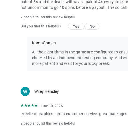
pair of 3's and the dealer will have a pair of 4's every time, or
gambling or an opportunity to win real money or real prizes
not uncommon to go 10 spins before a payout , The so call a
a similar real-money casino game.
7 people found this review helpful
Set Poker by Pokerist does not require payment to download
with real money in the game. The app may also contain adv
Yes
No
Did you find this helpful?
Terms of Service: https://wisewaveltd.com/terms-of-use
Privacy Policy: https://wisewaveltd.com/privacy-policy
KamaGames
All the algorithms in the game are configured to ensure 
Published by Wise Wave Corporation Limited
checked by an independent testing company. And we pas
Unit 2104, Mongkok Commercial Centre, 16 Argyle Street,
more patient and wait for your lucky break.
Wiley Hensley
June 10, 2026
excellent graphics. great customer service. great packages
2 people found this review helpful