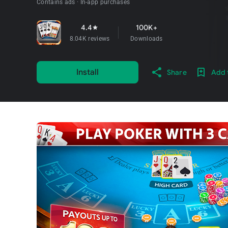
Contains ads
In-app purchases
4.4
100K+
star
8.04K reviews
Downloads
Install
Share
Add t