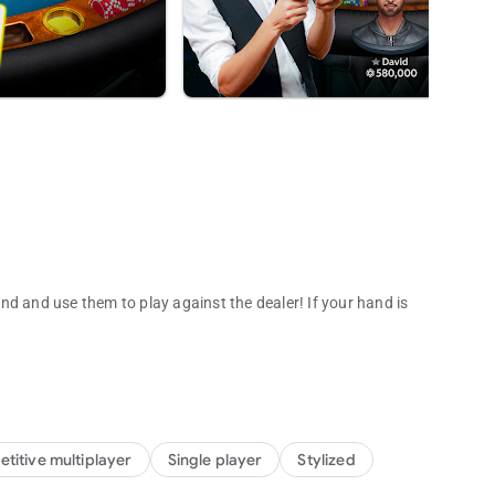
nd and use them to play against the dealer! If your hand is
and win!
nd win even more chips! Learn awesome new three-card
50-to-1 payouts!
tournament! Each time you win in the game, you get stars and
p players!
titive multiplayer
Single player
Stylized