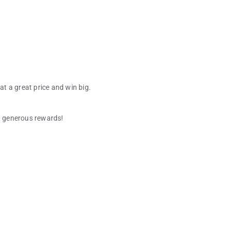
at a great price and win big.
et generous rewards!