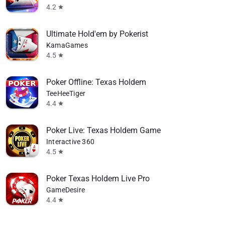
4.2
star
Ultimate Hold'em by Pokerist
KamaGames
4.5
star
Poker Offline: Texas Holdem
TeeHeeTiger
4.4
star
Poker Live: Texas Holdem Game
Interactive 360
4.5
star
Poker Texas Holdem Live Pro
GameDesire
4.4
star