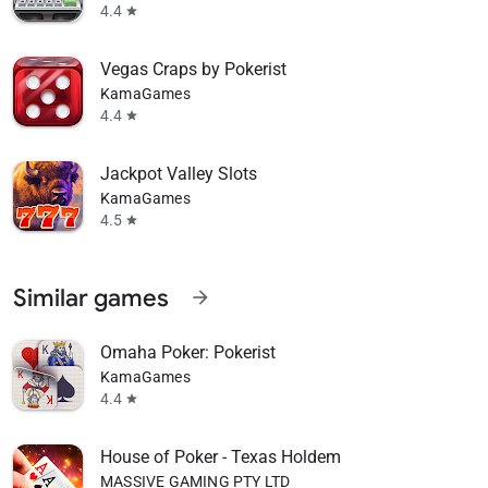
4.4
star
Vegas Craps by Pokerist
KamaGames
4.4
star
Jackpot Valley Slots
KamaGames
4.5
star
Similar games
arrow_forward
Omaha Poker: Pokerist
KamaGames
4.4
star
House of Poker - Texas Holdem
MASSIVE GAMING PTY LTD