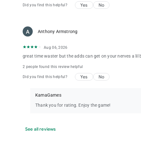
Yes
No
Did you find this helpful?
Anthony Armstrong
Aug 06, 2026
great time waster but the adds can get on your nerves a lil b
2 people found this review helpful
Yes
No
Did you find this helpful?
KamaGames
Thank you for rating. Enjoy the game!
See all reviews