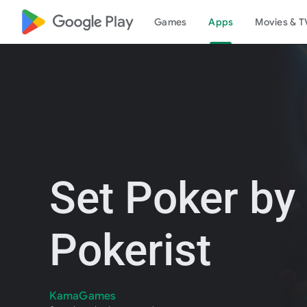
google_logo Play
Games
Apps
Movies & T
Set Poker by
Pokerist
KamaGames