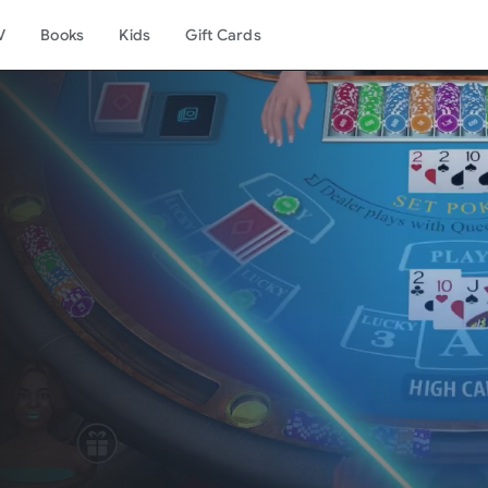
V
Books
Kids
Gift Cards