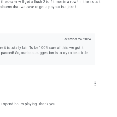
 the dealer will get a flush 2 to 4 times in a row ! In the slots it
. Success in playing this game does not imply your success in
lbums that we save to get a payout is a joke !
 and play, but it does allow you to purchase virtual items
ertising.
December 24, 2024
it is totally fair. To be 100% sure of this, we got it
sed! So, our best suggestion is to try to be a little
 Mongkok, Kowloon, Hong Kong
more_vert
. I spend hours playing. thank you