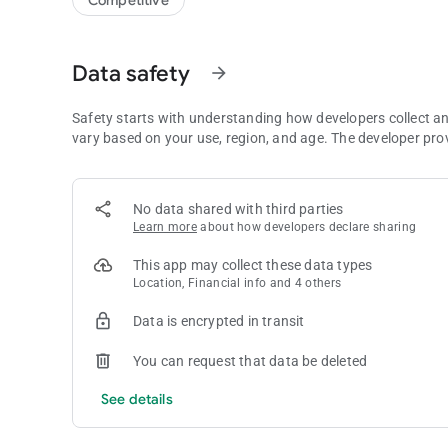
Competitive
• CASINO GAMES
—Enjoy a variety of casino games: Texas H
video poker, craps, and Keno—all in one app!
• VIP LEVELS
—Get huge bonuses and exclusive access to th
Data safety
arrow_forward
• FAIR PLAY GUARANTEED
—All our games use a Random Nu
Safety starts with understanding how developers collect a
experts. We guarantee the best and fairest Set Poker exper
vary based on your use, region, and age. The developer pro
• CHAT WITH OTHER PLAYERS
—Have even more fun at the 
messenger and animated emoji. Discuss the hands played 
friends!
No data shared with third parties
Learn more
about how developers declare sharing
• REFERRAL SYSTEM
—Invite your friends to play poker wit
This app may collect these data types
Location, Financial info and 4 others
• BUILD YOUR PROFILE
—Share your successes with friend
wins, level, card collections, achievements, property and tr
Data is encrypted in transit
• UNIQUE AVATAR
—Create a one-of-a-kind look in the avatar
You can request that data be deleted
• QUESTS
—Complete daily quests to get free chips!
See details
• EASY LEARN TO PLAY
—Are you new to poker with three ca
mode will help you take the first steps!