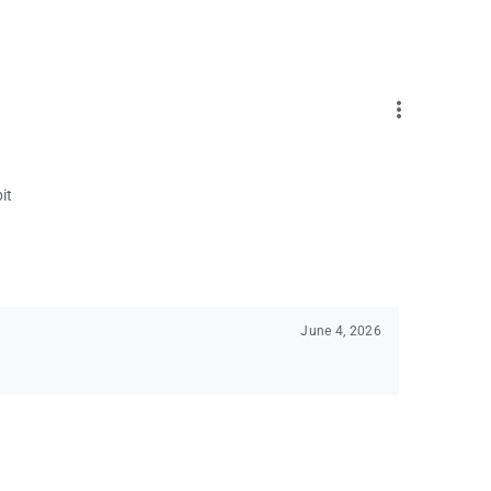
more_vert
it
June 4, 2026