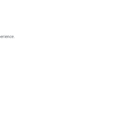
erience.