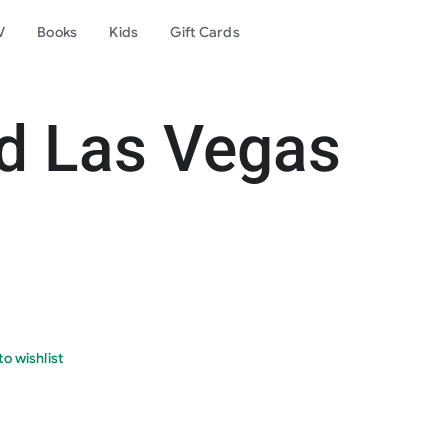
V
Books
Kids
Gift Cards
d Las Vegas
o wishlist