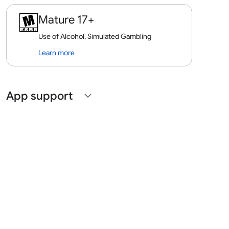
Mature 17+
Use of Alcohol, Simulated Gambling
Learn more
App support
expand_more