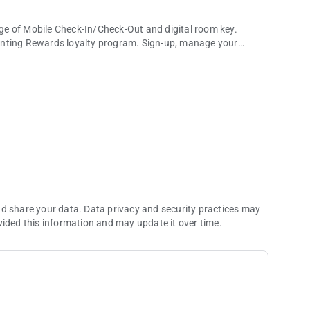
of Mobile Check-In/Check-Out and digital room key.
ting Rewards loyalty program. Sign-up, manage your
entary mobile app.
 dining, we've got your cravings covered by making
ent experiences at The Theatre. Book your tickets with ease
m global dining to social gaming, there's never been a better
orts World Las Vegas, you need to experience it for
ny of our property and receive push notifications for a
nd share your data. Data privacy and security practices may
vided this information and may update it over time.