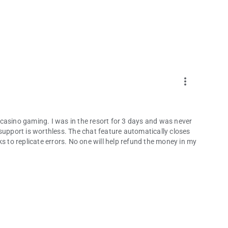
more_vert
or casino gaming. I was in the resort for 3 days and was never
support is worthless. The chat feature automatically closes
s to replicate errors. No one will help refund the money in my