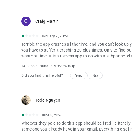
Craig Martin
January 9, 2024
Terrible the app crashes all the time, and you can't look up
you have to suffer it crashing 20 plus times. Only to find 
waste of time. It is a useless app to go with a subpar hotel
14 people found this review helpful
Yes
No
Did you find this helpful?
Todd Nguyen
June 8, 2026
Whoever they paid to do this app should be fired. It literally
same one you already have in your email. Everything else link