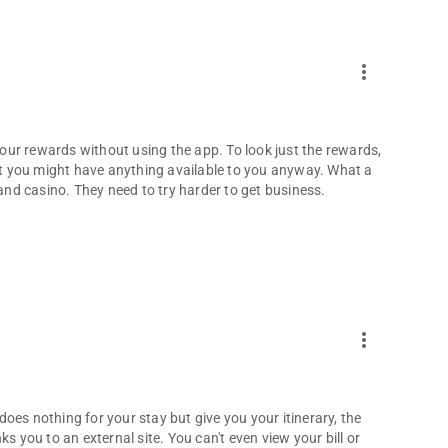
more_vert
 your rewards without using the app. To look just the rewards,
out you might have anything available to you anyway. What a
 and casino. They need to try harder to get business.
more_vert
 does nothing for your stay but give you your itinerary, the
s you to an external site. You can't even view your bill or