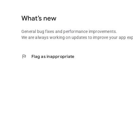
What’s new
General bug fixes and performance improvements.
We are always working on updates to improve your app exp
flag
Flag as inappropriate