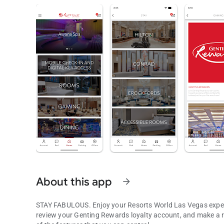
About this app
arrow_forward
STAY FABULOUS. Enjoy your Resorts World Las Vegas experi
review your Genting Rewards loyalty account, and make a reservation at