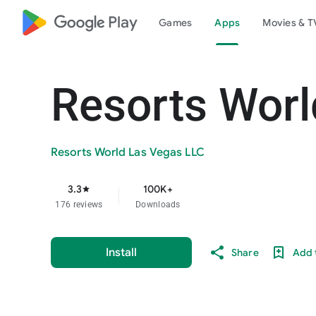
google_logo Play
Games
Apps
Movies & T
Resorts Worl
Resorts World Las Vegas LLC
3.3
100K+
star
176 reviews
Downloads
Install
Share
Add t