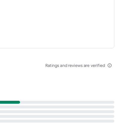
Ratings and reviews are verified
info_outline