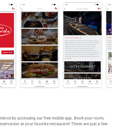
ence by accessing our free mobile app. Book your room,
 your favorite restaurant! These are just a few