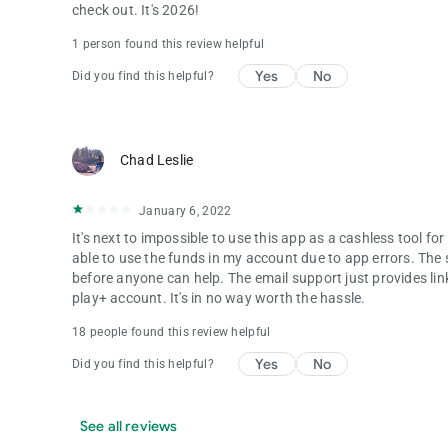
check out. It's 2026!
1 person found this review helpful
Yes
No
Did you find this helpful?
Chad Leslie
January 6, 2022
It's next to impossible to use this app as a cashless tool f
able to use the funds in my account due to app errors. The 
before anyone can help. The email support just provides link
play+ account. It's in no way worth the hassle.
18 people found this review helpful
Yes
No
Did you find this helpful?
See all reviews