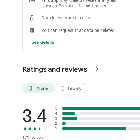
This app may collect these data types
GENTING REWARDS
Location, Personal info and 3 others
ZOUK
Data is encrypted in transit
You can request that data be deleted
See details
Ratings and reviews
arrow_forward
Phone
Tablet
phone_android
tablet_android
3.4
5
4
3
2
1
171 reviews