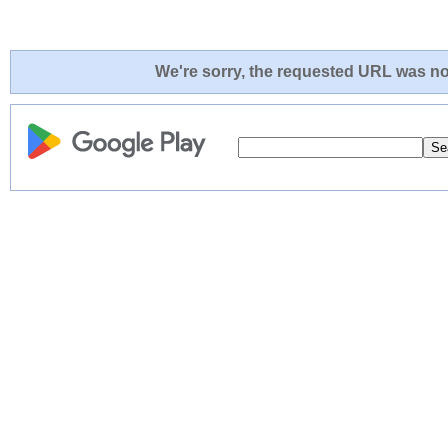
We're sorry, the requested URL was not