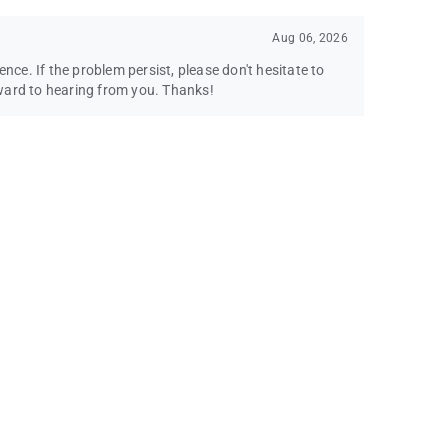
Aug 06, 2026
ence. If the problem persist, please don't hesitate to
ward to hearing from you. Thanks!