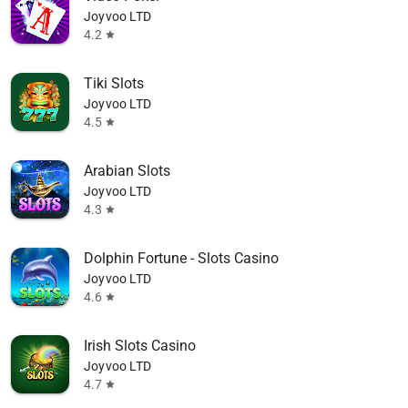
Joyvoo LTD
4.2
star
Tiki Slots
Joyvoo LTD
4.5
star
Arabian Slots
Joyvoo LTD
4.3
star
Dolphin Fortune - Slots Casino
Joyvoo LTD
4.6
star
Irish Slots Casino
Joyvoo LTD
4.7
star