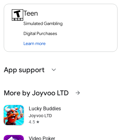
Teen
Simulated Gambling
Digital Purchases
Learn more
App support
expand_more
More by Joyvoo LTD
arrow_forward
Lucky Buddies
Joyvoo LTD
4.5
star
Video Poker