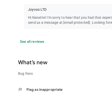
Joyvoo LTD
Hi Nanette! I'm sorry to hear that you had that experi
send us a message at
[email protected]
. Looking for
See all reviews
What’s new
Bug fixes
flag
Flag as inappropriate