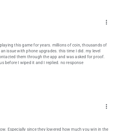
more_vert
playing this game for years. millions of coin, thousands of
n issue with phone upgrades. this time I did. my level
 contacted them through the app and was asked for proof.
 before I wiped it and I replied. no response
more_vert
now. Especially since they lowered how much you win in the