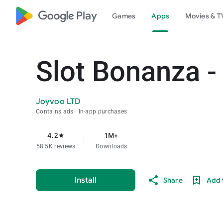
google_logo Play
Games
Apps
Movies & T
Slot Bonanza -
Joyvoo LTD
Contains ads
In-app purchases
4.2
1M+
star
58.5K reviews
Downloads
Install
Share
Add t