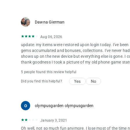
Dawna Gierman
Aug 06, 2026
update: my items were restored upon login today. I've been 
gems accumulated and bonuses, collections. I've never had a
shows up on the new device but everything else is gone. I
thank goodness I took a picture of my old phone game status
5 people found this review helpful
Yes
No
Did you find this helpful?
olympusgarden olympusgarden
January 3, 2021
Oh well, not so much fun anymore. I lose most of the time 