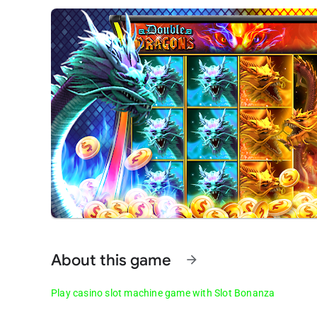
About this game
arrow_forward
Play casino slot machine game with Slot Bonanza