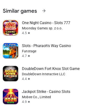
Similar games
arrow_forward
One Night Casino - Slots 777
Moonday Games sp. z o.o.
4.5
star
Slots - Pharaoh's Way Casino
Funstage
4.7
star
DoubleDown Fort Knox Slot Game
DoubleDown Interactive LLC
4.4
star
Jackpot Strike - Casino Slots
Mobee Co., Limited
4.9
star