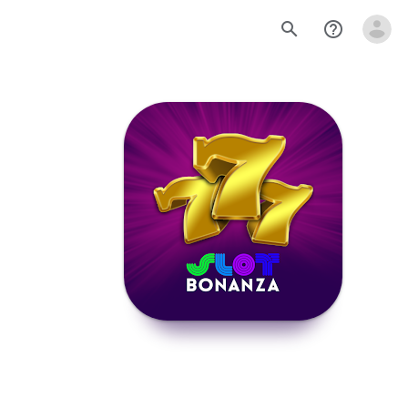
search
help_outline