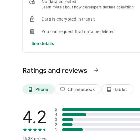
No data collected
Learn more
about how developers declare collection
Data is encrypted in transit
You can request that data be deleted
See details
Ratings and reviews
arrow_forward
Phone
Chromebook
Tablet
phone_android
laptop
tablet_android
4.2
5
4
3
2
1
46.3K reviews