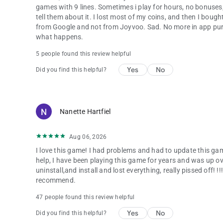
games with 9 lines. Sometimes i play for hours, no bonuse
tell them about it. I lost most of my coins, and then I bou
from Google and not from Joyvoo. Sad. No more in app purch
what happens.
5 people found this review helpful
Yes
No
Did you find this helpful?
Nanette Hartfiel
Aug 06, 2026
I love this game! I had problems and had to update this game
help, I have been playing this game for years and was up ov
uninstall,and install and lost everything, really pissed off! 
recommend.
47 people found this review helpful
Yes
No
Did you find this helpful?