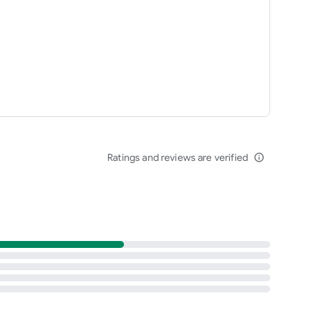
Ratings and reviews are verified
info_outline