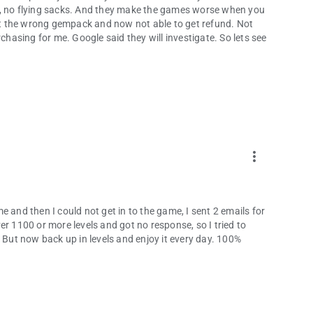
s, no flying sacks. And they make the games worse when you
ght the wrong gempack and now not able to get refund. Not
asing for me. Google said they will investigate. So lets see
more_vert
 and then I could not get in to the game, I sent 2 emails for
er 1100 or more levels and got no response, so I tried to
!!! But now back up in levels and enjoy it every day. 100%