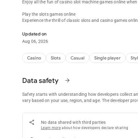
Enjoy all the fun of casino slot machine games online wh
Play the slots games online
Experience the thrill of classic slots and casino games online – all 
Love Slots? Enjoy slot bonanza - slot casino games!
excitement never stops! With our wide selection of slot mac
what are you waiting for?
Updated on
Aug 06, 2026
🎰 Fall in love with the hot reels of JUEGO DE AMOR online
🎰 Enjoy double casino slot machine excitement when yo
🎰 Discover golden treasures and score spins with EGYPT'
Casino
Slots
Casual
Single player
Sty
🎰 Feel the rush with VEGAS SPIN casino games online!
🎰 Witness the might of a Greek deity with the MIGHTY ZE
Data safety
arrow_forward
More fabulous online casino features in our slot machine o
⭐ Collect daily and hourly bonus
Safety starts with understanding how developers collect a
⭐ Slot Bonanza SUPER CARDS: Collect cards as you spin 
vary based on your use, region, and age. The developer pro
⭐ Collect beautiful TROPHIES from featured slot machines
⭐ Walk the Slot BONANZA TRAIL and take a journey through
No data shared with third parties
Learn more
about how developers declare sharing