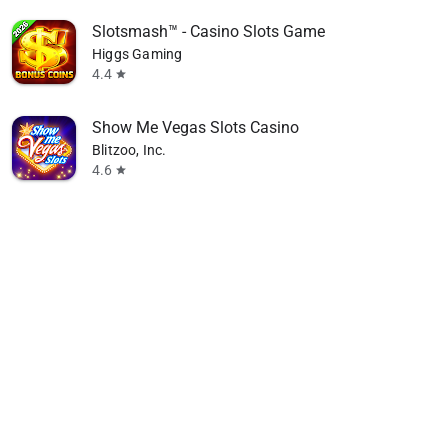
Slotsmash™ - Casino Slots Game
Higgs Gaming
4.4
star
Show Me Vegas Slots Casino
Blitzoo, Inc.
4.6
star