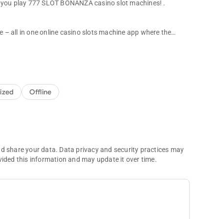
en you play 777 SLOT BONANZA casino slot machines! .
in one online casino slots machine app where the
hine games, you're sure to find your very own slots game. So,
 slot machines!
u play DOUBLE DRAGONS video slots online!
S SECRETS video slot machine online!
lized
Offline
US casino game online
nline game
nd share your data. Data privacy and security practices may
our slot machines and use them to complete albums
vided this information and may update it over time.
 our slots machines filled with fun challenges