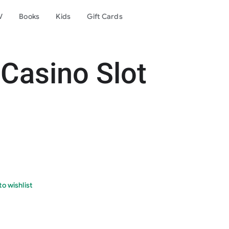
V
Books
Kids
Gift Cards
 Casino Slot
o wishlist