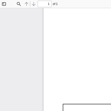
of 1
Toggle
Find
Previous
Next
Sidebar