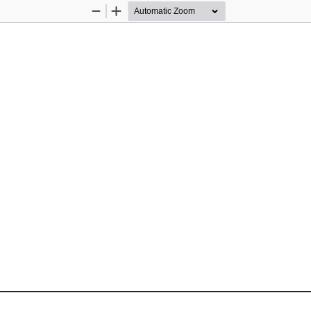
Zoom
Zoom
Out
In