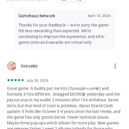
Gamehaus Network
April 14, 2026
Thanks for your feedback — we’re sorry the game
felt less rewarding than expected. We’re
continuing to improve the experience, and all in-
game coins and rewards are virtual only.
more_vert
Gonzalez
July 30, 2026
Great game. A buddy put me into (funxspin•соm💎) and
honestly it hits different. Snagged $6290😁 yesterday and the
payout was in my wallet 2 minutes after I hit withdraw. Same
slots, but that kind of trust is priceless. About Grand Cash
update: it feels like it's been 3-4 years since the last review, and
the game has only gotten better. Fewer technical issues.
Maybe three pop-ups which allows for more play. New games
are releases faster. I need 2 albums/islands for those who