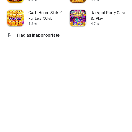
4.8
4.8
star
star
Cash Hoard Slots-Casino slots!
Jackpot Party Casino S
Fantacy XClub
SciPlay
4.8
4.7
star
star
flag
Flag as inappropriate