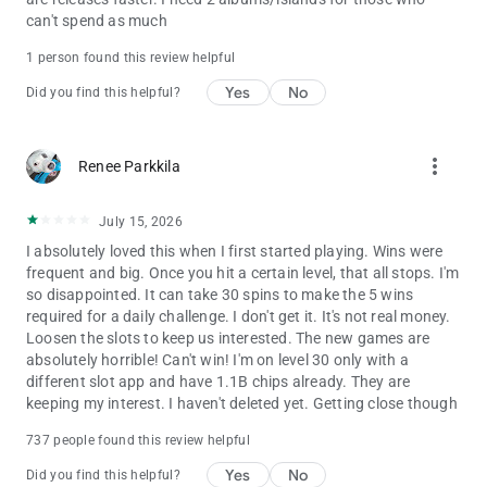
can't spend as much
1 person found this review helpful
Yes
No
Did you find this helpful?
more_vert
Renee Parkkila
July 15, 2026
I absolutely loved this when I first started playing. Wins were
frequent and big. Once you hit a certain level, that all stops. I'm
so disappointed. It can take 30 spins to make the 5 wins
required for a daily challenge. I don't get it. It's not real money.
Loosen the slots to keep us interested. The new games are
absolutely horrible! Can't win! I'm on level 30 only with a
different slot app and have 1.1B chips already. They are
keeping my interest. I haven't deleted yet. Getting close though
737 people found this review helpful
Yes
No
Did you find this helpful?