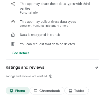
This app may share these data types with third
If you want to know about Grand Cash Slots, Please visit our
parties
Fans Page, We are always excited to get your feedback.
Personal info
🖇Like us on facebook:https://www.facebook.com/Grand-
Cash-Slots-103766325136143
This app may collect these data types
🖇Email:
[email protected]
Location, Personal info and 4 others
🖇Privacy Notice:
https://www.gcscasino.com/gamehaus/view/index.html#responsi
Data is encrypted in transit
gaming-policy
You can request that data be deleted
Note:
*This game is intended for an adult audience, age 21 or older.
See details
* Practice or success at social casino gaming does not imply
future success at real gambling and gaming.
* This game includes in-app purchases
Ratings and reviews
arrow_forward
* “Coins"mentioned above are game currency. And you can
only get game currency if you win in this game.
Ratings and reviews are verified
info_outline
Phone
Chromebook
Tablet
phone_android
laptop
tablet_android