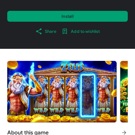
Install
Share
Add to wishlist
About this game
arrow_forward