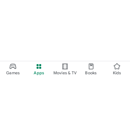
Games
Apps
Movies & TV
Books
Kids
Google Play
Play Pass