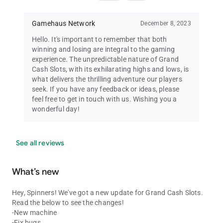
Gamehaus Network
December 8, 2023
Hello. It's important to remember that both
winning and losing are integral to the gaming
experience. The unpredictable nature of Grand
Cash Slots, with its exhilarating highs and lows, is
what delivers the thrilling adventure our players
seek. If you have any feedback or ideas, please
feel free to get in touch with us. Wishing you a
wonderful day!
See all reviews
What’s new
Hey, Spinners! We've got a new update for Grand Cash Slots.
Read the below to see the changes!
-New machine
-Fix bugs