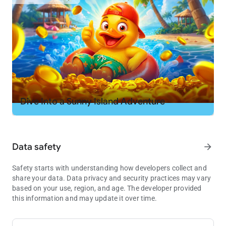
THREE to win JACKPOT!
🎰[FRANKENSTEIN MONSTER] Fill the collection progress to
trigger the SUPER FREE SPINS!
🎰[PANDA MAGIC] Ancient and Lovely Panda is waiting for
you! Feed them bamboo to get FULL-SCREEN Wilds!
😀
Get ready for fantastic JOURNEY?
😀
🌟Easy to HIT JACKPOT!
🌟Huge jackpots, incredible HUGE WIN, MASSIVE WIN, and
APOCALYPTIC WIN!
Dive Into a Sunny Island Adventure
🌟Unlimited FREE COINS!
🌟Upgrade FANCY machine WEEKLY!
🌟Make friends in the WORLDWIDE during GAME TIMES!
...
Data safety
arrow_forward
🤩
Beyond your imagination!
🤩
🖼 Exquisite ALBUM COLLECTION: Unlock grand beauty cards
Safety starts with understanding how developers collect and
and massive prizes as you play!!
share your data. Data privacy and security practices may vary
🗿 Braver quest: Take on challenging quests to hit the
based on your use, region, and age. The developer provided
JACKPOT on your journey!
this information and may update it over time.
🎟Bingo Ball: Make superposition of huge PRIZE with Bingo
Ball!