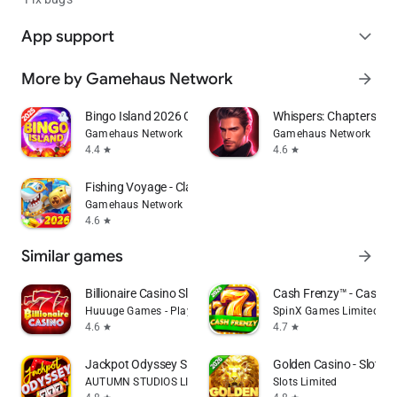
App support
expand_more
More by Gamehaus Network
arrow_forward
Bingo Island 2026 Club Bingo
Whispers: Chapters of 
Gamehaus Network
Gamehaus Network
4.4
4.6
star
star
Fishing Voyage - Classic Fish
Gamehaus Network
4.6
star
Similar games
arrow_forward
Billionaire Casino Slots 777
Cash Frenzy™ - Casino 
Huuuge Games - Play Together
SpinX Games Limited
4.6
4.7
star
star
Jackpot Odyssey Slots - Casino
Golden Casino - Slots
AUTUMN STUDIOS LIMITED
Slots Limited