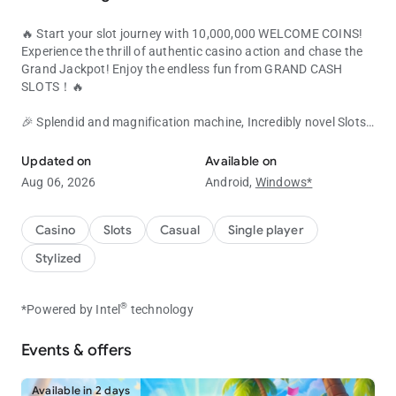
🔥
Start your slot journey with 10,000,000 WELCOME COINS!
Experience the thrill of authentic casino action and chase the
Grand Jackpot! Enjoy the endless fun from GRAND CASH
SLOTS！🔥
🎉 Splendid and magnification machine, Incredibly novel Slots
Play Lotsa Vegas Slots Machine Games Online and Spin to Win Fre
you have ever seen so far! Chance to get 10,000,000,000+ of
world free casino slot games Jackpots!🎉
Updated on
Available on
Aug 06, 2026
Android,
Windows*
💎
More details of Grand Cash Slots game！
💎
🎰[Zeus] Collect temple symbols then face the LIGHTNING
STORM!
Casino
Slots
Casual
Single player
🎰[EGYPT SCARAB] Find mysterious EGYPT SCARAB
Stylized
TOGETHER.
🎰[PIRATE CAPTAIN] Explore the unknown, Discover HUGE
TREASURE!
®
*Powered by Intel
technology
🎰[Golden Piggy] Old school casino slot + brand new
gameplay! More PIGGIES! More FREE SPINS! More JACKPOTS!
Events & offers
🎰[Fortune Dragon] RESPIN or FREE GAMES? Choose your
own way to WIN! Dragon will bring you GOOD LUCK!
🎰[Little Hot Devil] Collect wild symbols and play MATCH
Available in 2 days