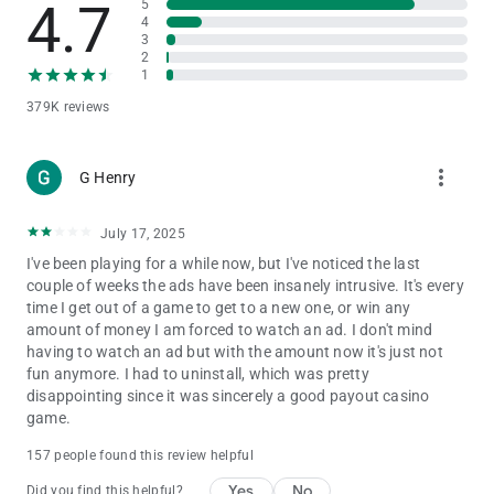
4.7
5
4
3
2
1
379K reviews
more_vert
G Henry
July 17, 2025
I've been playing for a while now, but I've noticed the last
couple of weeks the ads have been insanely intrusive. It's every
time I get out of a game to get to a new one, or win any
amount of money I am forced to watch an ad. I don't mind
having to watch an ad but with the amount now it's just not
fun anymore. I had to uninstall, which was pretty
disappointing since it was sincerely a good payout casino
game.
157 people found this review helpful
Yes
No
Did you find this helpful?