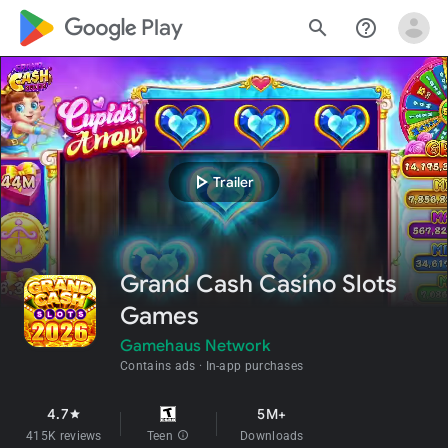
google_logo Play
search
help_outline
play_arrow
Trailer
Grand Cash Casino Slots
Games
Gamehaus Network
Contains ads
In-app purchases
4.7
5M+
star
415K reviews
Teen
info
Downloads