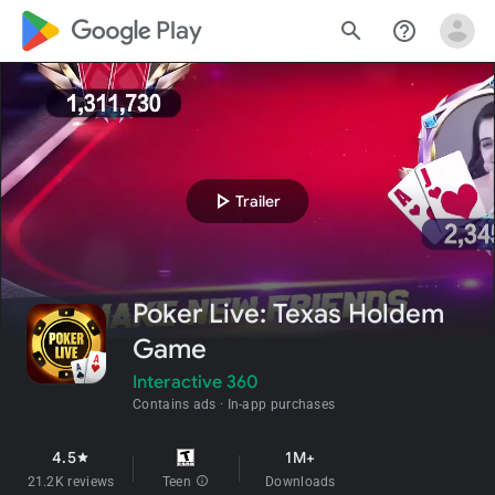
google_logo Play
search
help_outline
play_arrow
Trailer
Poker Live: Texas Holdem
Game
Interactive 360
Contains ads
In-app purchases
4.5
1M+
star
21.2K reviews
Teen
info
Downloads