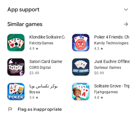
App support
expand_more
Similar games
arrow_forward
Klondike Solitaire Card Game
Poker 4 Friends: Chips 
FelicityGames
Kanily Technologies LLP
4.9
4.3
star
star
Satori Card Game
Just Euchre: Offline C
CORS Digital
Gullesur Games
$3.49
$0.99
بوكر تكساس بويا
Solitaire Grove - Tripea
Boyaa
Fjahgogames
3.6
4.8
star
star
flag
Flag as inappropriate