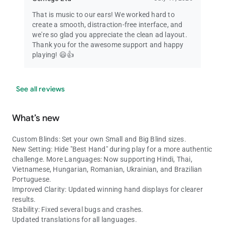
That is music to our ears! We worked hard to
create a smooth, distraction-free interface, and
we're so glad you appreciate the clean ad layout.
Thank you for the awesome support and happy
playing! 😃👍
See all reviews
What’s new
Custom Blinds: Set your own Small and Big Blind sizes.
New Setting: Hide "Best Hand" during play for a more authentic
challenge. More Languages: Now supporting Hindi, Thai,
Vietnamese, Hungarian, Romanian, Ukrainian, and Brazilian
Portuguese.
Improved Clarity: Updated winning hand displays for clearer
results.
Stability: Fixed several bugs and crashes.
Updated translations for all languages.