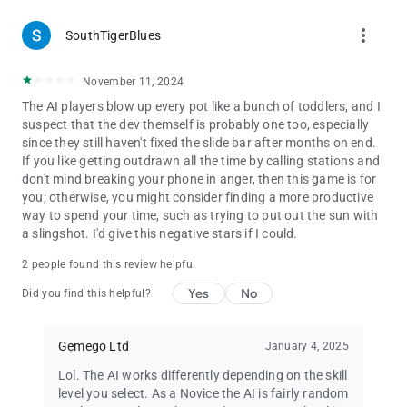
more_vert
SouthTigerBlues
November 11, 2024
The AI players blow up every pot like a bunch of toddlers, and I
suspect that the dev themself is probably one too, especially
since they still haven't fixed the slide bar after months on end.
If you like getting outdrawn all the time by calling stations and
don't mind breaking your phone in anger, then this game is for
you; otherwise, you might consider finding a more productive
way to spend your time, such as trying to put out the sun with
a slingshot. I'd give this negative stars if I could.
2 people found this review helpful
Yes
No
Did you find this helpful?
Gemego Ltd
January 4, 2025
Lol. The AI works differently depending on the skill
level you select. As a Novice the AI is fairly random