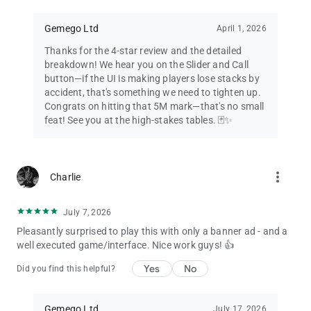
Gemego Ltd
April 1, 2026
Thanks for the 4-star review and the detailed
breakdown! We hear you on the Slider and Call
button—if the UI is making players lose stacks by
accident, that's something we need to tighten up.
Congrats on hitting that 5M mark—that's no small
feat! See you at the high-stakes tables. 🃏✨
more_vert
Charlie
July 7, 2026
Pleasantly surprised to play this with only a banner ad - and a
well executed game/interface. Nice work guys! 👍
Yes
No
Did you find this helpful?
Gemego Ltd
July 17, 2026