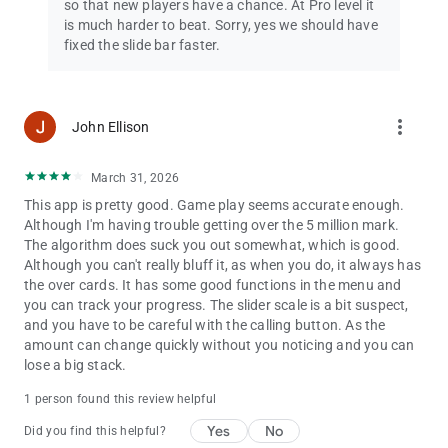
so that new players have a chance. At Pro level it
is much harder to beat. Sorry, yes we should have
fixed the slide bar faster.
more_vert
John Ellison
March 31, 2026
This app is pretty good. Game play seems accurate enough.
Although I'm having trouble getting over the 5 million mark.
The algorithm does suck you out somewhat, which is good.
Although you can't really bluff it, as when you do, it always has
the over cards. It has some good functions in the menu and
you can track your progress. The slider scale is a bit suspect,
and you have to be careful with the calling button. As the
amount can change quickly without you noticing and you can
lose a big stack.
1 person found this review helpful
Yes
No
Did you find this helpful?