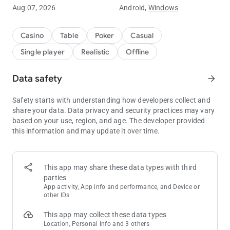
Aug 07, 2026
Android,
Windows
Why Choose Our Texas Hold'em?
Play Your Way: Switch between No Limit, Limit, and Pot Limit
modes.
Casino
Table
Poker
Casual
Single player
Realistic
Offline
True Offline Play: No Wi-Fi? No problem. Perfect for commutes,
flights, or relaxing at home.
Data safety
arrow_forward
In-Depth Analysis: Improve your game with detailed hand
rankings and real-time play analysis.
Safety starts with understanding how developers collect and
share your data. Data privacy and security practices may vary
Customization: Choose from various card styles and
based on your use, region, and age. The developer provided
backgrounds.
this information and may update it over time.
Top Game Features
5 Skill Levels: Sharpen your strategy against AI ranging from
This app may share these data types with third
Novice to Pro.
parties
App activity, App info and performance, and Device or
Global & Local Leaderboards: See where you stand! View your
other IDs
rank in your City, State, Country, and the World.
This app may collect these data types
Comprehensive Stats: Track your games played, win
Location, Personal info and 3 others
percentage, and betting patterns to refine your strategy.