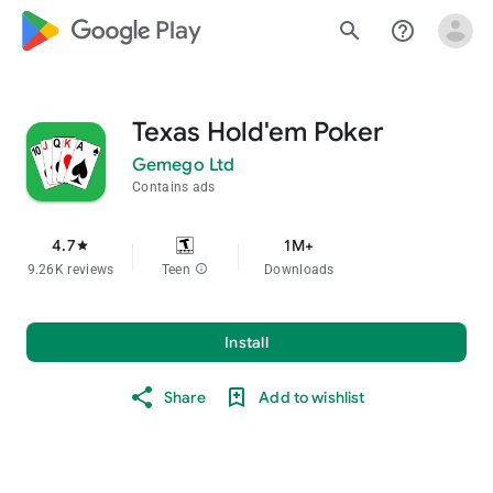
google_logo Play
search
help_outline
Texas Hold'em Poker
Gemego Ltd
Contains ads
4.7
1M+
star
9.26K reviews
Teen
info
Downloads
Install
Share
Add to wishlist