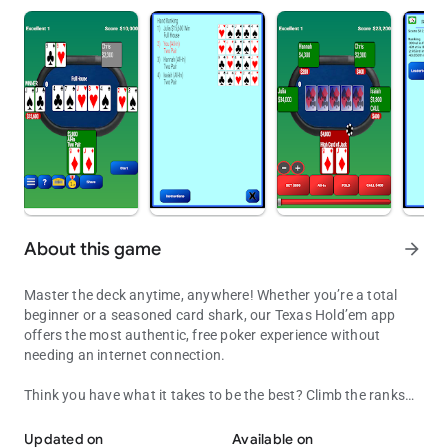
About this game
arrow_forward
Master the deck anytime, anywhere! Whether you’re a total
beginner or a seasoned card shark, our Texas Hold’em app
offers the most authentic, free poker experience without
needing an internet connection.
Think you have what it takes to be the best? Climb the ranks
Texas Holdem poker. Play anytime — offline. Can you climb the lea
from your hometown to the global stage and prove your skills
on the green felt.
Updated on
Available on