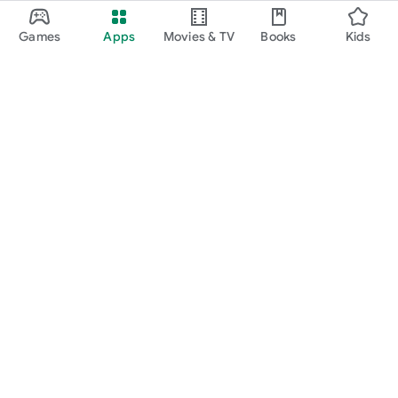
Games
Apps
Movies & TV
Books
Kids
Google Play
Play Pass
Play Points
Gift cards
Redeem
Refund policy
Kids & family