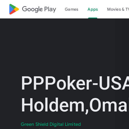
google_logo Play
Games
Apps
Movies & T
PPPoker-US
Holdem,Oma
Green Shield Digital Limited