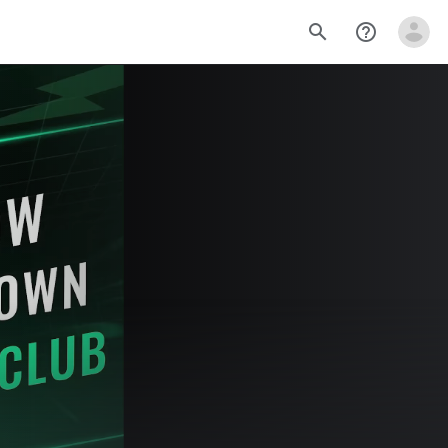
search
help_outline