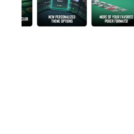
About this game
arrow_forward
PPPoker is an amazing online poker platform, and boasts a
In PPPoker, you can create and play in your private Club ag
online poker experience. Play across a variety of popular p
tables anytime you want.
PPPoker-Poker App, Global Battle, Home Games, Play Poker
For adult use only (18+). This game does not offer real-mo
Updated on
【Exciting Poker Variants】Play games such as NLH, PLO, 
Aug 06, 2026
【Dynamic Poker Community】Share and discuss poker hand
Casino
Table
Poker
Texas hold'em
Ca
【Global Tournaments】 Compete in tournaments against pl