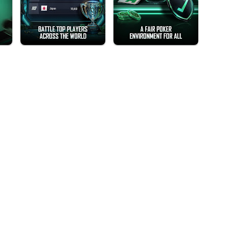
 global community of poker lovers!
ainst friends and family in the most unique and personalised
oker variations such as NLH, PLO & OFC, and do battle at the
 With Friends
ney gambling or an opportunity to win real money.
OFC, Short Deck and more!
s in our online Forum and at events.
sual
Multiplayer
Competitive multiplayer
ayers across the world!