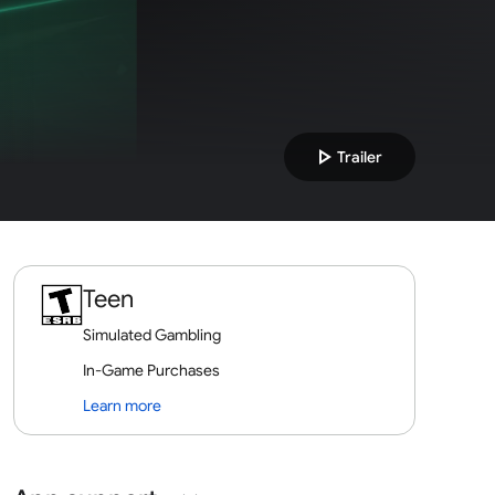
play_arrow
Trailer
Teen
Simulated Gambling
In-Game Purchases
Learn more