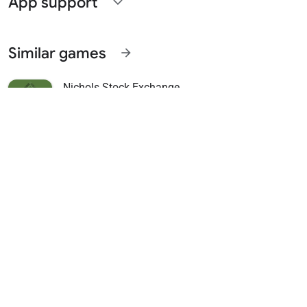
App support
expand_more
Similar games
arrow_forward
Nichols Stock Exchange
Leadwing
4.7
$1.00
star
Dungeon Realms: Chat & Roll
Fireball Games s.r.o.
3.8
star
ULT College Football Coach
Games2rk
4.3
star
Palermo Nights (Offline)
Konstantinos Apostolakis