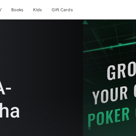
V
Books
Kids
Gift Cards
A-
ha