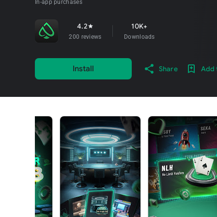
In-app purchases
4.2
10K+
star
200 reviews
Downloads
Install
Share
Add t