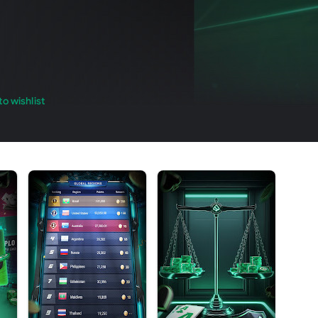
o wishlist