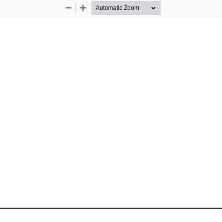
Zoom
Zoom
Out
In