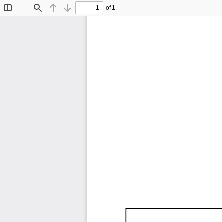
of 1
Toggle
Find
Previous
Next
Sidebar