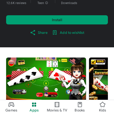
12.6K reviews
Teen
info
Downloads
Install
Share
Add to wishlist
Games
Apps
Movies & TV
Books
Kids