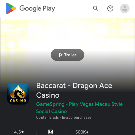
google_logo Play
search
help_outline
play_arrow
Trailer
Baccarat - Dragon Ace
Casino
GameSpring - Play Vegas Macau Style
Social Casino
Contains ads
In-app purchases
4.5
500K+
star