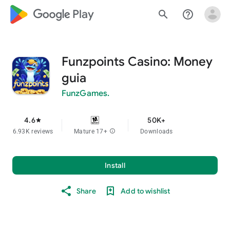
google_logo Play
search
help_outline
Funzpoints Casino: Money
guia
FunzGames.
4.6
50K+
star
6.93K reviews
Mature 17+
info
Downloads
Install
Share
Add to wishlist