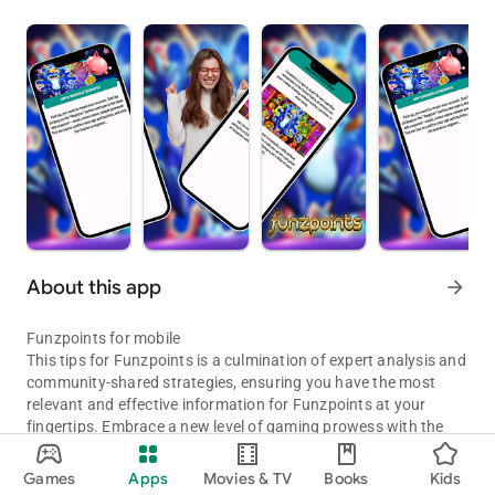
About this app
arrow_forward
Funzpoints for mobile
This tips for Funzpoints is a culmination of expert analysis and
community-shared strategies, ensuring you have the most
relevant and effective information for Funzpoints at your
fingertips. Embrace a new level of gaming prowess with the
Guide for Funzpoints Real Money. Download today and start
Funzpoints app for fans
transforming your guide for Funzpoints.
Games
Apps
Movies & TV
Books
Kids