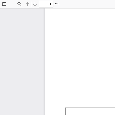
of 1
Toggle
Find
Previous
Next
Sidebar