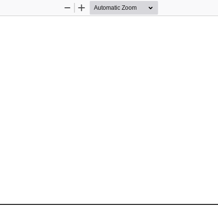
Zoom
Zoom
Out
In