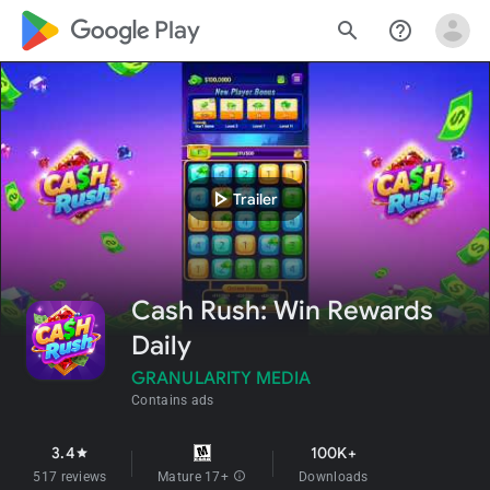
google_logo Play
search
help_outline
play_arrow
Trailer
Cash Rush: Win Rewards
Daily
GRANULARITY MEDIA
Contains ads
3.4
100K+
star
517 reviews
Mature 17+
info
Downloads